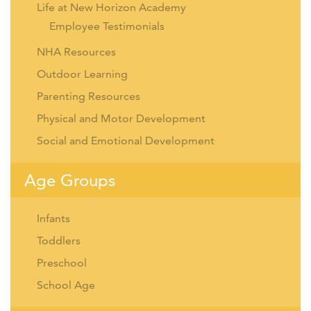
Life at New Horizon Academy
Employee Testimonials
NHA Resources
Outdoor Learning
Parenting Resources
Physical and Motor Development
Social and Emotional Development
Age Groups
Infants
Toddlers
Preschool
School Age