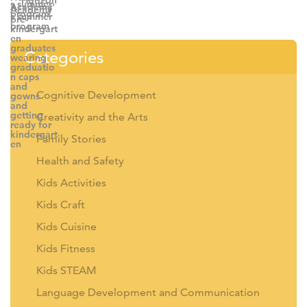
Categories
Cognitive Development
Creativity and the Arts
Family Stories
Health and Safety
Kids Activities
Kids Craft
Kids Cuisine
Kids Fitness
Kids STEAM
Language Development and Communication