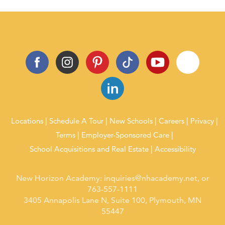
Locations
Schedule A Tour
New Schools
Careers
Privacy
Terms
Employer-Sponsored Care
School Acquisitions and Real Estate
Accessibility
New Horizon Academy:
inquiries@nhacademy.net
, or
763-557-1111
3405 Annapolis Lane N, Suite 100, Plymouth, MN
55447