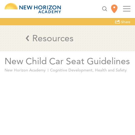
Share
Resources
New Child Car Seat Guidelines
New Horizon Academy
Cognitive Development
,
Health and Safety