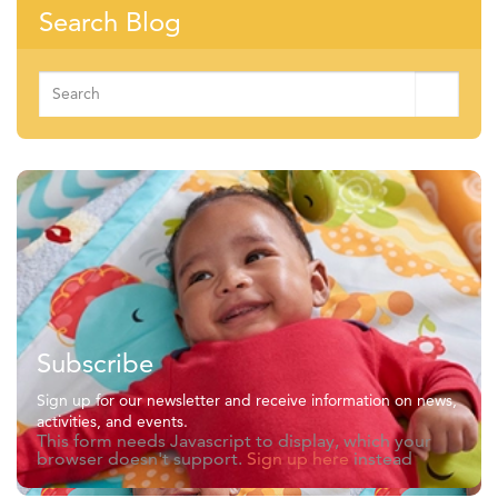
Search Blog
Search
for:
Subscribe
Sign up for our newsletter and receive information on news,
activities, and events.
This form needs Javascript to display, which your
browser doesn't support.
Sign up here
instead