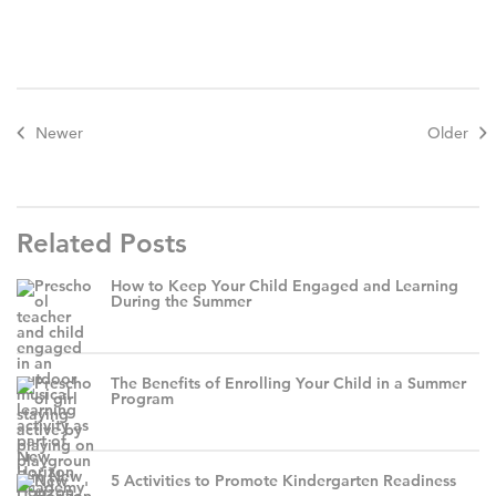
Newer
Older
Related Posts
How to Keep Your Child Engaged and Learning
During the Summer
The Benefits of Enrolling Your Child in a Summer
Program
5 Activities to Promote Kindergarten Readiness