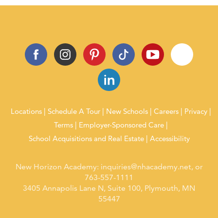
Locations
Schedule A Tour
New Schools
Careers
Privacy
Terms
Employer-Sponsored Care
School Acquisitions and Real Estate
Accessibility
New Horizon Academy:
inquiries@nhacademy.net
, or
763-557-1111
3405 Annapolis Lane N, Suite 100, Plymouth, MN
55447