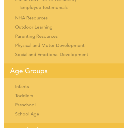
Employee Testimonials
NHA Resources
Outdoor Learning
Parenting Resources
Physical and Motor Development
Social and Emotional Development
Age Groups
Infants
Toddlers
Preschool
School Age