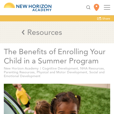
Share
Resources
The Benefits of Enrolling Your
Child in a Summer Program
New Horizon Academy
Cognitive Development
,
NHA Resources
,
Parenting Resources
,
Physical and Motor Development
,
Social and
Emotional Development