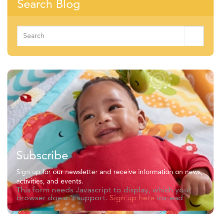
Search Blog
Search
for:
Subscribe
Sign up for our newsletter and receive information on news,
activities, and events.
This form needs Javascript to display, which your
browser doesn't support.
Sign up here
instead