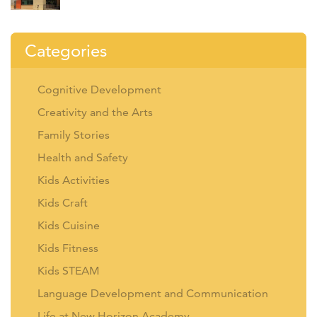
Categories
Cognitive Development
Creativity and the Arts
Family Stories
Health and Safety
Kids Activities
Kids Craft
Kids Cuisine
Kids Fitness
Kids STEAM
Language Development and Communication
Life at New Horizon Academy