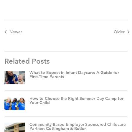
Newer
Older
Related Posts
What to Expect in Infant Daycare: A Guide for
First-Time Parents
How to Choose the Right Summer Day Camp for
Your Child
Community-Based Employer-Sponsored Childcare
Partner: Cottingham & Butler