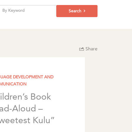
Search
Share
UAGE DEVELOPMENT AND
MUNICATION
ildren’s Book
ad-Aloud –
weetest Kulu”