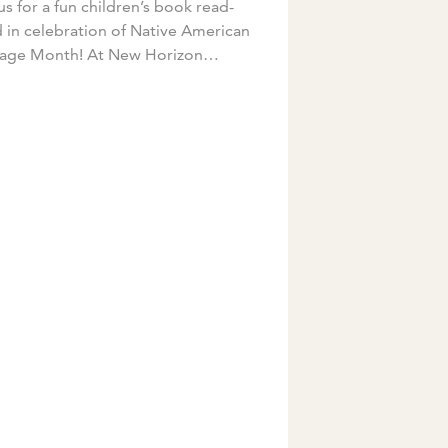
us for a fun children’s book read-
 in celebration of Native American
tage Month! At New Horizon
emy, we love celebrating the
se cultures of our teachers. This
mber, […]