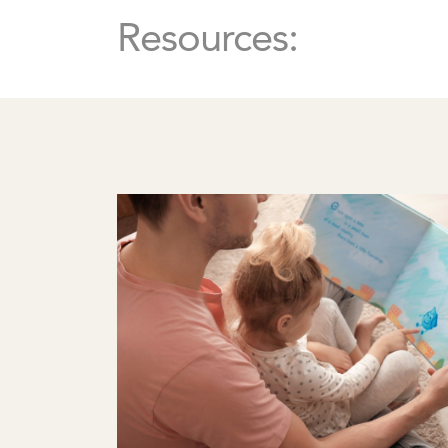
Resources: