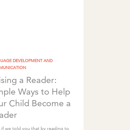
UAGE DEVELOPMENT AND
MUNICATION
ising a Reader:
mple Ways to Help
ur Child Become a
ader
if we told you that by reading to