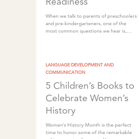
Readiness
When we talk to parents of preschoolers
and pre-kindergarteners, one of the
most common questions we hear is,
“How do I make sure my child is ready
for kindergarten?” This […]
LANGUAGE DEVELOPMENT AND
COMMUNICATION
5 Children’s Books to
Celebrate Women’s
History
Women’s History Month is the perfect
time to honor some of the remarkable