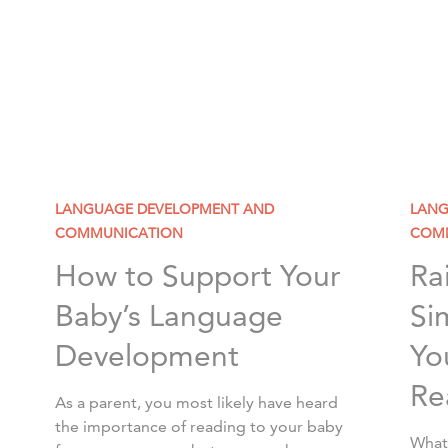
LANGUAGE DEVELOPMENT AND
LANG
COMMUNICATION
COM
How to Support Your
Ra
Baby’s Language
Si
Development
Yo
Re
As a parent, you most likely have heard
the importance of reading to your baby
What 