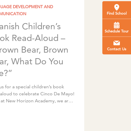
UAGE DEVELOPMENT AND
Find School
MUNICATION
anish Children’s
Schedule Tour
ok Read-Aloud –
rown Bear, Brown
Contact Us
ar, What Do You
e?”
us for a special children’s book
-aloud to celebrate Cinco De Mayo!
 at New Horizon Academy, we are
 to have talented, caring, and
ring early childhood educators […]