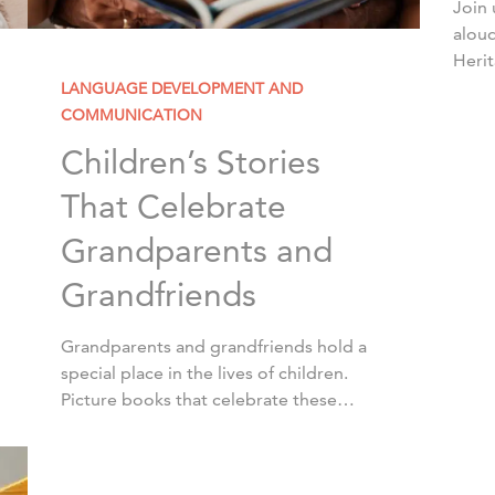
Join 
aloud
Heri
Acad
LANGUAGE DEVELOPMENT AND
diver
COMMUNICATION
Nove
Children’s Stories
That Celebrate
Grandparents and
Grandfriends
Grandparents and grandfriends hold a
special place in the lives of children.
Picture books that celebrate these
heartwarming relationships are a
wonderful way to spark conversations
about family and traditions. […]