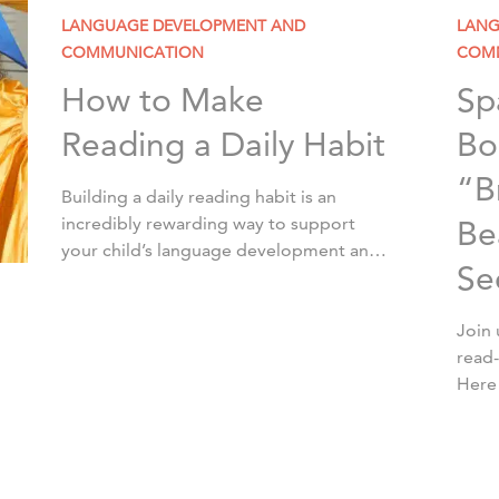
LANGUAGE DEVELOPMENT AND
LANG
COMMUNICATION
COM
How to Make
Sp
Reading a Daily Habit
Bo
“B
Building a daily reading habit is an
incredibly rewarding way to support
Be
your child’s language development and
Se
foster a lifelong love of reading. While it
may sound challenging at first, […]
Join 
read
Here
lucky
inspi