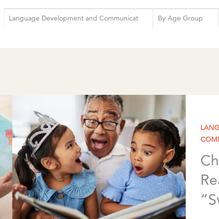
LANG
COM
Ch
Re
“S