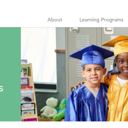
About
Learning Programs
e
s