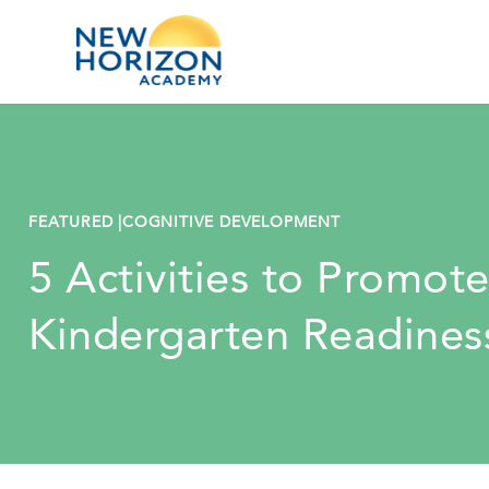
FEATURED |
COGNITIVE DEVELOPMENT
5 Activities to Promot
Kindergarten Readines