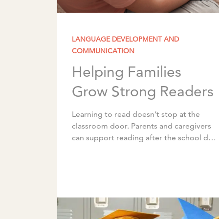
LANGUAGE DEVELOPMENT AND
COMMUNICATION
Helping Families
Grow Strong Readers
Learning to read doesn’t stop at the
classroom door. Parents and caregivers
can support reading after the school day
ends through simple, intentional
activities that can be woven into the […]