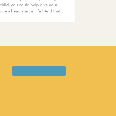
child, you could help give your
e one a head start in life? And that
child will be more […]