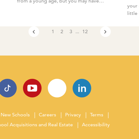
from a young age, but you may have
your 
wondered why? What are the benefits of
littl
[…]
your 
1
2
3
...
12
New Schools
Careers
Privacy
Terms
ool Acquisitions and Real Estate
Accessibility