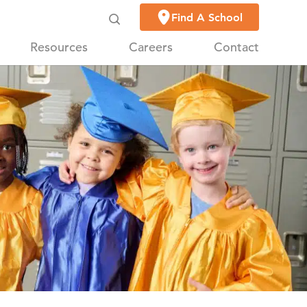
Find A School
Resources
Careers
Contact