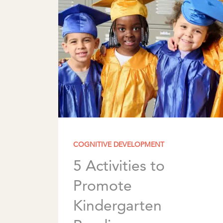
COGNITIVE DEVELOPMENT
5 Activities to
Promote
Kindergarten