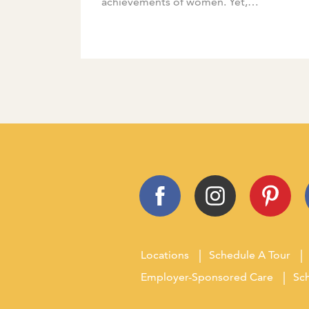
achievements of women. Yet,
celebrating these accomplishments is
something we can do at any time of the
[…]
Locations
Schedule A Tour
Employer-Sponsored Care
Sch