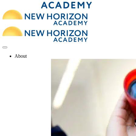
About