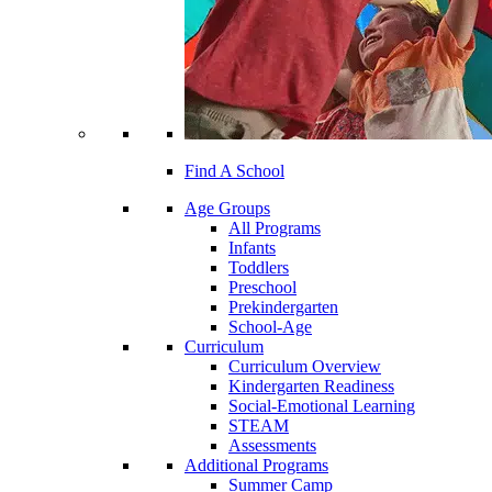
Find A School
Age Groups
All Programs
Infants
Toddlers
Preschool
Prekindergarten
School-Age
Curriculum
Curriculum Overview
Kindergarten Readiness
Social-Emotional Learning
STEAM
Assessments
Additional Programs
Summer Camp