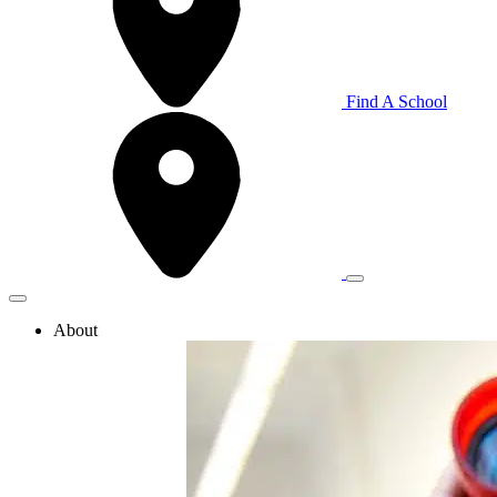
Find A School
About