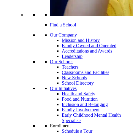
Find a School
Our Company
Mission and History
Family Owned and Operated
Accreditations and Awards
Leadership
Our Schools
Teachers
Classrooms and Facilities
New Schools
School Directory
Our Initiatives
Health and Safety
Food and Nutrition
Inclusion and Belonging
Family Involvement
Early Childhood Mental Health
Specialists
Enrollment
Schedule a Tour