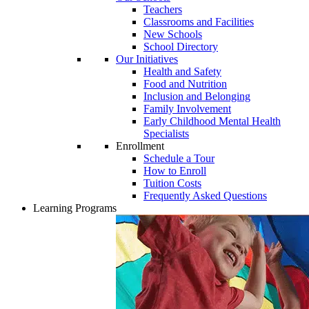
Teachers
Classrooms and Facilities
New Schools
School Directory
Our Initiatives
Health and Safety
Food and Nutrition
Inclusion and Belonging
Family Involvement
Early Childhood Mental Health
Specialists
Enrollment
Schedule a Tour
How to Enroll
Tuition Costs
Frequently Asked Questions
Learning Programs