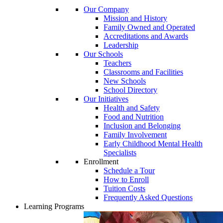
Our Company
Mission and History
Family Owned and Operated
Accreditations and Awards
Leadership
Our Schools
Teachers
Classrooms and Facilities
New Schools
School Directory
Our Initiatives
Health and Safety
Food and Nutrition
Inclusion and Belonging
Family Involvement
Early Childhood Mental Health
Specialists
Enrollment
Schedule a Tour
How to Enroll
Tuition Costs
Frequently Asked Questions
Learning Programs