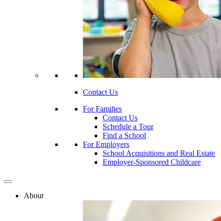
Contact Us
For Families
Contact Us
Schedule a Tour
Find a School
For Employers
School Acquisitions and Real Estate
Employer-Sponsored Childcare
About