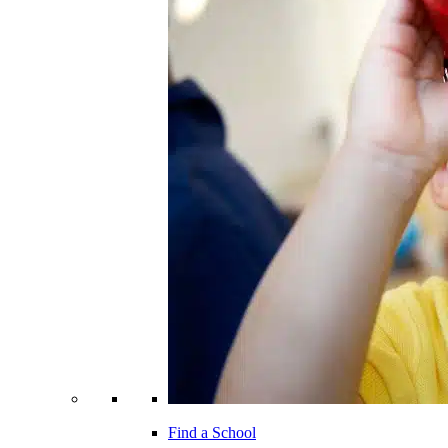
Find a School