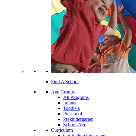
Find A School
Age Groups
All Programs
Infants
Toddlers
Preschool
Prekindergarten
School-Age
Curriculum
Curriculum Overview