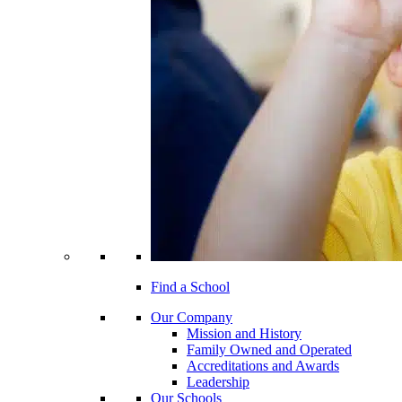
Find a School
Our Company
Mission and History
Family Owned and Operated
Accreditations and Awards
Leadership
Our Schools