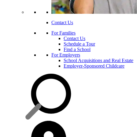
Contact Us
For Families
Contact Us
Schedule a Tour
Find a School
For Employers
School Acquisitions and Real Estate
Employer-Sponsored Childcare