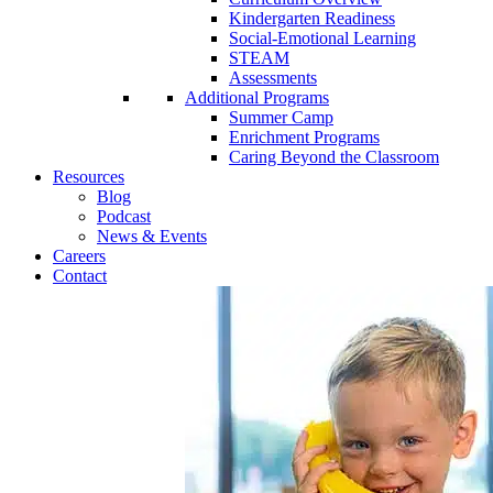
Kindergarten Readiness
Social-Emotional Learning
STEAM
Assessments
Additional Programs
Summer Camp
Enrichment Programs
Caring Beyond the Classroom
Resources
Blog
Podcast
News & Events
Careers
Contact