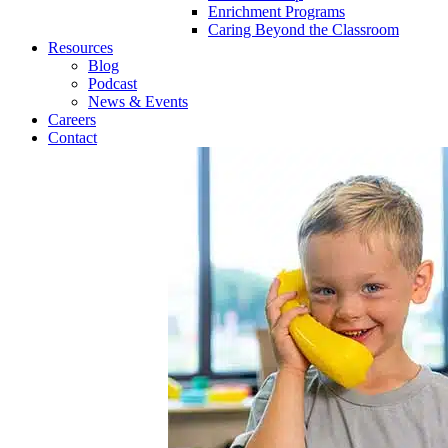
Enrichment Programs
Caring Beyond the Classroom
Resources
Blog
Podcast
News & Events
Careers
Contact