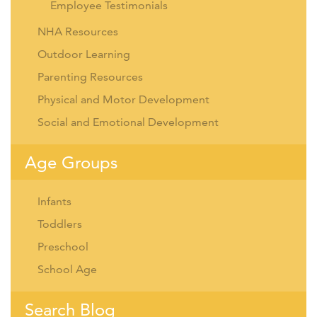
Employee Testimonials
NHA Resources
Outdoor Learning
Parenting Resources
Physical and Motor Development
Social and Emotional Development
Age Groups
Infants
Toddlers
Preschool
School Age
Search Blog