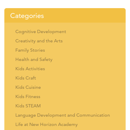
Categories
Cognitive Development
Creativity and the Arts
Family Stories
Health and Safety
Kids Activities
Kids Craft
Kids Cuisine
Kids Fitness
Kids STEAM
Language Development and Communication
Life at New Horizon Academy