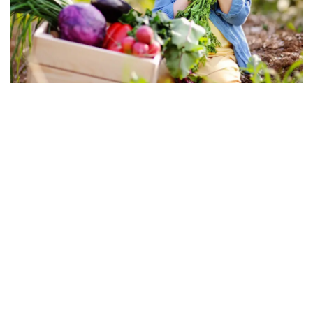
Snack Time
Stuffed Pea Pod