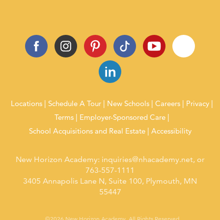
Locations
Schedule A Tour
New Schools
Careers
Privacy
Terms
Employer-Sponsored Care
School Acquisitions and Real Estate
Accessibility
New Horizon Academy:
inquiries@nhacademy.net
, or
763-557-1111
3405 Annapolis Lane N, Suite 100, Plymouth, MN
55447
©2026 New Horizon Academy. All Rights Reserved.