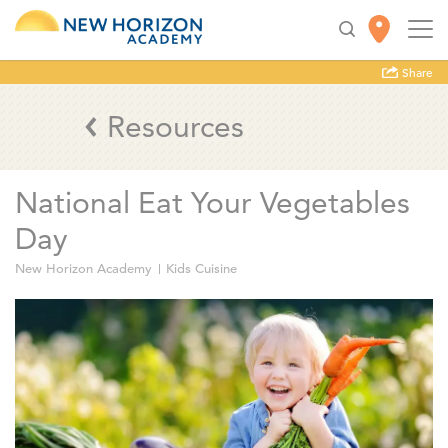
Share
Resources
National Eat Your Vegetables
Day
New Horizon Academy
Kids Cuisine