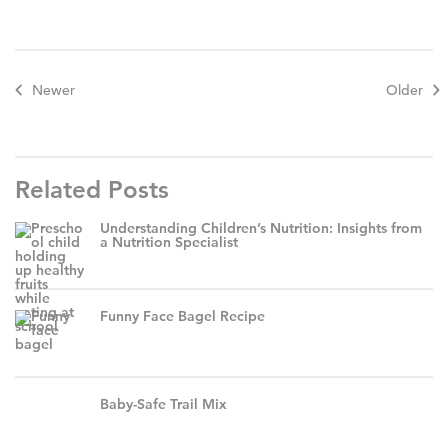
Newer
Older
Related Posts
Understanding Children’s Nutrition: Insights from
a Nutrition Specialist
Funny Face Bagel Recipe
Baby-Safe Trail Mix