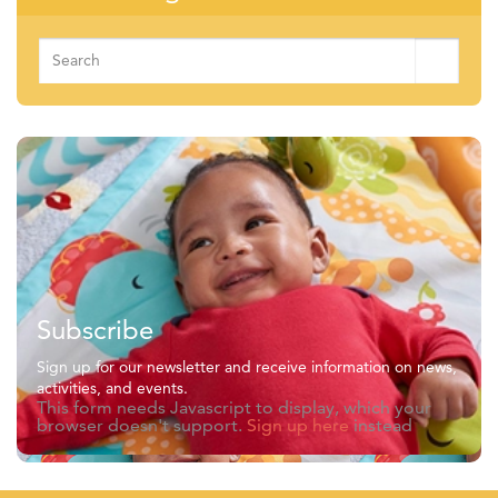
Search
for:
Subscribe
Sign up for our newsletter and receive information on news,
activities, and events.
This form needs Javascript to display, which your
browser doesn't support.
Sign up here
instead