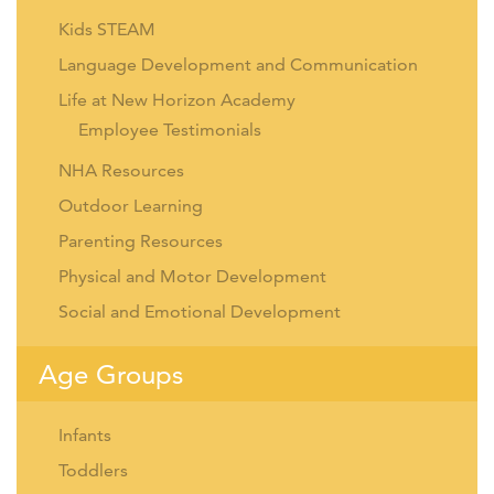
Kids STEAM
Language Development and Communication
Life at New Horizon Academy
Employee Testimonials
NHA Resources
Outdoor Learning
Parenting Resources
Physical and Motor Development
Social and Emotional Development
Age Groups
Infants
Toddlers