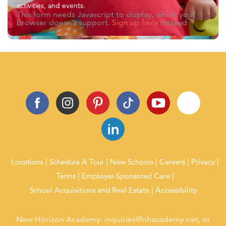
activities, and events.
This form needs Javascript to display, which your
browser doesn't support.
Sign up here
instead
Locations
Schedule A Tour
New Schools
Careers
Privacy
Terms
Employer-Sponsored Care
School Acquisitions and Real Estate
Accessibility
New Horizon Academy:
inquiries@nhacademy.net
, or