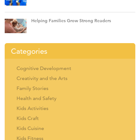
Helping Families Grow Strong Readers
Categories
Cognitive Development
Creativity and the Arts
Family Stories
Health and Safety
Kids Activities
Kids Craft
Kids Cuisine
Kids Fitness