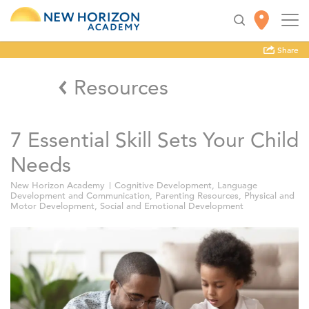
Share
Resources
7 Essential Skill Sets Your Child
Needs
New Horizon Academy
Cognitive Development
,
Language
Development and Communication
,
Parenting Resources
,
Physical and
Motor Development
,
Social and Emotional Development