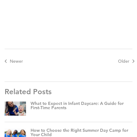
Newer
Older
Related Posts
What to Expect in Infant Daycare: A Guide for
First-Time Parents
How to Choose the Right Summer Day Camp for
Your Child