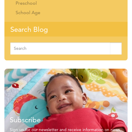
Preschool
School Age
Search Blog
Search
for:
Subscribe
Sign up for our newsletter and receive information on news,