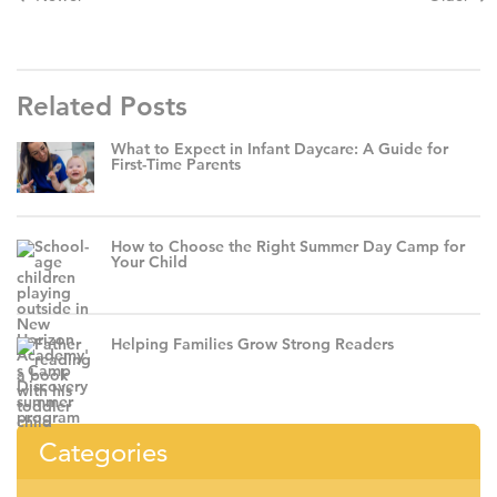
Related Posts
What to Expect in Infant Daycare: A Guide for
First-Time Parents
How to Choose the Right Summer Day Camp for
Your Child
Helping Families Grow Strong Readers
Categories