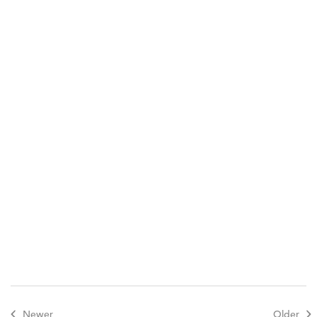
Newer
Older