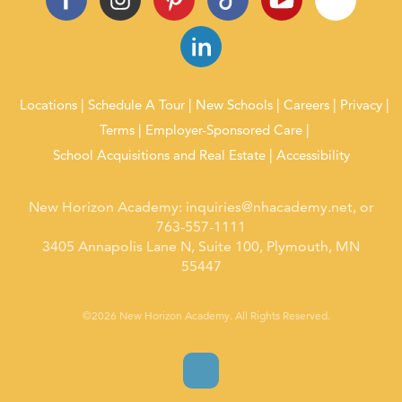
Locations
Schedule A Tour
New Schools
Careers
Privacy
Terms
Employer-Sponsored Care
School Acquisitions and Real Estate
Accessibility
New Horizon Academy:
inquiries@nhacademy.net
, or
763-557-1111
3405 Annapolis Lane N, Suite 100, Plymouth, MN
55447
©2026 New Horizon Academy. All Rights Reserved.