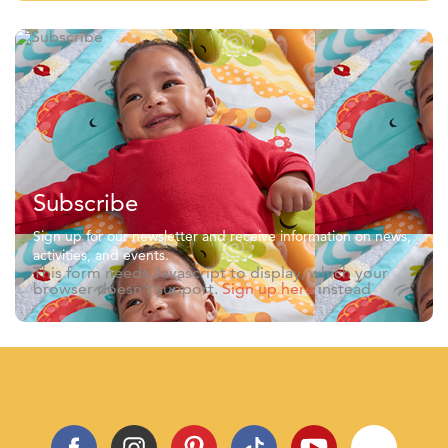
Subscribe
Sign up for our newsletter and receive information on news,
activities, and events.
This form needs Javascript to display, which your
browser doesn't support.
Sign up here
instead