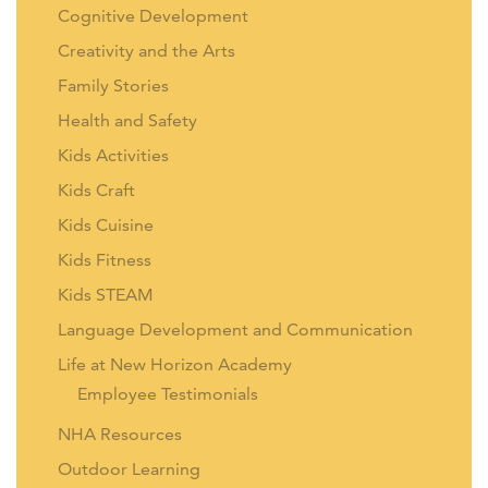
Cognitive Development
Creativity and the Arts
Family Stories
Health and Safety
Kids Activities
Kids Craft
Kids Cuisine
Kids Fitness
Kids STEAM
Language Development and Communication
Life at New Horizon Academy
Employee Testimonials
NHA Resources
Outdoor Learning