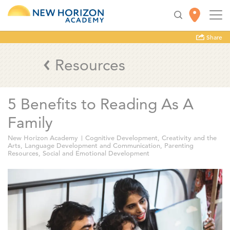
Share
Resources
5 Benefits to Reading As A
Family
New Horizon Academy
Cognitive Development
,
Creativity and the
Arts
,
Language Development and Communication
,
Parenting
Resources
,
Social and Emotional Development