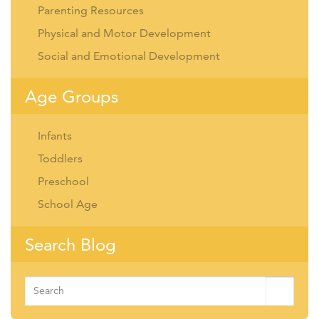
Parenting Resources
Physical and Motor Development
Social and Emotional Development
Age Groups
Infants
Toddlers
Preschool
School Age
Search Blog
Search
for: