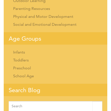
Outdoor Learning
Parenting Resources
Physical and Motor Development
Social and Emotional Development
Age Groups
Infants
Toddlers
Preschool
School Age
Search Blog
Search
for: