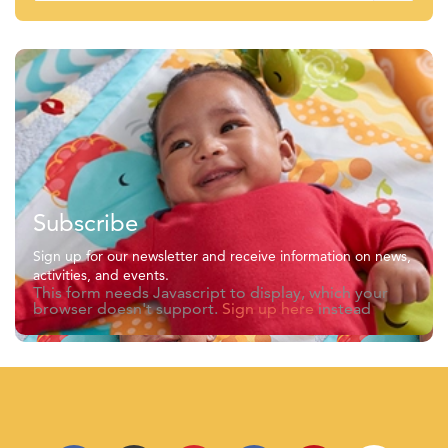
Subscribe
Sign up for our newsletter and receive information on news,
activities, and events.
This form needs Javascript to display, which your
browser doesn't support.
Sign up here
instead