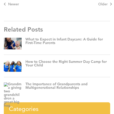
Newer
Older
Related Posts
What to Expect in Infant Daycare: A Guide for
First-Time Parents
How to Choose the Right Summer Day Camp for
Your Child
The Importance of Grandparents and
Multigenerational Relationships
Categories