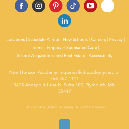
Locations
Schedule A Tour
New Schools
Careers
Privacy
Terms
Employer-Sponsored Care
School Acquisitions and Real Estate
Accessibility
New Horizon Academy:
inquiries@nhacademy.net
, or
763-557-1111
3405 Annapolis Lane N, Suite 100, Plymouth, MN
55447
©2026 New Horizon Academy. All Rights Reserved.