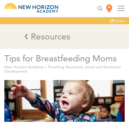
Share
Resources
Tips for Breastfeeding Moms
New Horizon Academy
Parenting Resources
,
Social and Emotional
Development