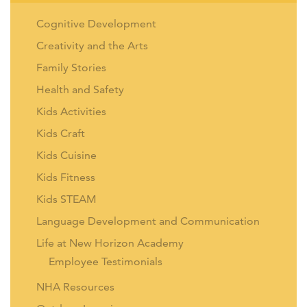
Cognitive Development
Creativity and the Arts
Family Stories
Health and Safety
Kids Activities
Kids Craft
Kids Cuisine
Kids Fitness
Kids STEAM
Language Development and Communication
Life at New Horizon Academy
Employee Testimonials
NHA Resources