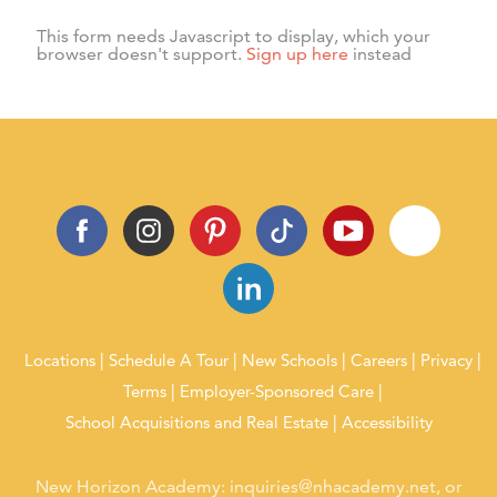
activities, and events.
This form needs Javascript to display, which your
browser doesn't support.
Sign up here
instead
Locations
Schedule A Tour
New Schools
Careers
Privacy
Terms
Employer-Sponsored Care
School Acquisitions and Real Estate
Accessibility
New Horizon Academy:
inquiries@nhacademy.net
, or