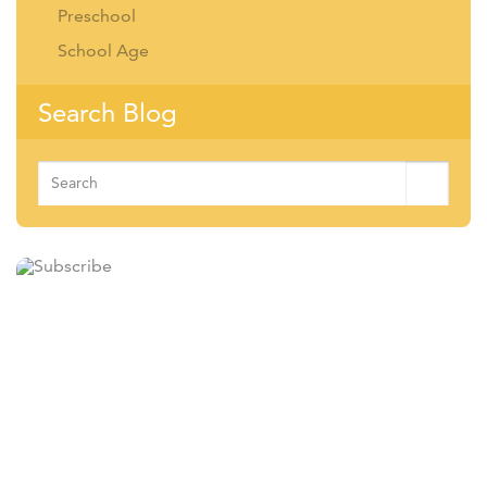
Preschool
School Age
Search Blog
Search
for:
Subscribe
Sign up for our newsletter and receive information on news,