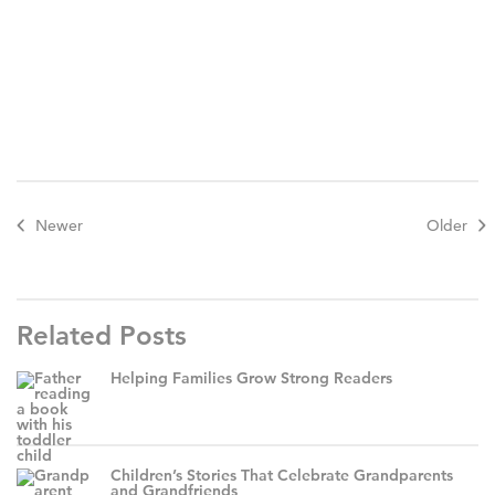
Newer
Older
Related Posts
Helping Families Grow Strong Readers
Children’s Stories That Celebrate Grandparents
and Grandfriends