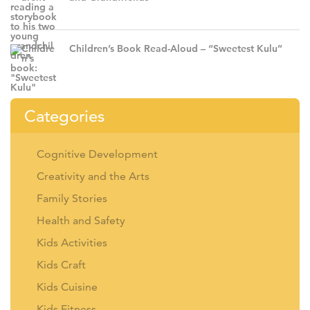
Children’s Book Read-Aloud – “Sweetest Kulu”
Categories
Cognitive Development
Creativity and the Arts
Family Stories
Health and Safety
Kids Activities
Kids Craft
Kids Cuisine
Kids Fitness