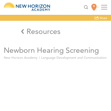
Share
Resources
Newborn Hearing Screening
New Horizon Academy
Language Development and Communication