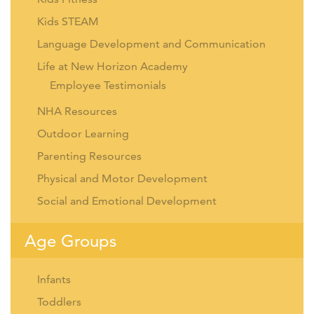
Kids STEAM
Language Development and Communication
Life at New Horizon Academy
Employee Testimonials
NHA Resources
Outdoor Learning
Parenting Resources
Physical and Motor Development
Social and Emotional Development
Age Groups
Infants
Toddlers