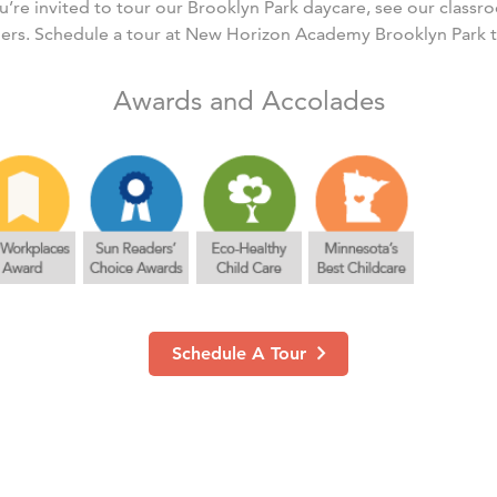
’re invited to tour our Brooklyn Park daycare, see our class
ers. Schedule a tour at New Horizon Academy Brooklyn Park 
Awards and Accolades
Schedule A Tour