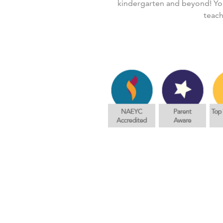
kindergarten and beyond! You
teach