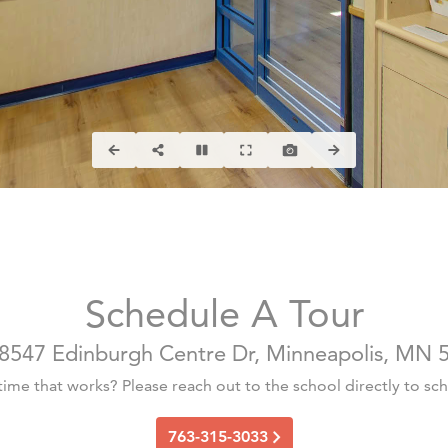
Schedule A Tour
8547 Edinburgh Centre Dr, Minneapolis, MN 5
 time that works? Please reach out to the school directly to sche
763-315-3033