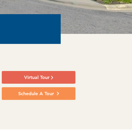
Virtual Tour
Schedule A Tour