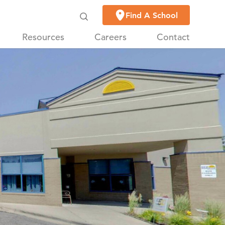
Find A School
Resources
Careers
Contact