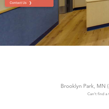
Brooklyn Park, MN
(
Can’t find a