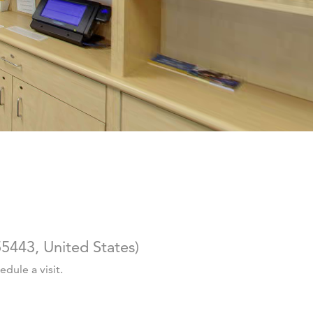
5443, United States
)
dule a visit.