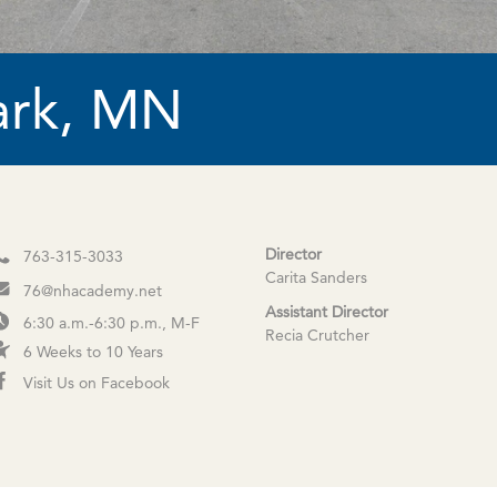
ark, MN
Director
763-315-3033
Carita Sanders
76@nhacademy.net
Assistant Director
6:30 a.m.-6:30 p.m., M-F
Recia Crutcher
6 Weeks to 10 Years
Visit Us on Facebook