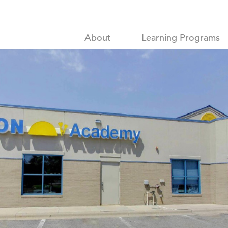
About
Learning Programs