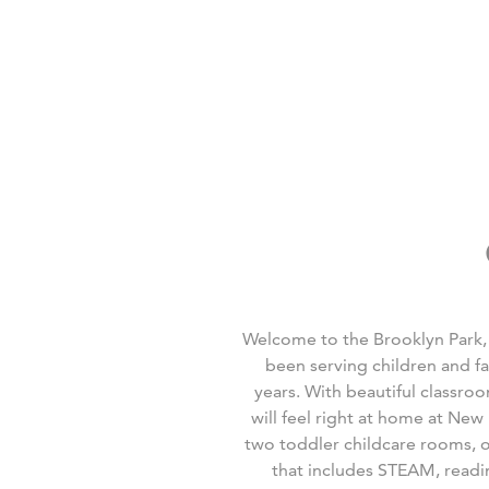
Welcome to the Brooklyn Park,
been serving children and f
years. With beautiful classro
will feel right at home at Ne
two toddler childcare rooms, 
that includes STEAM, readin