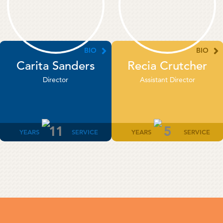
BIO
BIO
Carita Sanders
Recia Crutcher
Director
Assistant Director
11
5
YEARS
SERVICE
YEARS
SERVICE