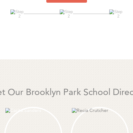
t Our Brooklyn Park School Direc