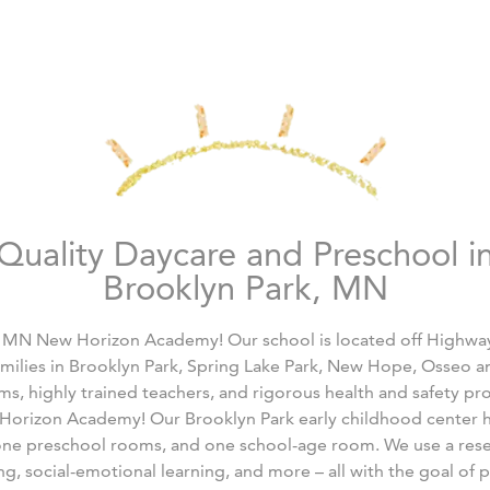
Quality Daycare and Preschool i
Brooklyn Park, MN
 MN New Horizon Academy! Our school is located off Highwa
amilies in Brooklyn Park, Spring Lake Park, New Hope, Osseo an
oms, highly trained teachers, and rigorous health and safety p
w Horizon Academy! Our Brooklyn Park early childhood center h
one preschool rooms, and one school-age room. We use a res
g, social-emotional learning, and more – all with the goal of 