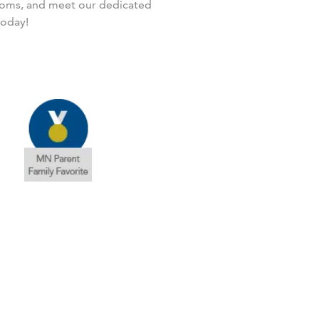
rooms, and meet our dedicated
today!