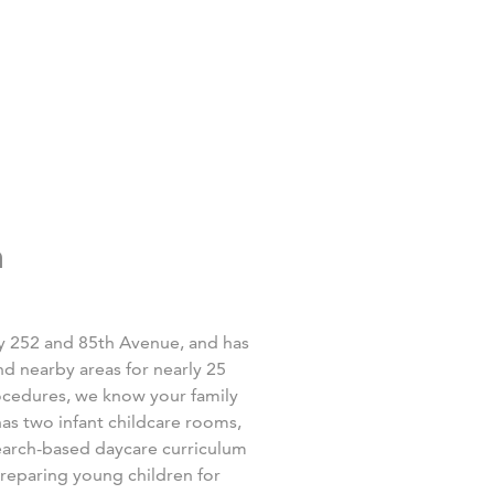
n
y 252 and 85
th
Avenue, and has
d nearby areas for nearly 25
rocedures, we know your family
as two infant childcare rooms,
earch-based daycare curriculum
preparing young children for