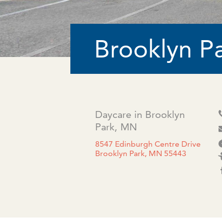
Brooklyn P
Daycare in Brooklyn
Park, MN
8547 Edinburgh Centre Drive
Brooklyn Park, MN 55443