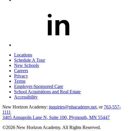
Locations
Schedule A Tour
New Schools
Careers
Privacy
Terms
Employer-Sponsored Care
School Acquisitions and Real Estate
Accessibility
New Horizon Academy:
inquiries@nhacademy.net
, or
763-557-
1111
3405 Annapolis Lane N, Suite 100, Plymouth, MN 55447
©2026 New Horizon Academy. All Rights Reserved.