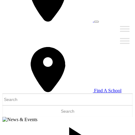
Find A School
Search
for: