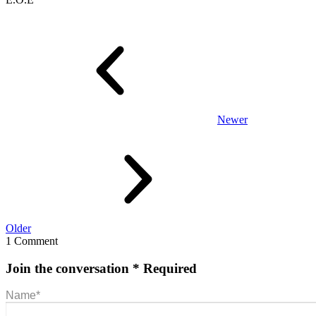
Newer
Older
1 Comment
Join the conversation
* Required
Name
*