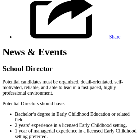
Share
News & Events
School Director
Potential candidates must be organized, detail-orientated, self-
motivated, reliable, and able to lead in a fast-paced, highly
professional environment.
Potential Directors should have:
Bachelor’s degree in Early Childhood Education or related
field.
2 years’ experience in a licensed Early Childhood setting.
1 year of managerial experience in a licensed Early Childhood
setting preferred.