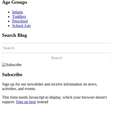
Age Groups
Infants
Toddlers
Preschool
School Age
Search Blog
Search
for:
Subscribe
Sign up for our newsletter and receive information on news,
activities, and events.
This form needs Javascript to display, which your browser doesn't
support.
Sign up here
instead