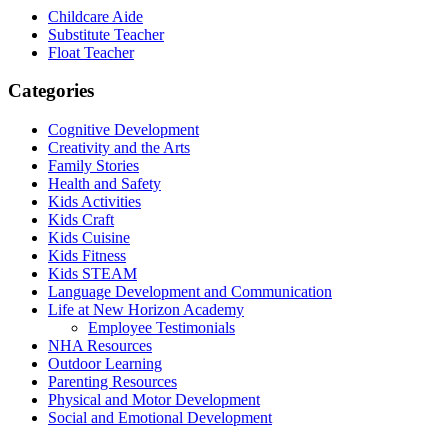
Childcare Aide
Substitute Teacher
Float Teacher
Categories
Cognitive Development
Creativity and the Arts
Family Stories
Health and Safety
Kids Activities
Kids Craft
Kids Cuisine
Kids Fitness
Kids STEAM
Language Development and Communication
Life at New Horizon Academy
Employee Testimonials
NHA Resources
Outdoor Learning
Parenting Resources
Physical and Motor Development
Social and Emotional Development