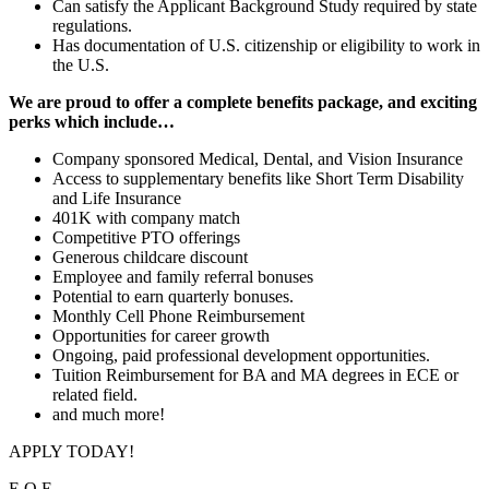
Can satisfy the Applicant Background Study required by state
regulations.
Has documentation of U.S. citizenship or eligibility to work in
the U.S.
We are proud to offer a complete benefits package, and exciting
perks which
include…
Company sponsored Medical, Dental, and Vision Insurance
Access to supplementary benefits like Short Term Disability
and Life Insurance
401K with company match
Competitive PTO offerings
Generous childcare discount
Employee and family referral bonuses
Potential to earn quarterly bonuses.
Monthly Cell Phone Reimbursement
Opportunities for career growth
Ongoing, paid professional development opportunities.
Tuition Reimbursement for BA and MA degrees in ECE or
related field.
and much more!
APPLY TODAY!
E.O.E