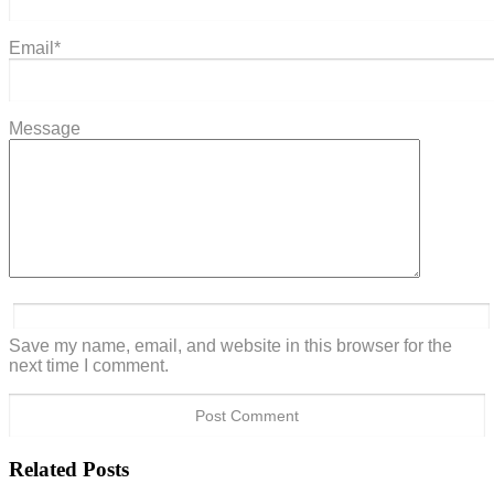
Email
*
Message
Save my name, email, and website in this browser for the
next time I comment.
Related Posts