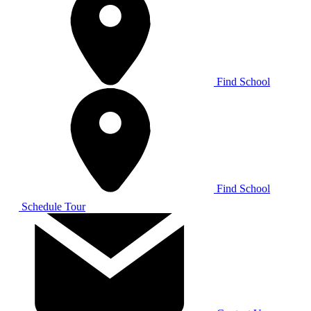
Find School
Find School
Schedule Tour