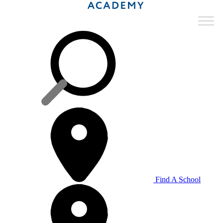
Find A School