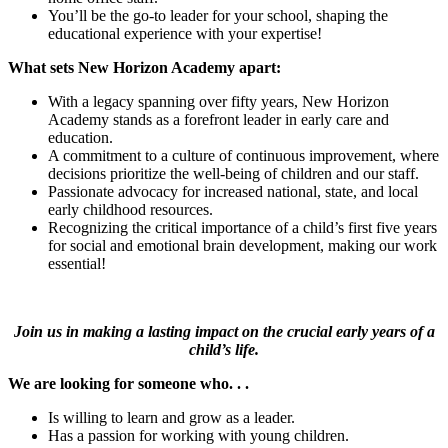
You’ll be the go-to leader for your school, shaping the
educational experience with your expertise!
What sets New Horizon Academy apart:
With a legacy spanning over fifty years, New Horizon
Academy stands as a forefront leader in early care and
education.
A commitment to a culture of continuous improvement, where
decisions prioritize the well-being of children and our staff.
Passionate advocacy for increased national, state, and local
early childhood resources.
Recognizing the critical importance of a child’s first five years
for social and emotional brain development, making our work
essential!
Join us in making a lasting impact on the crucial early years of a
child’s life.
We are looking for someone who. . .
Is willing to learn and grow as a leader.
Has a passion for working with young children.