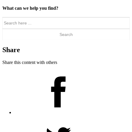
What can we help you find?
Search
for:
Share
Share this content with others