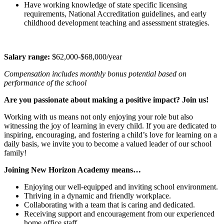
Have working knowledge of state specific licensing
requirements, National Accreditation guidelines, and early
childhood development teaching and assessment strategies.
Salary range:
$62,000-$68,000/year
Compensation includes monthly bonus potential based on
performance of the school
Are you passionate about making a positive impact? Join us!
Working with us means not only enjoying your role but also
witnessing the joy of learning in every child. If you are dedicated to
inspiring, encouraging, and fostering a child’s love for learning on a
daily basis, we invite you to become a valued leader of our school
family!
Joining New Horizon Academy means…
Enjoying our well-equipped and inviting school environment.
Thriving in a dynamic and friendly workplace.
Collaborating with a team that is caring and dedicated.
Receiving support and encouragement from our experienced
home office staff.