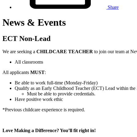
Share
News & Events
ECT Non-Lead
We are seeking a
CHILDCARE TEACHER
to join our team at N
All classrooms
All applicants
MUST
:
Be able to work full-time (Monday-Friday)
Qualify as an Early Childhood Teacher (ECT) Lead within the s
Must be able to provide credentials.
Have positive work ethic
*Previous childcare experience is required.
Love Making a Difference? You’ll fit right in!