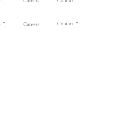
s
Contact
Careers
s
Contact
Careers