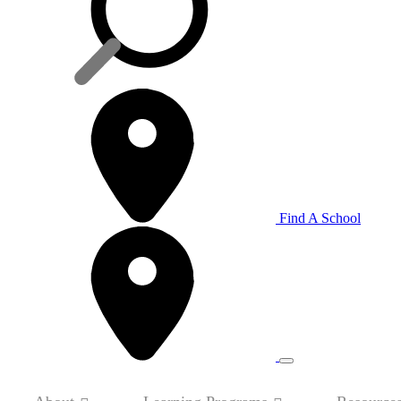
Find A School