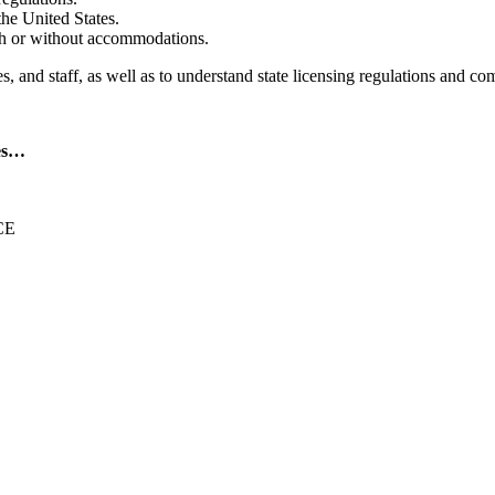
the United States.
ith or without accommodations.
s, and staff, as well as to understand state licensing regulations and co
des…
CE