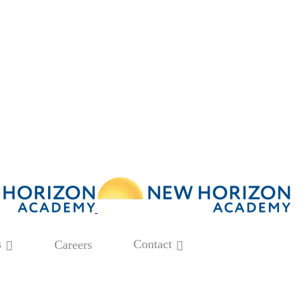
s
Contact
Careers