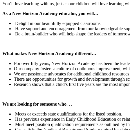
You’ll love teaching with us, just as our children will love learning w
As a New Horizon Academy educator, you will…
Delight in our beautifully equipped classrooms.
Have support and encouragement from our knowledgeable suppo
Be a brain-builder who will help shape the leaders of tomorro
What makes New Horizon Academy different…
For over fifty years, New Horizon Academy has been the leader
Our company fosters a culture of continuous improvement, which
We are passionate advocates for additional childhood resources at
There are opportunities for growth and development through sc
Research shows that a child’s first five years are the most imp
We are looking for someone who. . .
Meets or exceeds state qualifications for the listed position.
Has previous experience in Early Childhood Education or relat
Must meet position qualification requirements as outlined by th
Can satisfy the Applicant Background Study required by state r