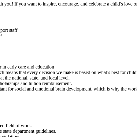
ith you! If you want to inspire, encourage, and celebrate a child’s love 
rt staff.
w!
 in early care and education
 means that every decision we make is based on what’s best for childr
 the national, state, and local level.
holarships and tuition reimbursement.
ortant for social and emotional brain development, which is why the work
ed field of work.
e state department guidelines.
egulations.