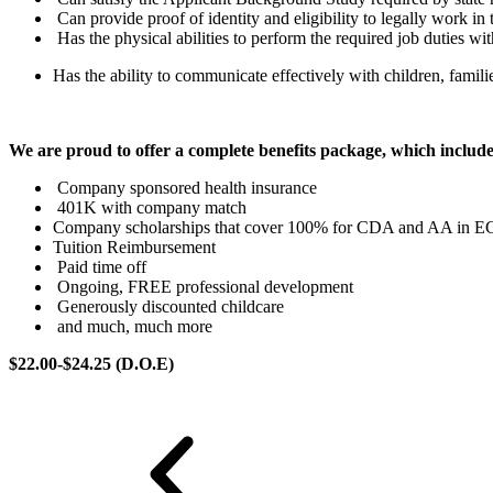
Can provide proof of identity and eligibility to legally work in 
Has the physical abilities to perform the required job duties w
Has the ability to communicate effectively with children, familie
We are proud to offer a complete benefits package, which inclu
Company sponsored health insurance
401K with company match
Company scholarships that cover 100% for CDA and AA in E
Tuition Reimbursement
Paid time off
Ongoing, FREE professional development
Generously discounted childcare
and much, much more
$22.00-$24.25 (D.O.E)