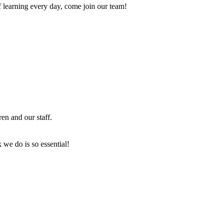
of learning every day, come join our team!
en and our staff.
 we do is so essential!