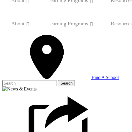
About
Learning Programs
Resource
About
Learning Programs
Resource
Find A School
Search
for: