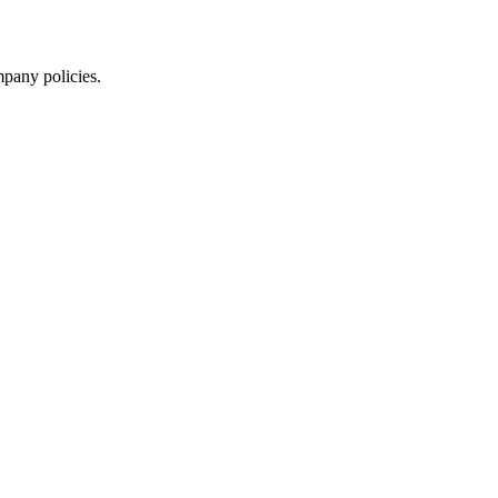
mpany policies.