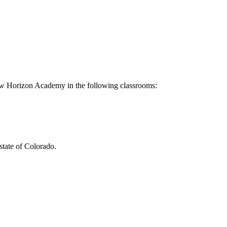
ew Horizon Academy in the following classrooms:
tate of Colorado.