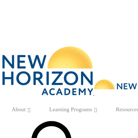
About
Learning Programs
Resource