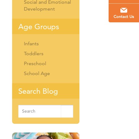
Social and Emotional
Development
Contact Us
Age Groups
Infants
Toddlers
Preschool
School Age
Search Blog
Search
for: