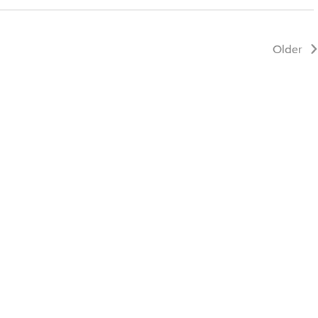
Older