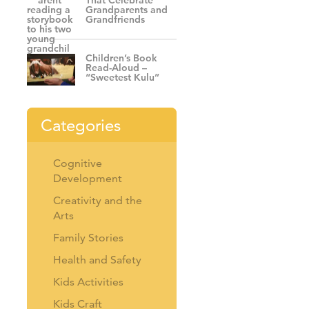
That Celebrate
Grandparents and
Grandfriends
Children’s Book
Read-Aloud –
“Sweetest Kulu”
Categories
Cognitive
Development
Creativity and the
Arts
Family Stories
Health and Safety
Kids Activities
Kids Craft