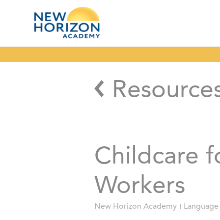
Resource
Childcare f
Workers
New Horizon Academy
Language