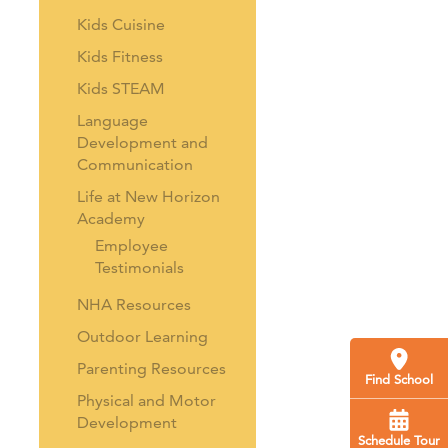
Kids Cuisine
Kids Fitness
Kids STEAM
Language
Development and
Communication
Life at New Horizon
Academy
Employee
Testimonials
NHA Resources
Outdoor Learning
Parenting Resources
Find School
Physical and Motor
Development
Schedule Tour