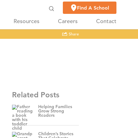
Find A School
Resources
Careers
Contact
Share
Related Posts
Helping Families
Grow Strong
Readers
Children’s Stories