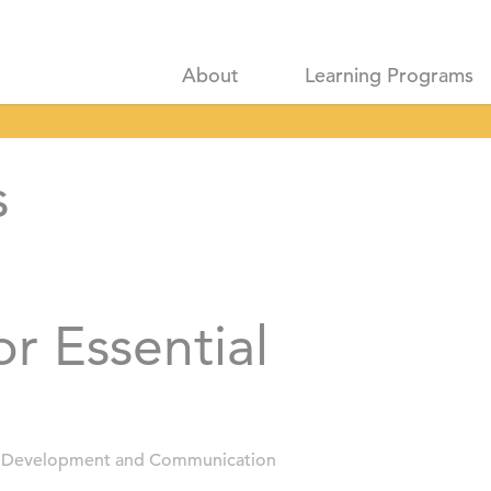
About
Learning Programs
s
or Essential
 Development and Communication