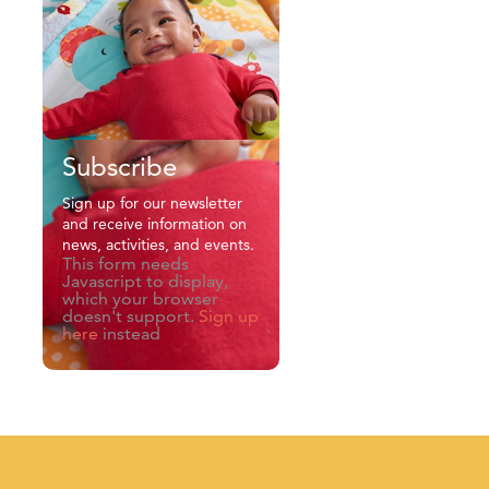
Subscribe
Sign up for our newsletter
and receive information on
news, activities, and events.
This form needs
Javascript to display,
which your browser
doesn't support.
Sign up
here
instead