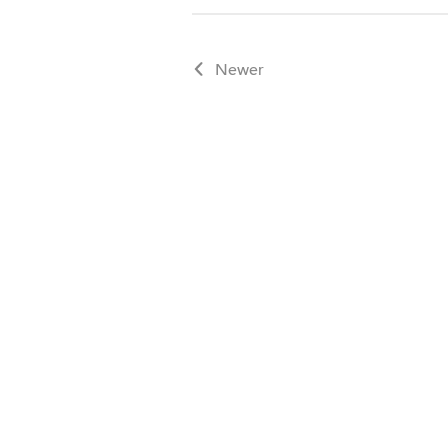
Newer