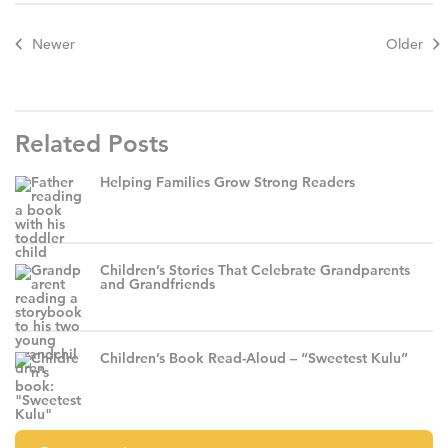
Newer
Older
Related Posts
Helping Families Grow Strong Readers
Children’s Stories That Celebrate Grandparents
and Grandfriends
Children’s Book Read-Aloud – “Sweetest Kulu”