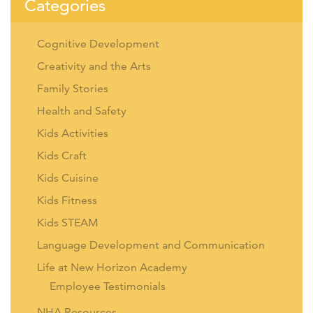
Categories
Cognitive Development
Creativity and the Arts
Family Stories
Health and Safety
Kids Activities
Kids Craft
Kids Cuisine
Kids Fitness
Kids STEAM
Language Development and Communication
Life at New Horizon Academy
Employee Testimonials
NHA Resources