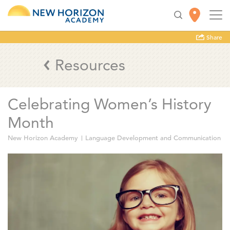
Share
Resources
Celebrating Women’s History
Month
New Horizon Academy
Language Development and Communication