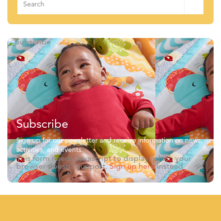
for:
Subscribe
Sign up for our newsletter and receive information on news,
activities, and events.
This form needs Javascript to display, which your
browser doesn't support.
Sign up here
instead