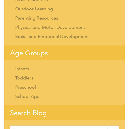
Outdoor Learning
Parenting Resources
Physical and Motor Development
Social and Emotional Development
Age Groups
Infants
Toddlers
Preschool
School Age
Search Blog
Search