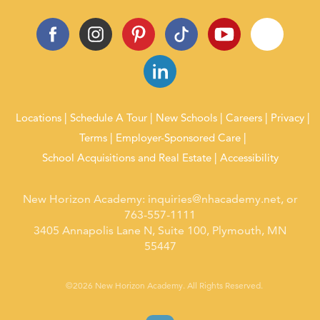
Locations
Schedule A Tour
New Schools
Careers
Privacy
Terms
Employer-Sponsored Care
School Acquisitions and Real Estate
Accessibility
New Horizon Academy:
inquiries@nhacademy.net
, or
763-557-1111
3405 Annapolis Lane N, Suite 100, Plymouth, MN
55447
©2026 New Horizon Academy. All Rights Reserved.