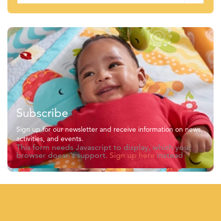
Subscribe
Sign up for our newsletter and receive information on news,
activities, and events.
This form needs Javascript to display, which your
browser doesn't support.
Sign up here
instead