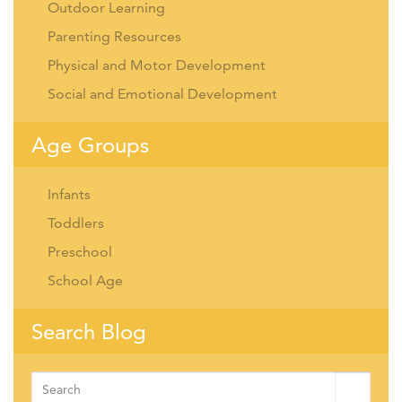
Outdoor Learning
Parenting Resources
Physical and Motor Development
Social and Emotional Development
Age Groups
Infants
Toddlers
Preschool
School Age
Search Blog
Search
for: