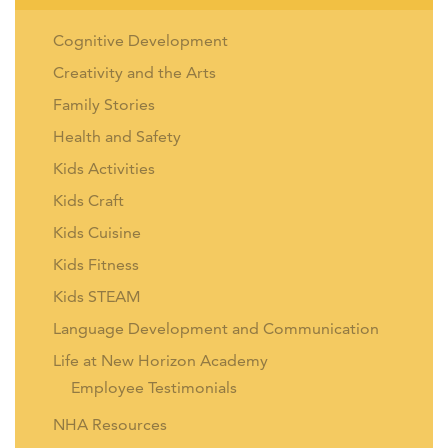
Cognitive Development
Creativity and the Arts
Family Stories
Health and Safety
Kids Activities
Kids Craft
Kids Cuisine
Kids Fitness
Kids STEAM
Language Development and Communication
Life at New Horizon Academy
Employee Testimonials
NHA Resources