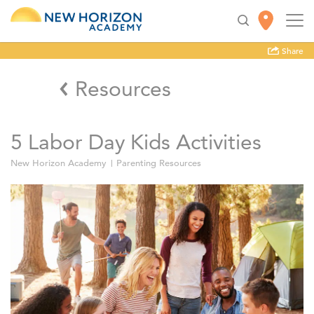
Share
Resources
5 Labor Day Kids Activities
New Horizon Academy
Parenting Resources