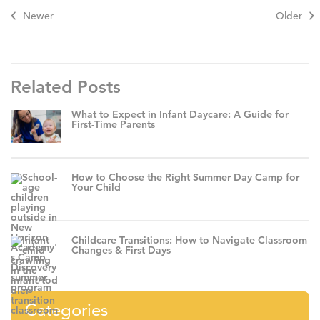
Newer
Older
Related Posts
What to Expect in Infant Daycare: A Guide for
First-Time Parents
How to Choose the Right Summer Day Camp for
Your Child
Childcare Transitions: How to Navigate Classroom
Changes & First Days
Categories