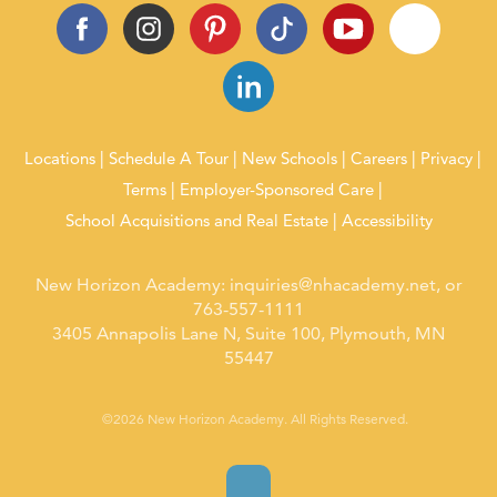
Locations
Schedule A Tour
New Schools
Careers
Privacy
Terms
Employer-Sponsored Care
School Acquisitions and Real Estate
Accessibility
New Horizon Academy:
inquiries@nhacademy.net
, or
763-557-1111
3405 Annapolis Lane N, Suite 100, Plymouth, MN
55447
©2026 New Horizon Academy. All Rights Reserved.