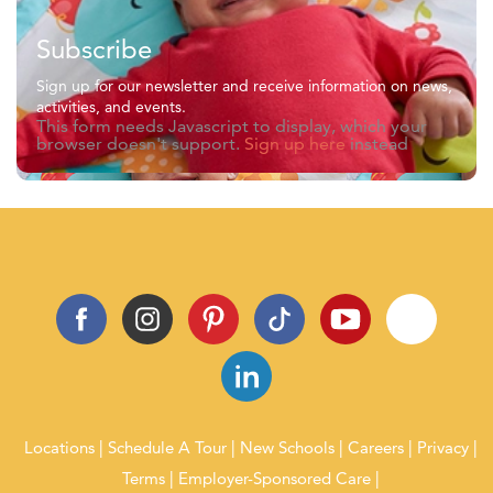
Subscribe
Sign up for our newsletter and receive information on news,
activities, and events.
This form needs Javascript to display, which your
browser doesn't support.
Sign up here
instead
Locations
Schedule A Tour
New Schools
Careers
Privacy
Terms
Employer-Sponsored Care