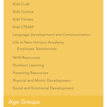
Kids Craft
Kids Cuisine
Kids Fitness
Kids STEAM
Language Development and Communication
Life at New Horizon Academy
Employee Testimonials
NHA Resources
Outdoor Learning
Parenting Resources
Physical and Motor Development
Social and Emotional Development
Age Groups