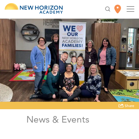
Share
News & Events