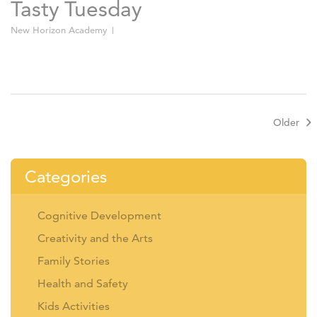
Tasty Tuesday
New Horizon Academy
Older
Categories
Cognitive Development
Creativity and the Arts
Family Stories
Health and Safety
Kids Activities