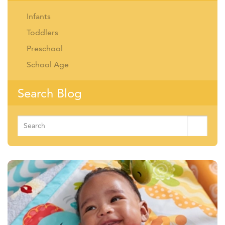
Infants
Toddlers
Preschool
School Age
Search Blog
Search
for: