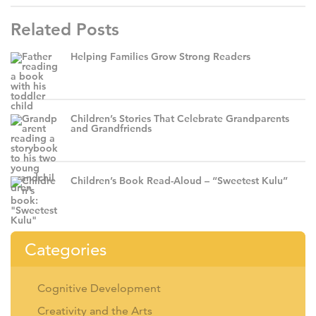
Related Posts
Helping Families Grow Strong Readers
Children’s Stories That Celebrate Grandparents
and Grandfriends
Children’s Book Read-Aloud – “Sweetest Kulu”
Categories
Cognitive Development
Creativity and the Arts