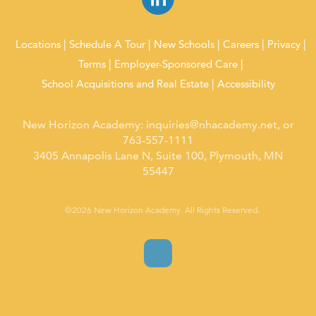
Locations
Schedule A Tour
New Schools
Careers
Privacy
Terms
Employer-Sponsored Care
School Acquisitions and Real Estate
Accessibility
New Horizon Academy:
inquiries@nhacademy.net
, or
763-557-1111
3405 Annapolis Lane N, Suite 100, Plymouth, MN
55447
©2026 New Horizon Academy. All Rights Reserved.