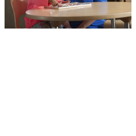
Printable calling card letters
Printable BINGO cards