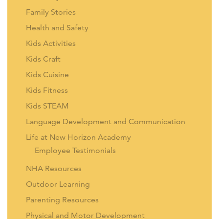
Family Stories
Health and Safety
Kids Activities
Kids Craft
Kids Cuisine
Kids Fitness
Kids STEAM
Language Development and Communication
Life at New Horizon Academy
Employee Testimonials
NHA Resources
Outdoor Learning
Parenting Resources
Physical and Motor Development