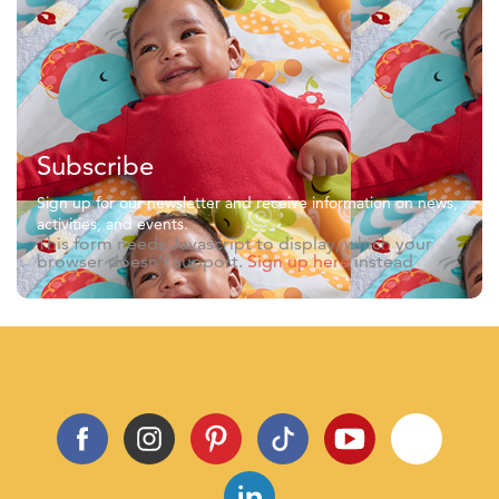
Subscribe
Sign up for our newsletter and receive information on news,
activities, and events.
This form needs Javascript to display, which your
browser doesn't support.
Sign up here
instead