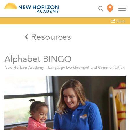
Share
Resources
Alphabet BINGO
New Horizon Academy
Language Development and Communication