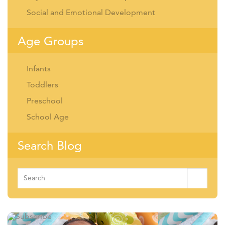
Social and Emotional Development
Age Groups
Infants
Toddlers
Preschool
School Age
Search Blog
Search
for: