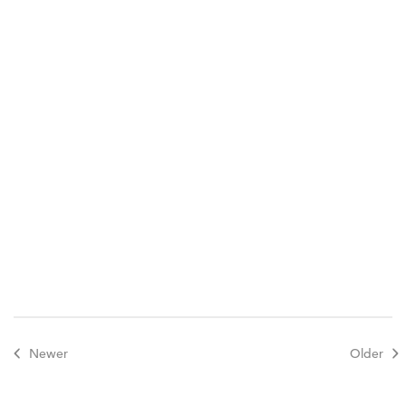
Newer
Older