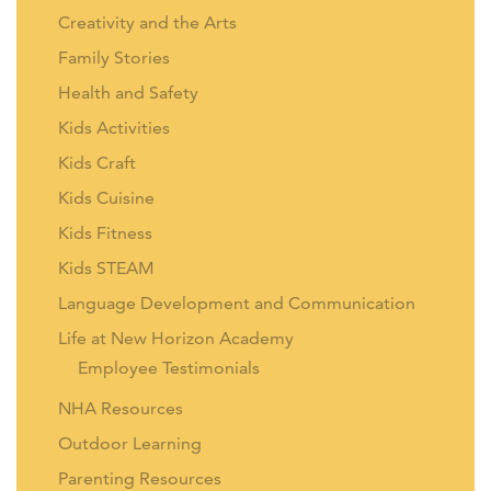
Creativity and the Arts
Family Stories
Health and Safety
Kids Activities
Kids Craft
Kids Cuisine
Kids Fitness
Kids STEAM
Language Development and Communication
Life at New Horizon Academy
Employee Testimonials
NHA Resources
Outdoor Learning
Parenting Resources