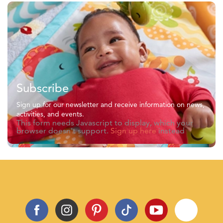
Subscribe
Sign up for our newsletter and receive information on news,
activities, and events.
This form needs Javascript to display, which your
browser doesn't support.
Sign up here
instead