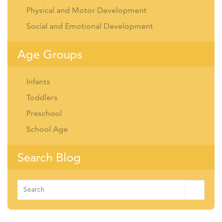
Physical and Motor Development
Social and Emotional Development
Age Groups
Infants
Toddlers
Preschool
School Age
Search Blog
Search
for: