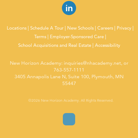
Locations
Schedule A Tour
New Schools
Careers
Privacy
Terms
Employer-Sponsored Care
School Acquisitions and Real Estate
Accessibility
New Horizon Academy:
inquiries@nhacademy.net
, or
763-557-1111
3405 Annapolis Lane N, Suite 100, Plymouth, MN
55447
©2026 New Horizon Academy. All Rights Reserved.