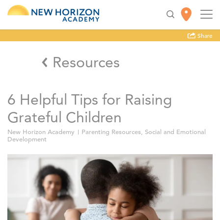
Share
Resources
6 Helpful Tips for Raising
Grateful Children
New Horizon Academy
Parenting Resources
,
Social and Emotional
Development