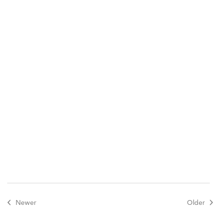
Schedule a tour
Contact
Newer
Older