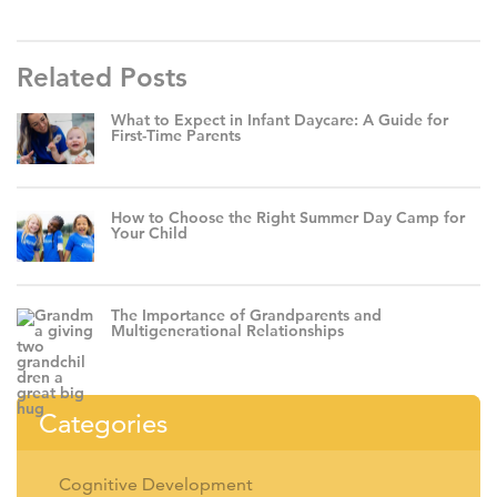
Related Posts
What to Expect in Infant Daycare: A Guide for
First-Time Parents
How to Choose the Right Summer Day Camp for
Your Child
The Importance of Grandparents and
Multigenerational Relationships
Categories
Cognitive Development