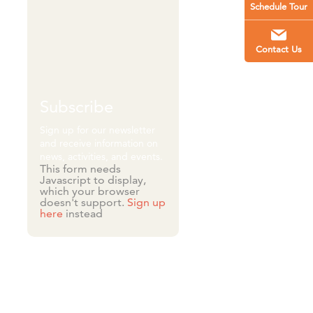
Schedule Tour
Contact Us
Subscribe
Sign up for our newsletter
and receive information on
news, activities, and events.
This form needs
Javascript to display,
which your browser
doesn't support.
Sign up
here
instead