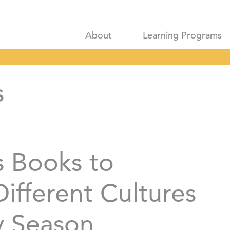
About
Learning Programs
s
s Books to
ifferent Cultures
y Season