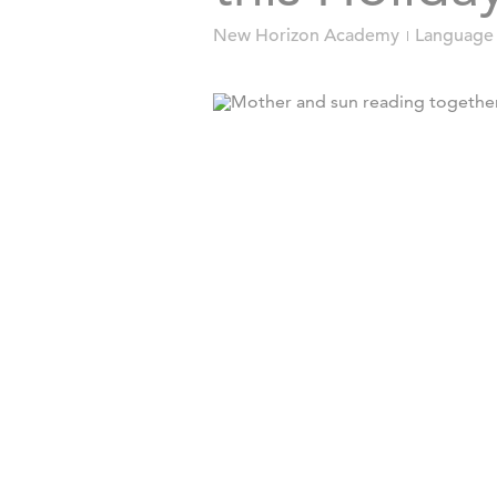
New Horizon Academy
Language