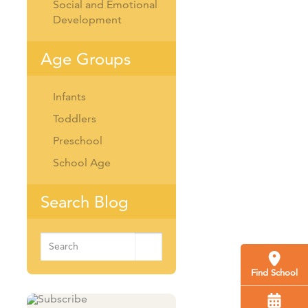
Social and Emotional
Development
Age Groups
Infants
Toddlers
Preschool
School Age
Search Blog
Search
for:
Find School