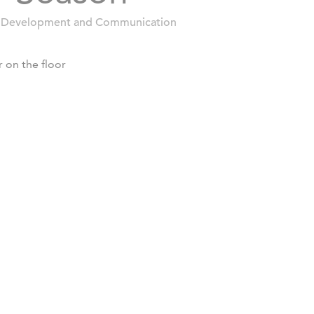
 Development and Communication