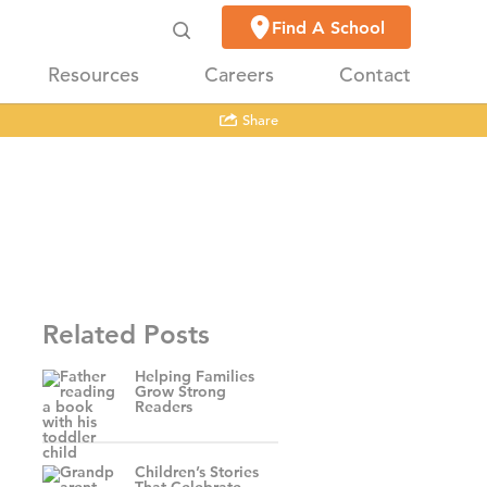
Find A School
Resources
Careers
Contact
Share
Related Posts
Helping Families
Grow Strong
Readers
Children’s Stories