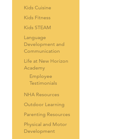
Kids Cuisine
Kids Fitness
Kids STEAM
Language
Development and
Communication
Life at New Horizon
Academy
Employee
Testimonials
NHA Resources
Outdoor Learning
Parenting Resources
Physical and Motor
Development