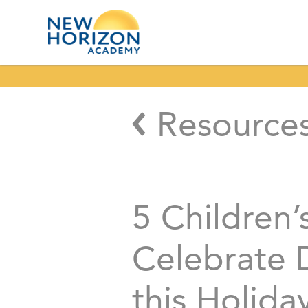
Resource
5 Children’
Celebrate D
this Holida