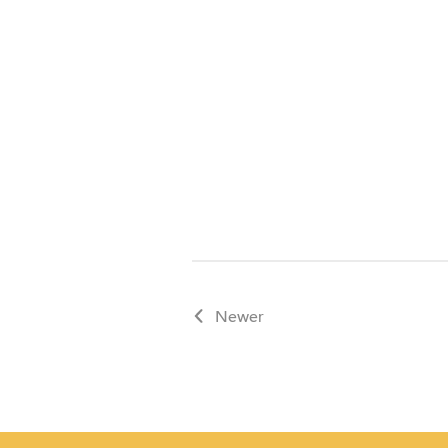
Schedule a tour
Newer