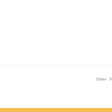
Contact
Older