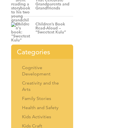
That Celebrate
Grandparents and
Grandfriends
Children’s Book
Read-Aloud –
“Sweetest Kulu”
Categories
Cognitive
Development
Creativity and the
Arts
Family Stories
Health and Safety
Kids Activities
Kids Craft