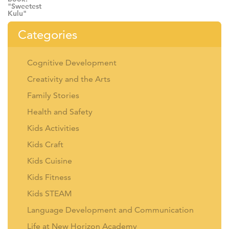
Categories
Cognitive Development
Creativity and the Arts
Family Stories
Health and Safety
Kids Activities
Kids Craft
Kids Cuisine
Kids Fitness
Kids STEAM
Language Development and Communication
Life at New Horizon Academy