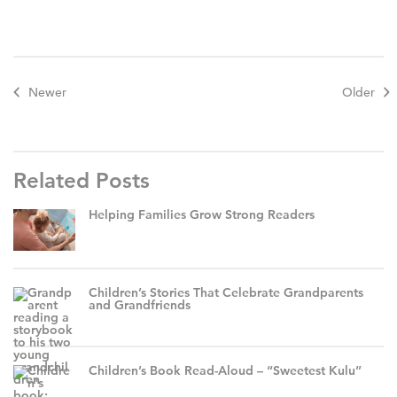
Newer
Older
Related Posts
Helping Families Grow Strong Readers
Children’s Stories That Celebrate Grandparents
and Grandfriends
Children’s Book Read-Aloud – “Sweetest Kulu”