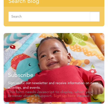
Search Blog
Search
for:
Subscribe
Sign up for our newsletter and receive information on news,
activities, and events.
This form needs Javascript to display, which your
browser doesn't support.
Sign up here
instead