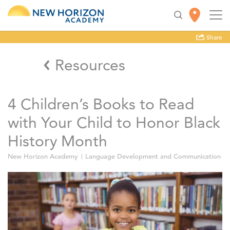
Share
Resources
4 Children’s Books to Read
with Your Child to Honor Black
History Month
New Horizon Academy
Language Development and Communication