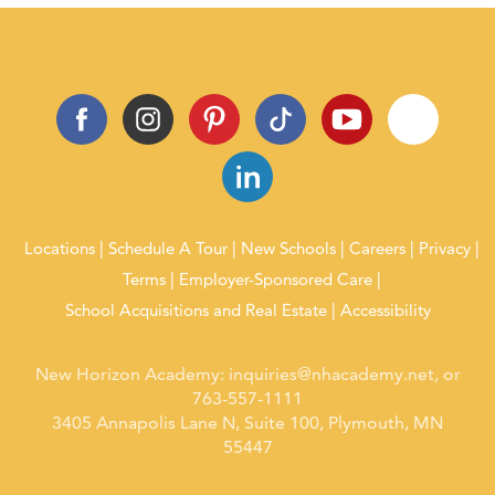
Locations
Schedule A Tour
New Schools
Careers
Privacy
Terms
Employer-Sponsored Care
School Acquisitions and Real Estate
Accessibility
New Horizon Academy:
inquiries@nhacademy.net
, or
763-557-1111
3405 Annapolis Lane N, Suite 100, Plymouth, MN
55447