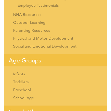
Employee Testimonials
NHA Resources
Outdoor Learning
Parenting Resources
Physical and Motor Development
Social and Emotional Development
Age Groups
Infants
Toddlers
Preschool
School Age