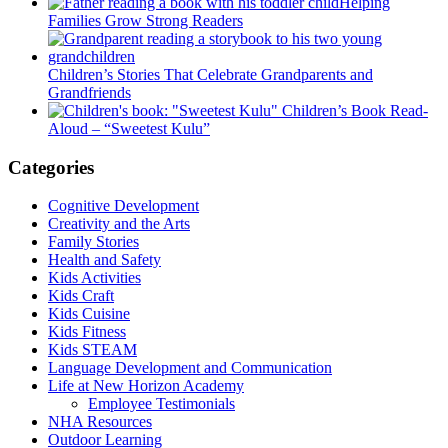
Helping
Families Grow Strong Readers
Children’s Stories That Celebrate Grandparents and
Grandfriends
Children’s Book Read-
Aloud – “Sweetest Kulu”
Categories
Cognitive Development
Creativity and the Arts
Family Stories
Health and Safety
Kids Activities
Kids Craft
Kids Cuisine
Kids Fitness
Kids STEAM
Language Development and Communication
Life at New Horizon Academy
Employee Testimonials
NHA Resources
Outdoor Learning