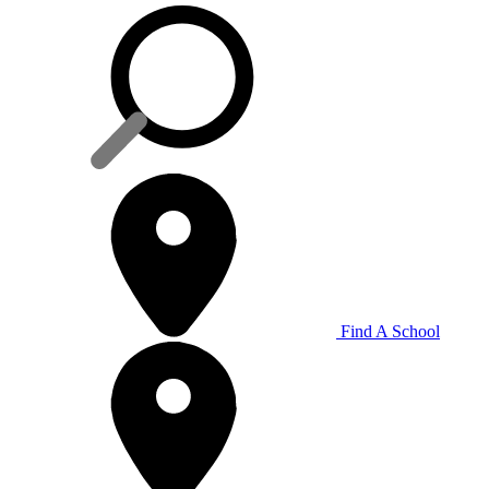
Find A School