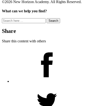
©2026 New Horizon Academy. All Rights Reserved.
What can we help you find?
Search
for:
Share
Share this content with others