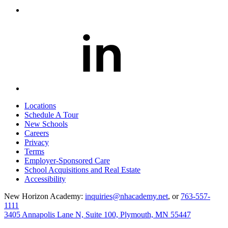
Locations
Schedule A Tour
New Schools
Careers
Privacy
Terms
Employer-Sponsored Care
School Acquisitions and Real Estate
Accessibility
New Horizon Academy:
inquiries@nhacademy.net
, or
763-557-
1111
3405 Annapolis Lane N, Suite 100, Plymouth, MN 55447