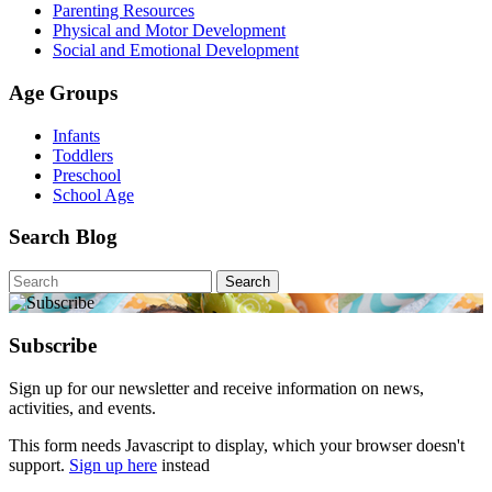
Parenting Resources
Physical and Motor Development
Social and Emotional Development
Age Groups
Infants
Toddlers
Preschool
School Age
Search Blog
Search
for:
Subscribe
Sign up for our newsletter and receive information on news,
activities, and events.
This form needs Javascript to display, which your browser doesn't
support.
Sign up here
instead