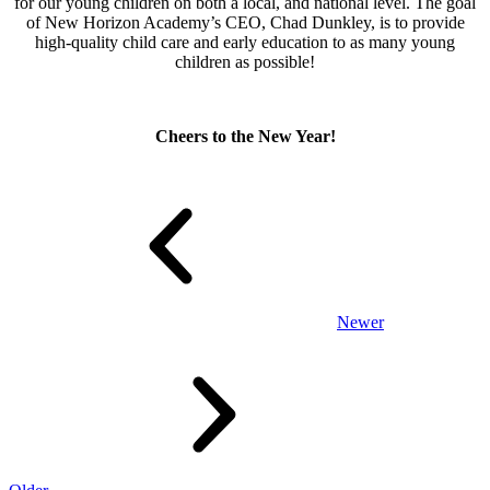
for our young children on both a local, and national level. The goal
of New Horizon Academy’s CEO, Chad Dunkley, is to provide
high-quality child care and early education to as many young
children as possible!
Cheers to the New Year!
Newer