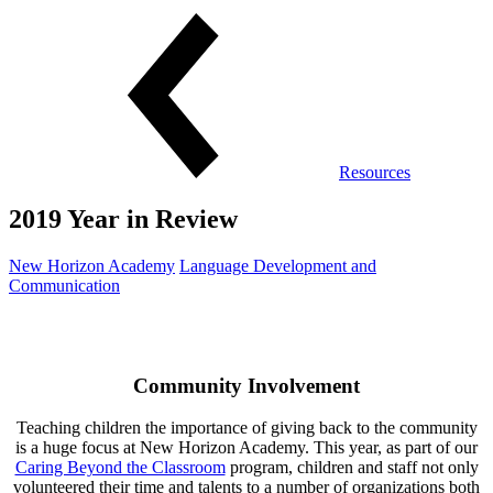
Resources
2019 Year in Review
New Horizon Academy
Language Development and
Communication
Community Involvement
Teaching children the importance of giving back to the community
is a huge focus at New Horizon Academy. This year, as part of our
Caring Beyond the Classroom
program, children and staff not only
volunteered their time and talents to a number of organizations both