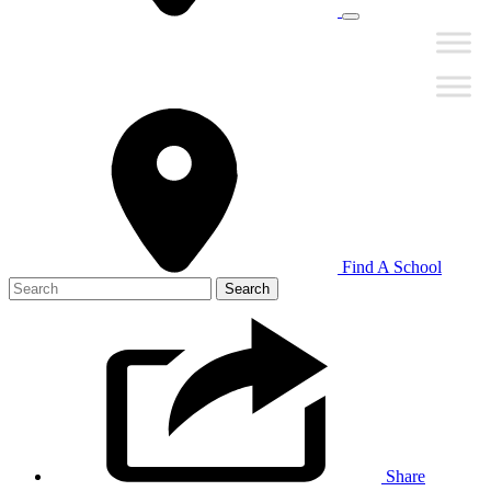
Find A School
Search
for:
Share