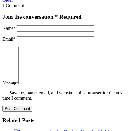
Older
1 Comment
Join the conversation
* Required
Name
*
Email
*
Message
Save my name, email, and website in this browser for the next
time I comment.
Related Posts