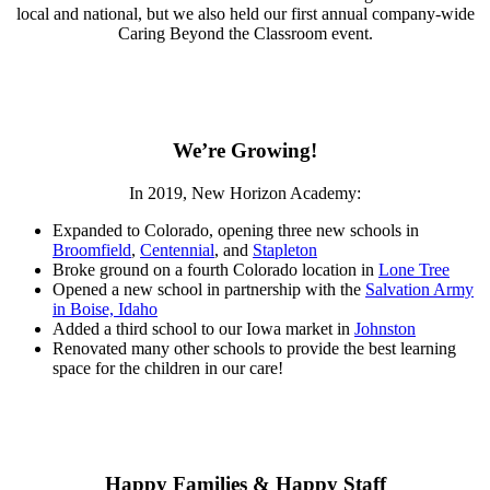
local and national, but we also held our first annual company-wide
Caring Beyond the Classroom event.
We’re Growing!
In 2019, New Horizon Academy:
Expanded to Colorado, opening three new schools in
Broomfield
,
Centennial
, and
Stapleton
Broke ground on a fourth Colorado location in
Lone Tree
Opened a new school in partnership with the
Salvation Army
in Boise, Idaho
Added a third school to our Iowa market in
Johnston
Renovated many other schools to provide the best learning
space for the children in our care!
Happy Families & Happy Staff