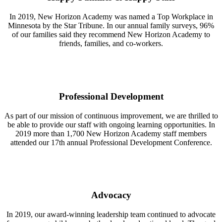
In 2019, New Horizon Academy was named a Top Workplace in
Minnesota by the Star Tribune. In our annual family surveys, 96%
of our families said they recommend New Horizon Academy to
friends, families, and co-workers.
Professional Development
As part of our mission of continuous improvement, we are thrilled to
be able to provide our staff with ongoing learning opportunities. In
2019 more than 1,700 New Horizon Academy staff members
attended our 17th annual Professional Development Conference.
Advocacy
In 2019, our award-winning leadership team continued to advocate