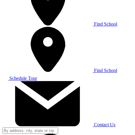
Find School
Find School
Schedule Tour
Contact Us