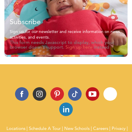
Subscribe
Sign up for our newsletter and receive information on news,
activities, and events.
This form needs Javascript to display, which your
browser doesn't support.
Sign up here
instead
Locations
Schedule A Tour
New Schools
Careers
Privacy