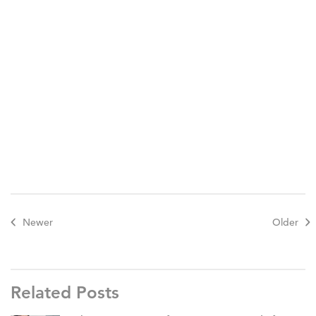
Here are instructions on how to play.
New
Horizon Academy Great Outdoors Nature Painting
Activity
Newer
Older
Related Posts