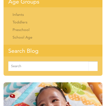
Age Groups
Infants
Toddlers
Preschool
School Age
Search Blog
Search
for: