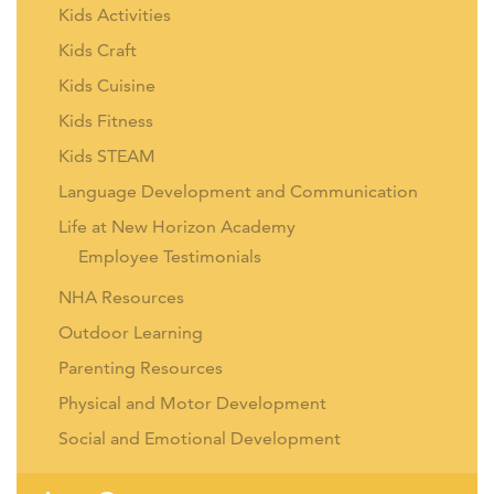
Kids Activities
Kids Craft
Kids Cuisine
Kids Fitness
Kids STEAM
Language Development and Communication
Life at New Horizon Academy
Employee Testimonials
NHA Resources
Outdoor Learning
Parenting Resources
Physical and Motor Development
Social and Emotional Development