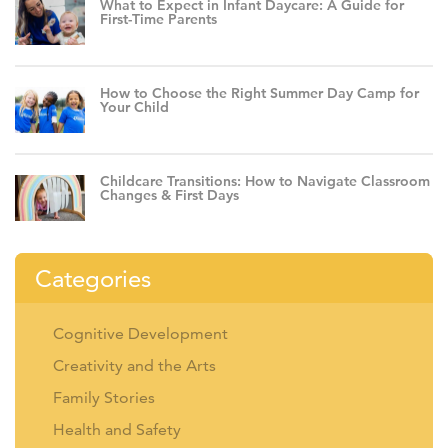
What to Expect in Infant Daycare: A Guide for
First-Time Parents
How to Choose the Right Summer Day Camp for
Your Child
Childcare Transitions: How to Navigate Classroom
Changes & First Days
Categories
Cognitive Development
Creativity and the Arts
Family Stories
Health and Safety