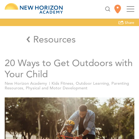
Share
Resources
20 Ways to Get Outdoors with
Your Child
New Horizon Academy
Kids Fitness
,
Outdoor Learning
,
Parenting
Resources
,
Physical and Motor Development