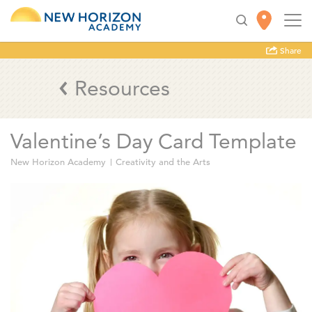
Share
Resources
Valentine’s Day Card Template
New Horizon Academy
Creativity and the Arts