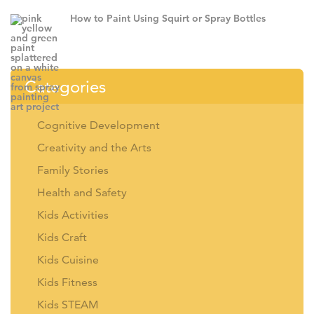
How to Paint Using Squirt or Spray Bottles
Categories
Cognitive Development
Creativity and the Arts
Family Stories
Health and Safety
Kids Activities
Kids Craft
Kids Cuisine
Kids Fitness
Kids STEAM