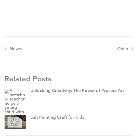
Newer
Older
Related Posts
Unlocking Creativity: The Power of Process Art
Salt Painting Craft for Kids