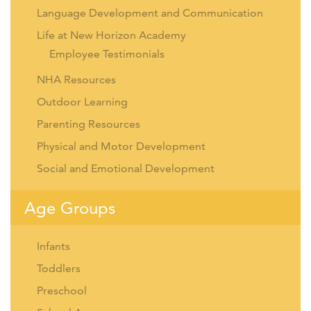
Language Development and Communication
Life at New Horizon Academy
Employee Testimonials
NHA Resources
Outdoor Learning
Parenting Resources
Physical and Motor Development
Social and Emotional Development
Age Groups
Infants
Toddlers
Preschool