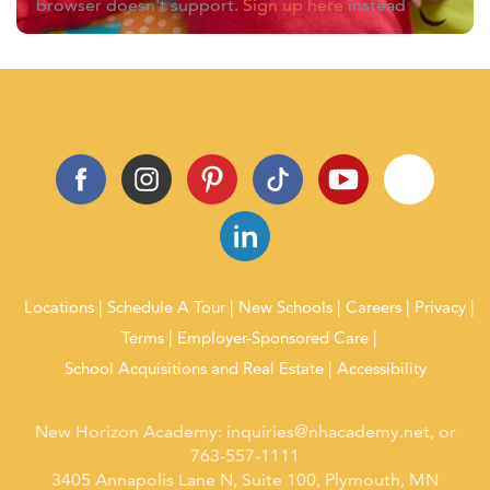
browser doesn't support.
Sign up here
instead
Locations
Schedule A Tour
New Schools
Careers
Privacy
Terms
Employer-Sponsored Care
School Acquisitions and Real Estate
Accessibility
New Horizon Academy:
inquiries@nhacademy.net
, or
763-557-1111
3405 Annapolis Lane N, Suite 100, Plymouth, MN