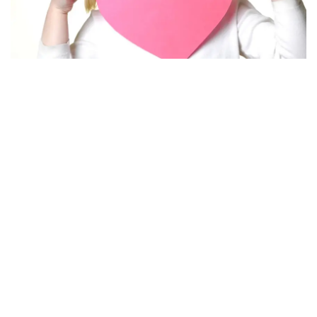
Printable Valentine’s Day Card Template