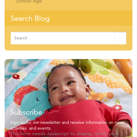
School Age
Search Blog
Search
for:
Subscribe
Sign up for our newsletter and receive information on news,
activities, and events.
This form needs Javascript to display, which your