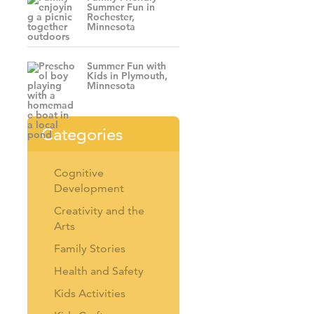
Summer Fun in
Rochester,
Minnesota
Summer Fun with
Kids in Plymouth,
Minnesota
Categories
Cognitive
Development
Creativity and the
Arts
Family Stories
Health and Safety
Kids Activities