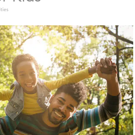
ities