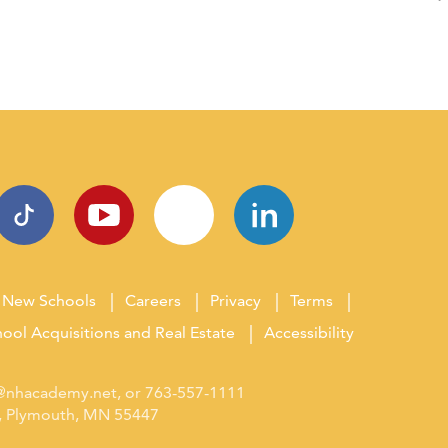
New Schools
Careers
Privacy
Terms
ool Acquisitions and Real Estate
Accessibility
s@nhacademy.net
, or
763-557-1111
0, Plymouth, MN 55447