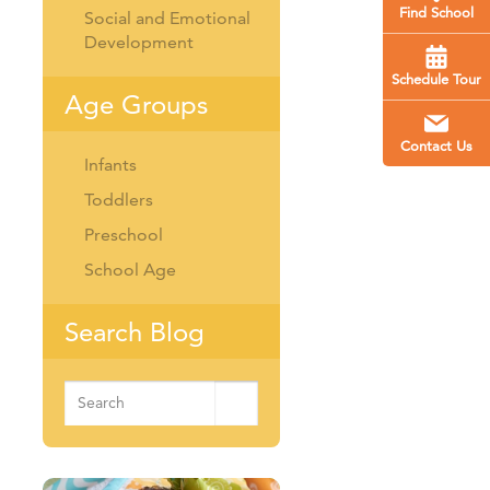
Find School
Social and Emotional
Development
Schedule Tour
Age Groups
Contact Us
Infants
Toddlers
Preschool
School Age
Search Blog
Search
for: