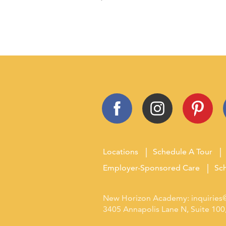
Locations
Schedule A Tour
Employer-Sponsored Care
Sch
New Horizon Academy:
inquirie
3405 Annapolis Lane N, Suite 10