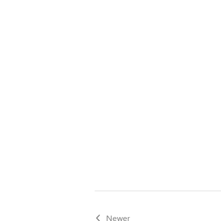
Newer