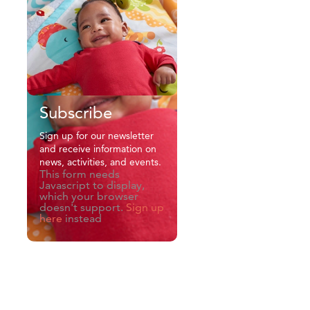
Subscribe
Sign up for our newsletter
and receive information on
news, activities, and events.
This form needs
Javascript to display,
which your browser
doesn't support.
Sign up
here
instead