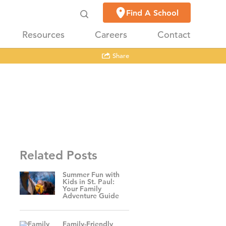
Find A School
Resources
Careers
Contact
Share
Related Posts
Summer Fun with
Kids in St. Paul:
Your Family
Adventure Guide
Family-Friendly