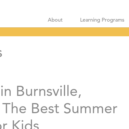
About
Learning Programs
s
in Burnsville,
 The Best Summer
or Kids