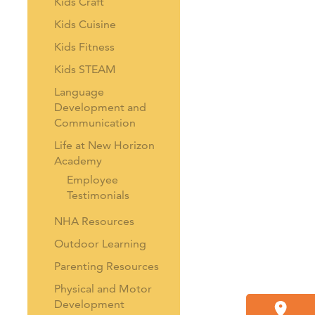
Kids Craft
Kids Cuisine
Kids Fitness
Kids STEAM
Language
Development and
Communication
Life at New Horizon
Academy
Employee
Testimonials
NHA Resources
Outdoor Learning
Parenting Resources
Physical and Motor
Development