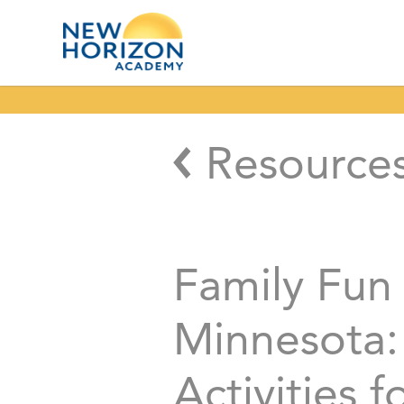
Resource
Family Fun 
Minnesota:
Activities f