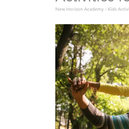
New Horizon Academy
Kids Activ