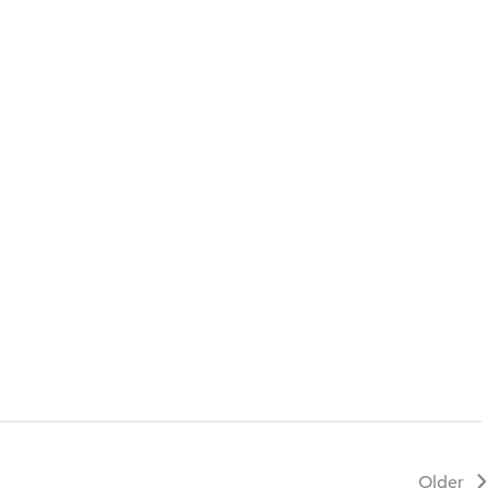
Older