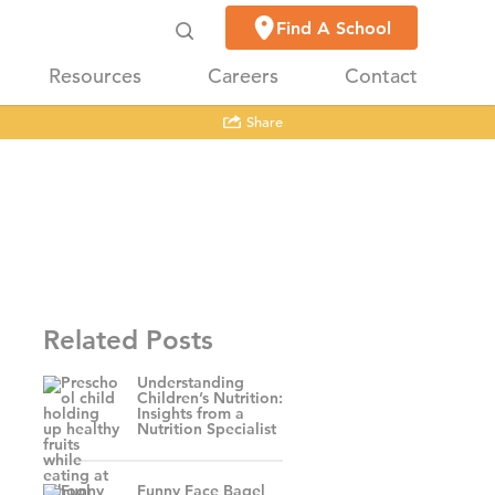
Find A School
Resources
Careers
Contact
Share
Related Posts
Understanding
Children’s Nutrition:
Insights from a
Nutrition Specialist
Funny Face Bagel