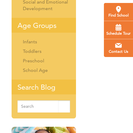
Social and Emotional
Development
Find School
Age Groups
Schedule Tour
Infants
Toddlers
Contact Us
Preschool
School Age
Search Blog
Search
for: