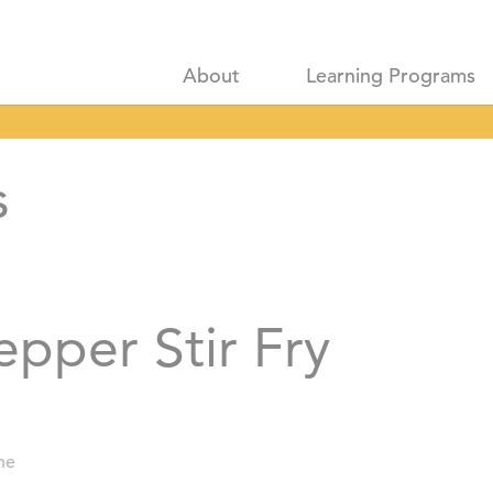
About
Learning Programs
s
pper Stir Fry
ne