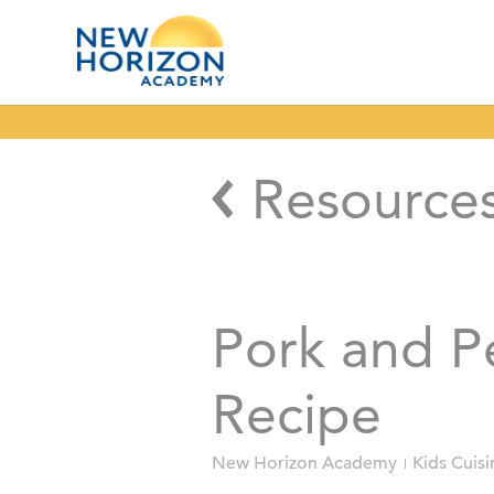
Resource
Pork and Pe
Recipe
New Horizon Academy
Kids Cuisi