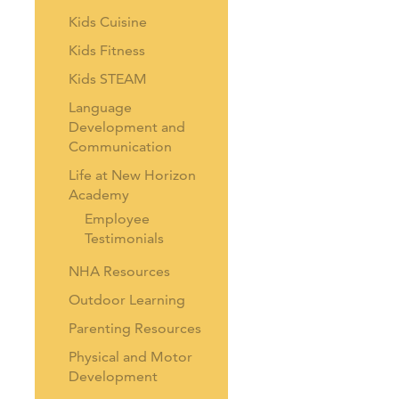
Kids Cuisine
Kids Fitness
Kids STEAM
Language
Development and
Communication
Life at New Horizon
Academy
Employee
Testimonials
NHA Resources
Outdoor Learning
Parenting Resources
Physical and Motor
Development