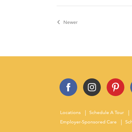
Newer
Locations
Schedule A Tour
Employer-Sponsored Care
Sch