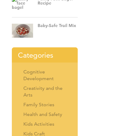
Recipe
Baby-Safe Trail Mix
Categories
Cognitive
Development
Creativity and the
Arts
Family Stories
Health and Safety
Kids Activities
Kids Craft