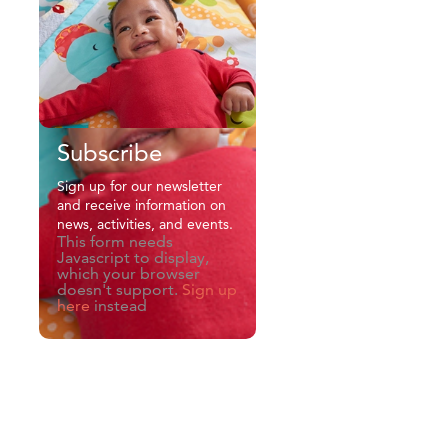
Subscribe
Sign up for our newsletter
and receive information on
news, activities, and events.
This form needs
Javascript to display,
which your browser
doesn't support.
Sign up
here
instead