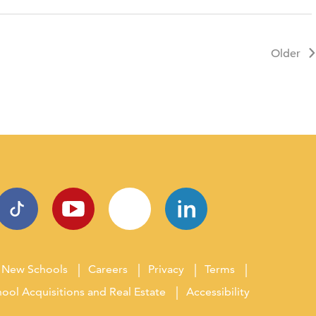
Older
New Schools
Careers
Privacy
Terms
ool Acquisitions and Real Estate
Accessibility