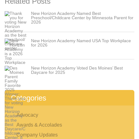
Related Posts
New Horizon Academy Named Best
Preschool/Childcare Center by Minnesota Parent for
2026
New Horizon Academy Named USA Top Workplace
for 2026
Contact Us
For Families
Contact Us
Schedule a Tour
New Horizon Academy Voted Des Moines’ Best
Find a School
Daycare for 2025
For Employers
School Acquisitions and Real Estate
Employer-Sponsored Childcare
Categories
About
Advocacy
Awards & Accolades
Company Updates