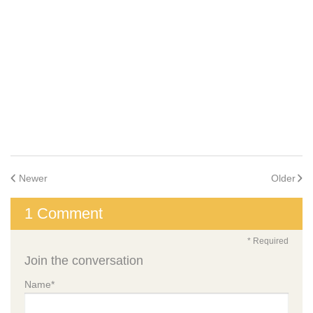
and Awards
Food and Nutrition
Leadership
Inclusion and Belonging
Family Involvement
Early Childhood Mental Health Specialists
Learning Programs
Enrollment
Schedule a
Tour
How to Enroll
Tuition Costs
Frequently
Asked
Questions
Newer
Older
1 Comment
* Required
Find A School
Join the conversation
Age Groups
All Programs
Infants
Name
*
Toddlers
Preschool