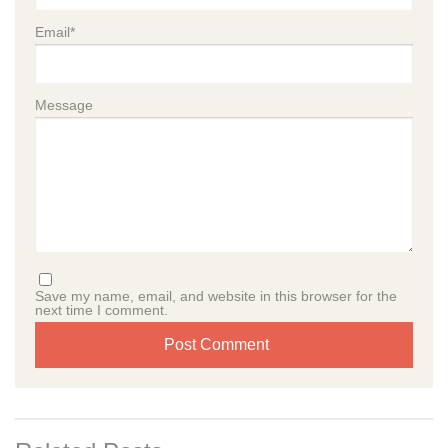
Prekindergarten
School-Age
Email
*
Curriculum
Curriculum Overview
Kindergarten Readiness
Social-Emotional Learning
STEAM
Message
Assessments
Additional Programs
Summer Camp
Enrichment Programs
Caring Beyond the Classroom
Resources
Blog
Podcast
News & Events
Careers
Contact
Save my name, email, and website in this browser for the
next time I comment.