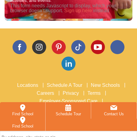
activities, and events.
Assessments
This form needs Javascript to display, which your
Additional Programs
browser doesn't support.
Sign up here
instead
Summer Camp
Enrichment Programs
Caring Beyond the Classroom
Resources
Blog
Podcast
News & Events
Careers
Contact
Locations
Schedule A Tour
New Schools
Careers
Privacy
Terms
Employer-Sponsored Care
School Acquisitions and Real Estate
Accessibility
Find School
Schedule Tour
Contact Us
New Horizon Academy:
inquiries@nhacademy.net
, or
763-557-1111
Find School
3405 Annapolis Lane N, Suite 100, Plymouth, MN 55447