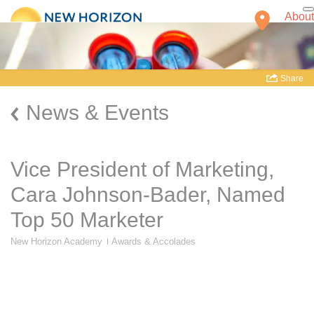
About
Share
News & Events
Vice President of Marketing,
Cara Johnson-Bader, Named
Top 50 Marketer
Find a School
New Horizon Academy
Awards & Accolades
Our Schools
Our Company
Teachers
Mission and
Classrooms and Facilities
History
New Schools
Family Owned
School Directory
and Operated
Our Initiatives
Accreditations
Health and Safety