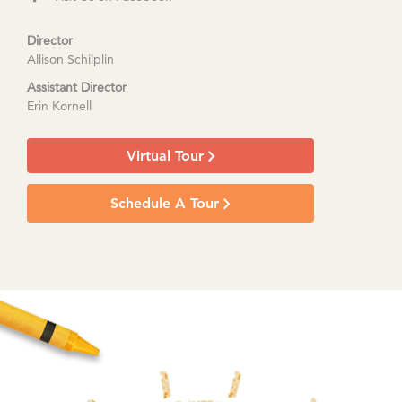
Director
Allison Schilplin
Assistant Director
Erin Kornell
Virtual Tour
Schedule A Tour