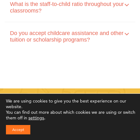
What is the staff-to-child ratio throughout your
classrooms?
Do you accept childcare assistance and other
tuition or scholarship programs?
We are using cookies to give you the best experience on our
website.
You can find out more about which cookies we are using or switch
Family Testimonials
them off in
settings
.
Accept