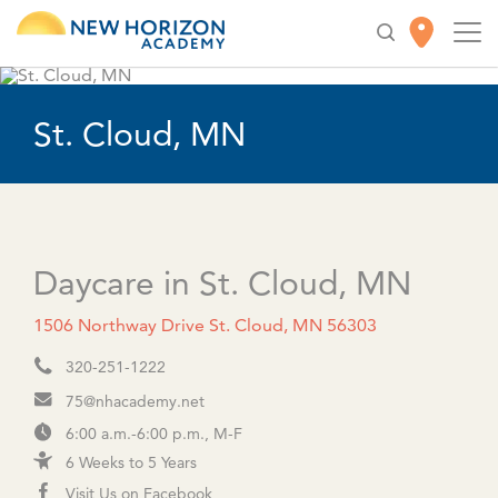
St. Cloud, MN
Daycare in St. Cloud, MN
1506 Northway Drive St. Cloud, MN 56303
320-251-1222
75@nhacademy.net
6:00 a.m.-6:00 p.m., M-F
6 Weeks to 5 Years
Visit Us on Facebook