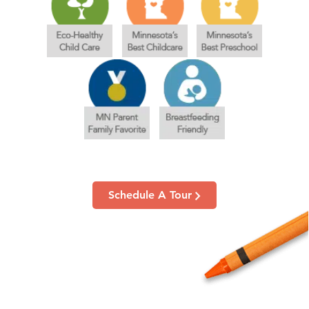
Schedule A Tour