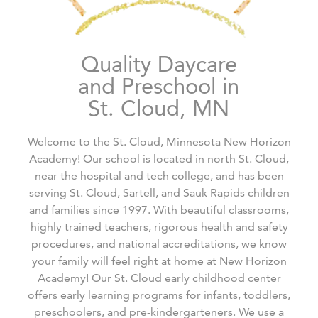
Quality Daycare
and Preschool in
St. Cloud, MN
Welcome to the St. Cloud, Minnesota New Horizon
Academy! Our school is located in north St. Cloud,
near the hospital and tech college, and has been
serving St. Cloud, Sartell, and Sauk Rapids children
and families since 1997. With beautiful classrooms,
highly trained teachers, rigorous health and safety
procedures, and national accreditations, we know
your family will feel right at home at New Horizon
Academy! Our St. Cloud early childhood center
offers early learning programs for infants, toddlers,
preschoolers, and pre-kindergarteners. We use a