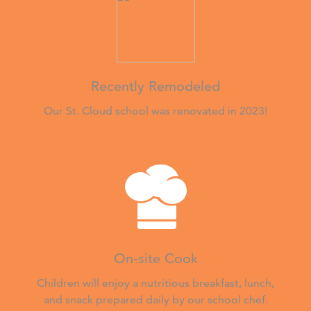
Recently Remodeled
Our St. Cloud school was renovated in 2023!
On-site Cook
Children will enjoy a nutritious breakfast, lunch,
and snack prepared daily by our school chef.