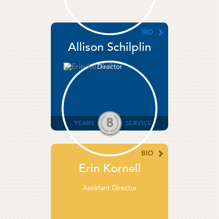
BIO
Allison Schilplin
Director
8
YEARS
SERVICE
BIO
Erin Kornell
Assistant Director