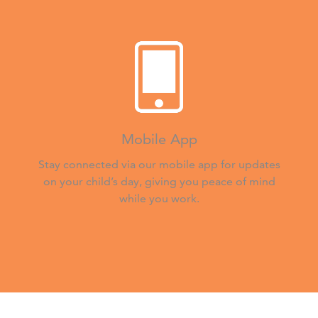
Mobile App
Stay connected via our mobile app for updates
on your child’s day, giving you peace of mind
while you work.