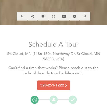
Schedule A Tour
St. Cloud, MN
(
1486-1504 Northway Dr, St Cloud, MN
56303, USA
)
Can’t find a time that works? Please reach out to the
school directly to schedule a visit.
320-251-1222