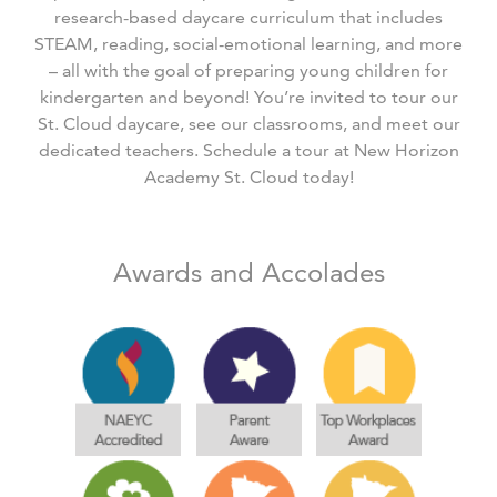
research-based daycare curriculum that includes
STEAM, reading, social-emotional learning, and more
– all with the goal of preparing young children for
kindergarten and beyond! You’re invited to tour our
St. Cloud daycare, see our classrooms, and meet our
dedicated teachers. Schedule a tour at New Horizon
Academy St. Cloud today!
Awards and Accolades