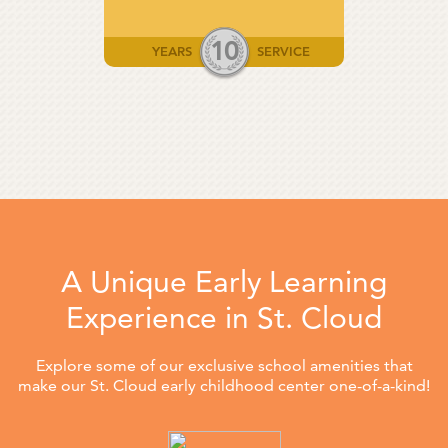
10
YEARS
SERVICE
A Unique Early Learning
Experience in St. Cloud
Explore some of our exclusive school amenities that
make our St. Cloud early childhood center one-of-a-kind!