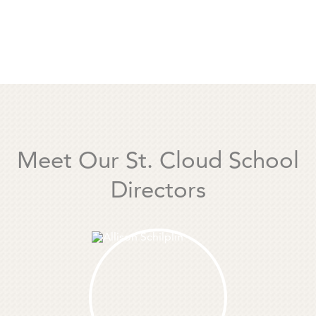
Meet Our St. Cloud School
Directors