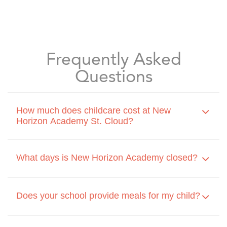
Frequently Asked
Questions
How much does childcare cost at New
Horizon Academy St. Cloud?
What days is New Horizon Academy closed?
Does your school provide meals for my child?