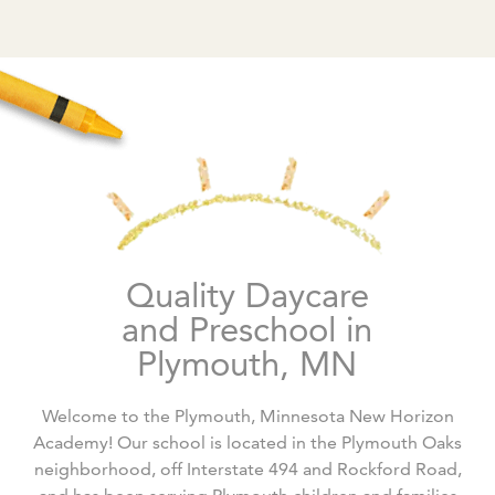
Quality Daycare
and Preschool in
Plymouth, MN
Welcome to the Plymouth, Minnesota New Horizon
Academy! Our school is located in the Plymouth Oaks
neighborhood, off Interstate 494 and Rockford Road,