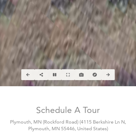
Schedule A Tour
Plymouth, MN (Rockford Road)
(
4115 Berkshire Ln N,
Plymouth, MN 55446, United States
)