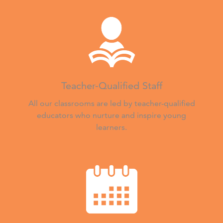
Teacher-Qualified Staff
All our classrooms are led by teacher-qualified
educators who nurture and inspire young
learners.