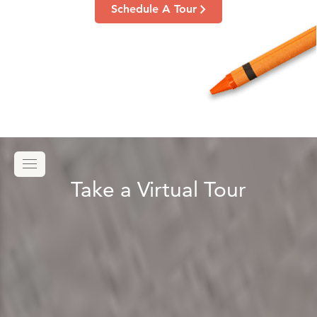
Schedule A Tour