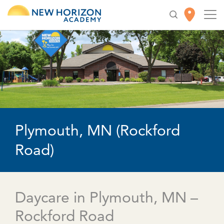
Plymouth, MN (Rockford
Road)
Daycare in Plymouth, MN –
Rockford Road