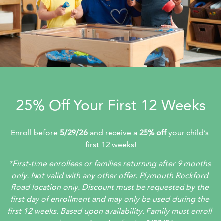
25% Off Your First 12 Weeks
Enroll before 
5/29/26
 and receive a 
25% off 
your child’s 
first 12 weeks!
*First-time enrollees or families returning after 9 months 
only. Not valid with any other offer. Plymouth Rockford 
Road location only. Discount must be requested by the 
first day of enrollment and may only be used during the 
first 12 weeks. Based upon availability. Family must enroll 