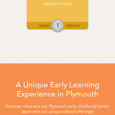
Assistant Director
1
YEARS
SERVICE
A Unique Early Learning
Experience in Plymouth
Discover what sets our Plymouth early childhood center
apart with our unique school offerings!