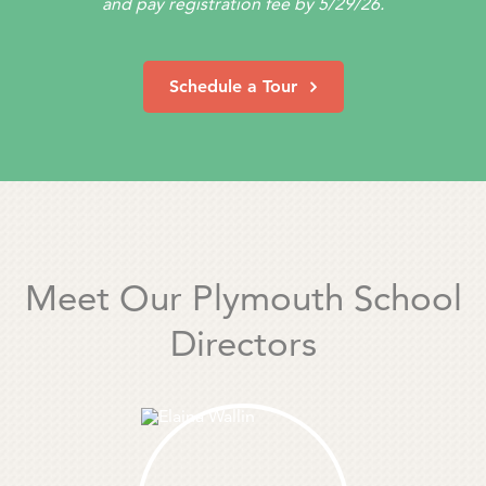
and pay registration fee by 5/29/26.
Schedule a Tour
Meet Our Plymouth School
Directors