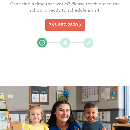
Can’t find a time that works? Please reach out to the
school directly to schedule a visit.
763-557-2800