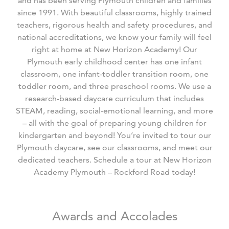
and has been serving Plymouth children and families
since 1991. With beautiful classrooms, highly trained
teachers, rigorous health and safety procedures, and
national accreditations, we know your family will feel
right at home at New Horizon Academy! Our
Plymouth early childhood center has one infant
classroom, one infant-toddler transition room, one
toddler room, and three preschool rooms. We use a
research-based daycare curriculum that includes
STEAM, reading, social-emotional learning, and more
– all with the goal of preparing young children for
kindergarten and beyond! You’re invited to tour our
Plymouth daycare, see our classrooms, and meet our
dedicated teachers. Schedule a tour at New Horizon
Academy Plymouth – Rockford Road today!
Awards and Accolades