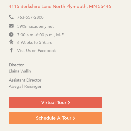
4115 Berkshire Lane North Plymouth, MN 55446
763-557-2800
59@nhacademy.net
7:00 a.m.-6:00 p.m., M-F
6 Weeks to 5 Years
Visit Us on Facebook
Director
Elaina Wallin
Assistant Director
Abegail Reisinger
Virtual Tour
Schedule A Tour