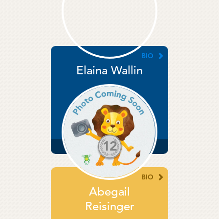
BIO
Elaina Wallin
Director
12
YEARS
SERVICE
BIO
Abegail
Reisinger