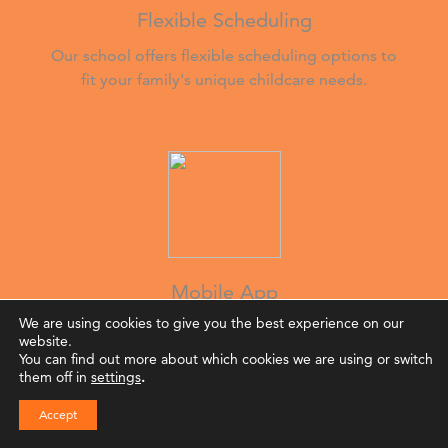
Flexible Scheduling
Our school offers flexible scheduling options to
fit your family's unique childcare needs.
Mobile App
We are using cookies to give you the best experience on our
Stay connected via our mobile app for updates
website.
on your child’s day, giving you peace of mind
You can find out more about which cookies we are using or switch
while you work.
them off in
settings
.
Accept