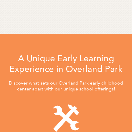
A Unique Early Learning
Experience in Overland Park
Discover what sets our Overland Park early childhood
center apart with our unique school offerings!