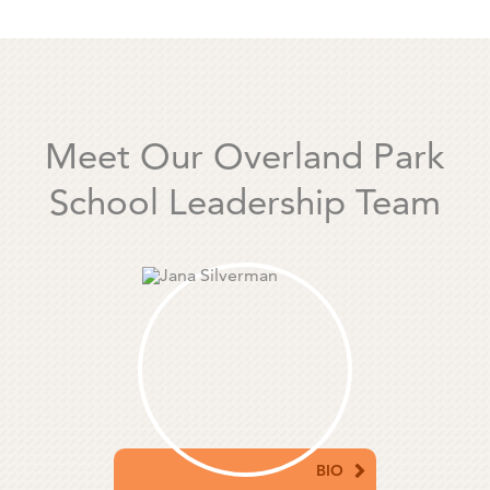
Meet Our Overland Park
School Leadership Team
BIO