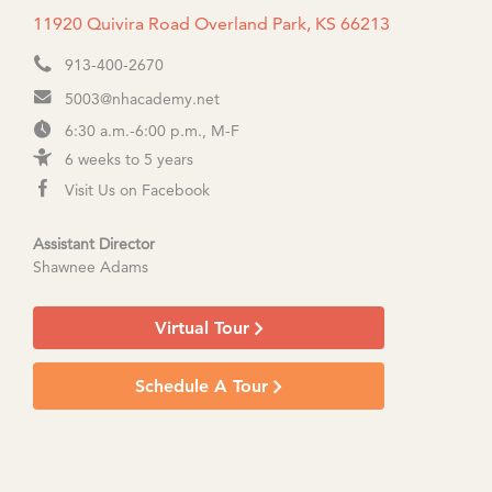
11920 Quivira Road Overland Park, KS 66213
913-400-2670
5003@nhacademy.net
6:30 a.m.-6:00 p.m., M-F
6 weeks to 5 years
Visit Us on Facebook
Assistant Director
Shawnee Adams
Virtual Tour
Schedule A Tour