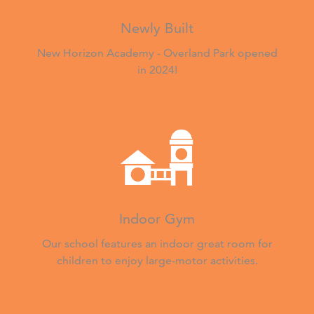
Newly Built
New Horizon Academy - Overland Park opened
in 2024!
Indoor Gym
Our school features an indoor great room for
children to enjoy large-motor activities.