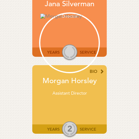
Jana Silverman
Director
YEARS
SERVICE
BIO
Morgan Horsley
Assistant Director
2
YEARS
SERVICE