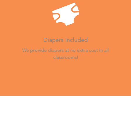
Diapers Included
We provide diapers at no extra cost in all
classrooms!