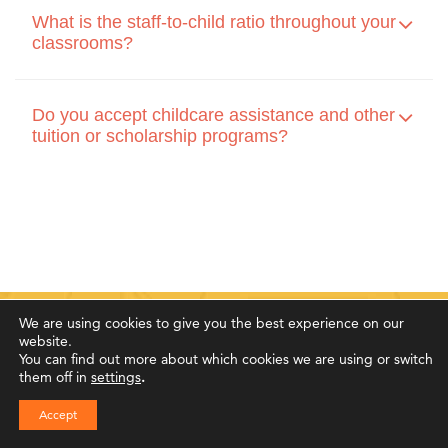
What is the staff-to-child ratio throughout your
classrooms?
Do you accept childcare assistance and other
tuition or scholarship programs?
We are using cookies to give you the best experience on our
website.
You can find out more about which cookies we are using or switch
Family Testimonials
them off in
settings
.
Accept