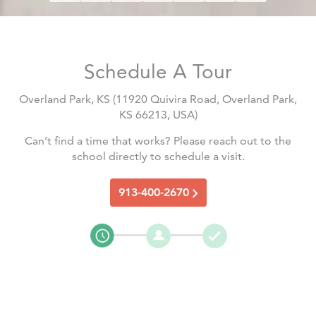
Schedule A Tour
Overland Park, KS
(
11920 Quivira Road, Overland Park,
KS 66213, USA
)
Can’t find a time that works? Please reach out to the
school directly to schedule a visit.
913-400-2670