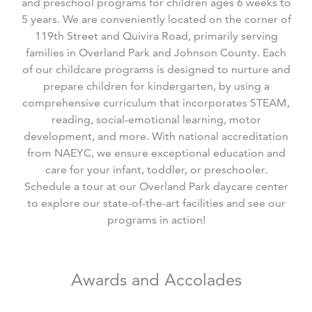
and preschool programs for children ages 6 weeks to
5 years. We are conveniently located on the corner of
119
th
Street and Quivira Road, primarily serving
families in Overland Park and Johnson County. Each
of our childcare programs is designed to nurture and
prepare children for kindergarten, by using a
comprehensive curriculum that incorporates STEAM,
reading, social-emotional learning, motor
development, and more. With national accreditation
from NAEYC, we ensure exceptional education and
care for your infant, toddler, or preschooler.
Schedule a tour at our Overland Park daycare center
to explore our state-of-the-art facilities and see our
programs in action!
Awards and Accolades