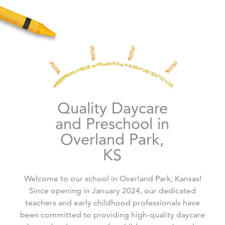
Quality Daycare
and Preschool in
Overland Park,
KS
Welcome to our school in Overland Park, Kansas!
Since opening in January 2024, our dedicated
teachers and early childhood professionals have
been committed to providing high-quality daycare