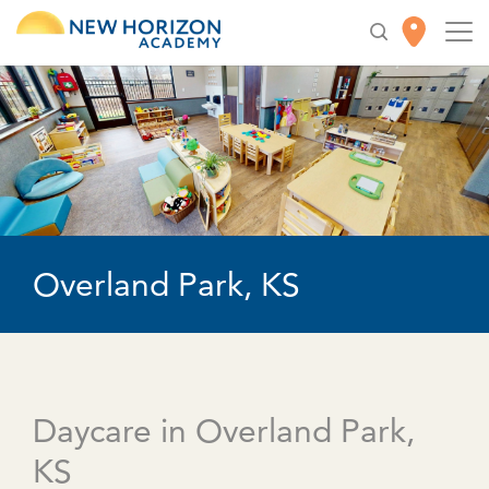
Overland Park, KS
Daycare in Overland Park,
KS