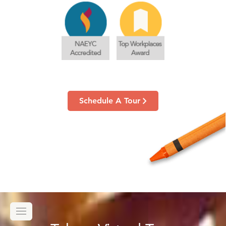
Schedule A Tour