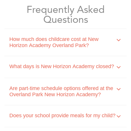
Frequently Asked
Questions
How much does childcare cost at New
Horizon Academy Overland Park?
What days is New Horizon Academy closed?
Are part-time schedule options offered at the
Overland Park New Horizon Academy?
Does your school provide meals for my child?