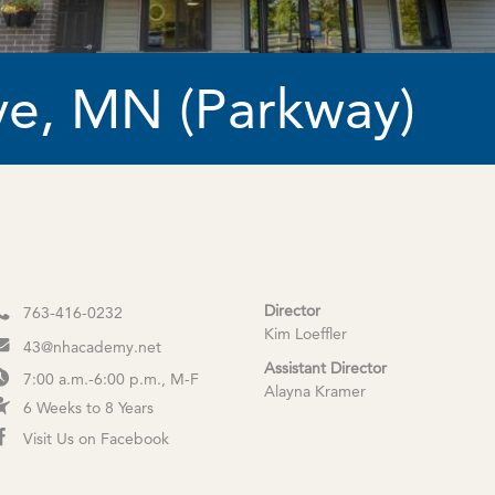
e, MN (Parkway)
Director
763-416-0232
Kim Loeffler
43@nhacademy.net
Assistant Director
7:00 a.m.-6:00 p.m., M-F
Alayna Kramer
6 Weeks to 8 Years
Visit Us on Facebook