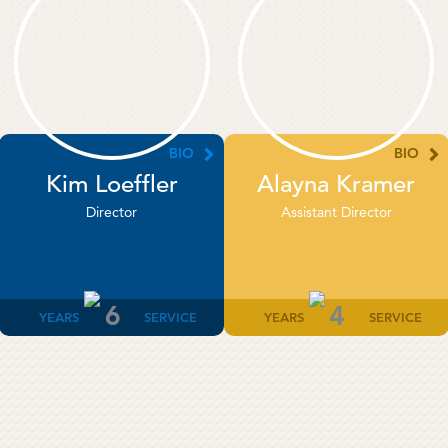
BIO
BIO
Kim Loeffler
Alayna Kramer
Director
Assistant Director
6
4
YEARS
SERVICE
YEARS
SERVICE