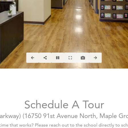
Schedule A Tour
arkway)
(
16750 91st Avenue North, Maple Gr
 time that works? Please reach out to the school directly to sche