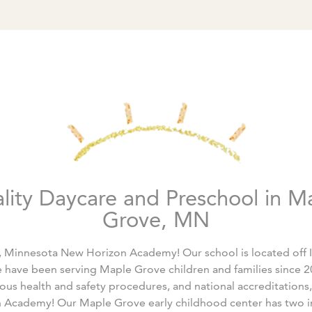
lity Daycare and Preschool in M
Grove, MN
Minnesota New Horizon Academy! Our school is located off 
 have been serving Maple Grove children and families since 20
rous health and safety procedures, and national accreditations,
 Academy! Our Maple Grove early childhood center has two in