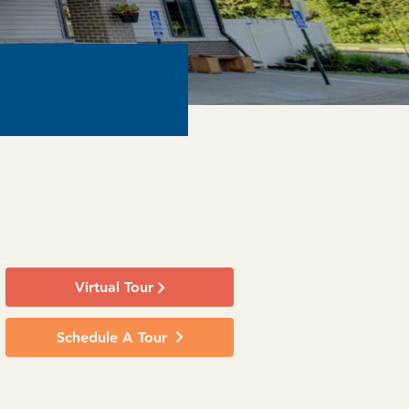
Virtual Tour
Schedule A Tour