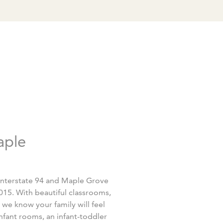
aple
Interstate 94 and Maple Grove
15. With beautiful classrooms,
 we know your family will feel
fant rooms, an infant-toddler