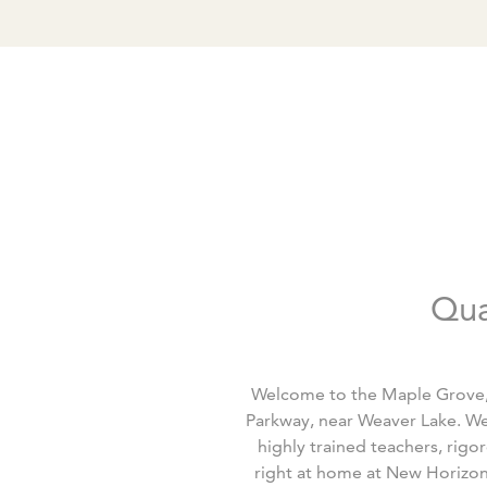
Qua
Welcome to the Maple Grove, 
Parkway, near Weaver Lake. We
highly trained teachers, rigo
right at home at New Horizon