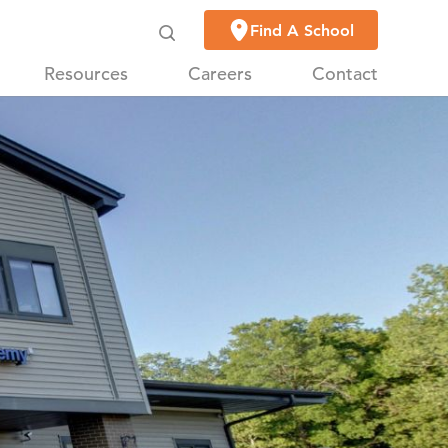
Find A School
Resources
Careers
Contact