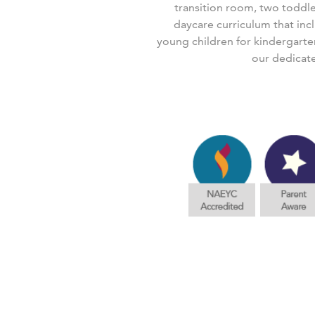
transition room, two toddl
daycare curriculum that inc
young children for kindergarte
our dedicat