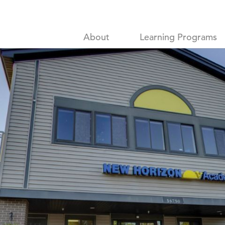
About
Learning Programs