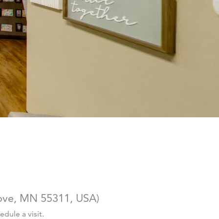
ove, MN 55311, USA
)
dule a visit.