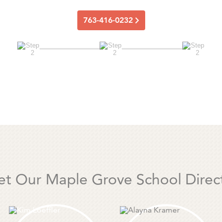
763-416-0232
t Our Maple Grove School Direc