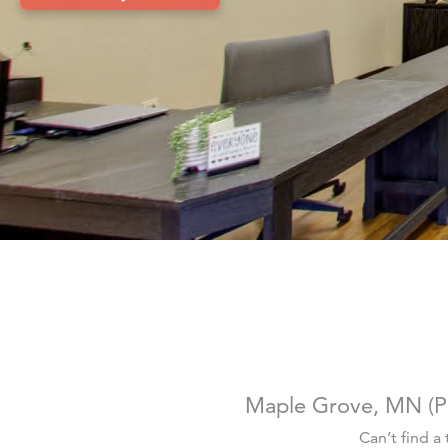
Maple Grove, MN (P
Can’t find a