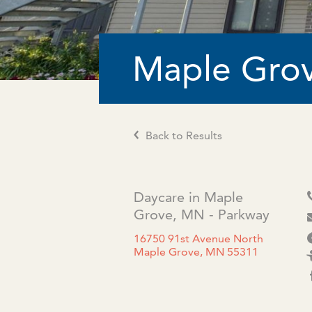
Maple Grov
Back to Results
Daycare in Maple
Grove, MN - Parkway
16750 91st Avenue North
Maple Grove, MN 55311