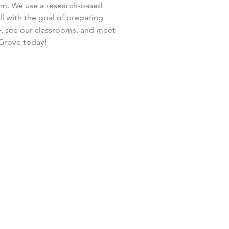
om. We use a research-based
l with the goal of preparing
e, see our classrooms, and meet
Grove today!