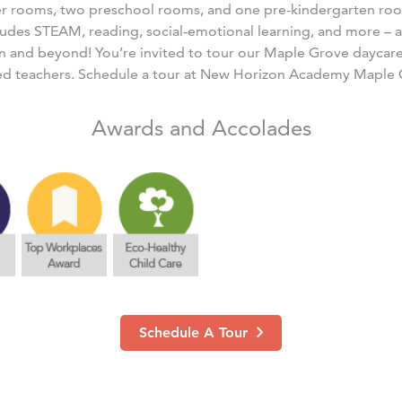
er rooms, two preschool rooms, and one pre-kindergarten ro
ludes STEAM, reading, social-emotional learning, and more – al
n and beyond! You’re invited to tour our Maple Grove daycar
ed teachers. Schedule a tour at New Horizon Academy Maple 
Awards and Accolades
Schedule A Tour