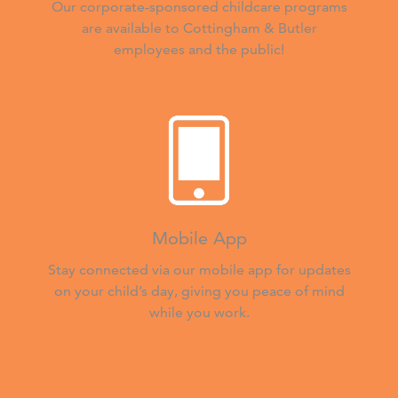
Our corporate-sponsored childcare programs
are available to Cottingham & Butler
employees and the public!
Mobile App
Stay connected via our mobile app for updates
on your child’s day, giving you peace of mind
while you work.