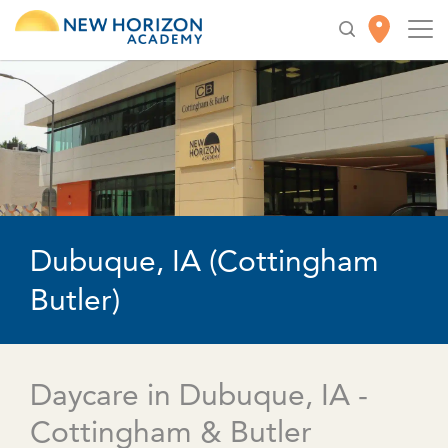
Dubuque, IA (Cottingham
Butler)
Daycare in Dubuque, IA -
Cottingham & Butler