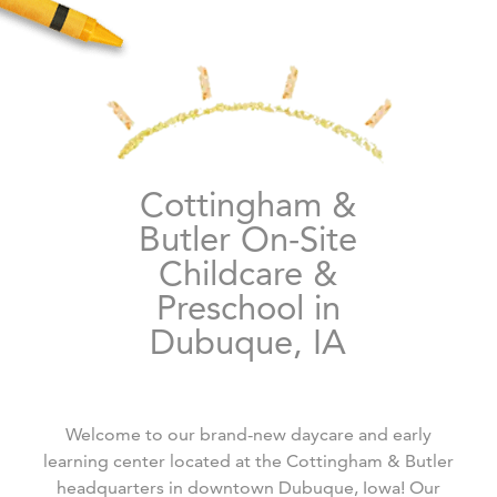
Cottingham &
Butler On-Site
Childcare &
Preschool in
Dubuque, IA
Welcome to our brand-new daycare and early
learning center located at the Cottingham & Butler
headquarters in downtown Dubuque, Iowa! Our