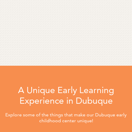
A Unique Early Learning
Experience in Dubuque
Explore some of the things that make our Dubuque early
childhood center unique!