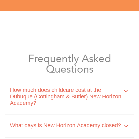
Frequently Asked
Questions
How much does childcare cost at the
Dubuque (Cottingham & Butler) New Horizon
Academy?
What days is New Horizon Academy closed?