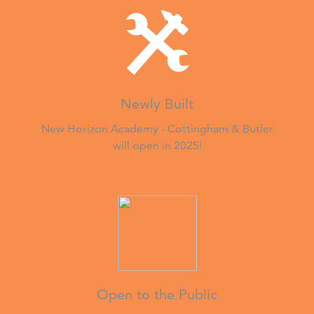
Newly Built
New Horizon Academy - Cottingham & Butler
will open in 2025!
Open to the Public