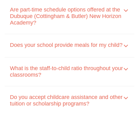
Are part-time schedule options offered at the
Dubuque (Cottingham & Butler) New Horizon
Academy?
Does your school provide meals for my child?
What is the staff-to-child ratio throughout your
classrooms?
Do you accept childcare assistance and other
tuition or scholarship programs?