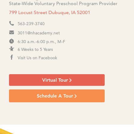
State-Wide Voluntary Preschool Program Provider
799 Locust Street Dubuque, IA 52001
563-239-3740
3011@nhacademy.net
6:30 a.m.-6:00 p.m., M-F
6 Weeks to 5 Years
Visit Us on Facebook
Virtual Tour
Schedule A Tour