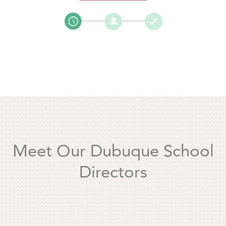
Meet Our Dubuque School
Directors