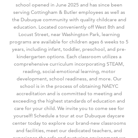
school opened in June 2025 and has since been
serving Cottingham & Butler employees as well as
the Dubuque community with quality childcare and
education. Located conveniently off West 8
th
and
Locust Street, near Washington Park, learning
programs are available for children ages 6 weeks to 5
years, including infant, toddler, preschool, and pre-
kindergarten options. Each classroom utilizes a
comprehensive curriculum incorporating STEAM,
reading, social-emotional learning, motor
development, school readiness, and more. Our
school is in the process of obtaining NAEYC
accreditation and is committed to meeting and
exceeding the highest standards of education and
care for your child. We invite you to come see for
yourself! Schedule a tour at our Dubuque daycare
center today to explore our brand-new classrooms
and facilities, meet our dedicated teachers, and
experience the safe and nurturing environment we