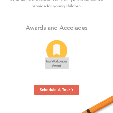
provide for young children.
Awards and Accolades
Schedule A Tour