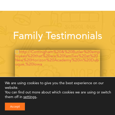
Family Testimonials
We are using cookies to give you the best experience on our
website.
You can find out more about which cookies we are using or switch
them off in
settings
.
Accept