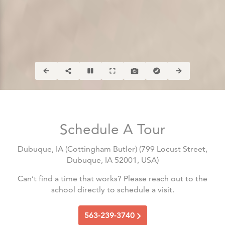
Schedule A Tour
Dubuque, IA (Cottingham Butler)
(
799 Locust Street,
Dubuque, IA 52001, USA
)
Can’t find a time that works? Please reach out to the
school directly to schedule a visit.
563-239-3740