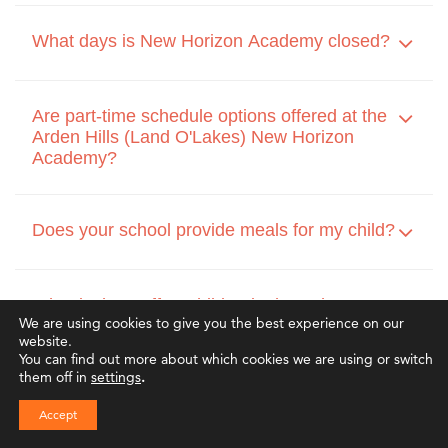
What days is New Horizon Academy closed?
Are part-time schedule options offered at the
Arden Hills (Land O'Lakes) New Horizon
Academy?
Does your school provide meals for my child?
What is the staff-to-child ratio throughout your
We are using cookies to give you the best experience on our
classrooms?
website.
You can find out more about which cookies we are using or switch
them off in
settings
.
Do you accept childcare assistance and other
Accept
tuition or scholarship programs?