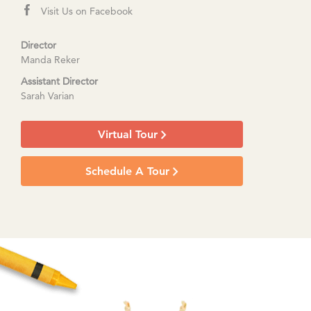
Visit Us on Facebook
Director
Manda Reker
Assistant Director
Sarah Varian
Virtual Tour
Schedule A Tour