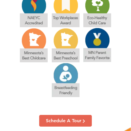
Schedule A Tour