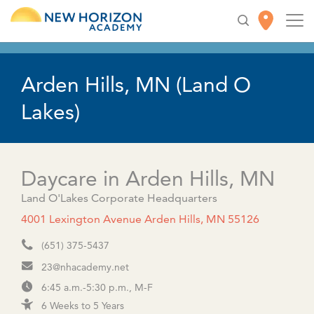
This location is now open to the public!
Arden Hills, MN (Land O
Lakes)
Daycare in Arden Hills, MN
Land O'Lakes Corporate Headquarters
4001 Lexington Avenue Arden Hills, MN 55126
(651) 375-5437
23@nhacademy.net
6:45 a.m.-5:30 p.m., M-F
6 Weeks to 5 Years