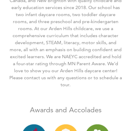
Canada, and New Brighton with quality childcare and
early education services since 2018. Our school has
two infant daycare rooms, two toddler daycare
rooms, and three preschool and pre-kindergarten
rooms. At our Arden Hills childcare, we use a
comprehensive curriculum that includes character
development, STEAM, literacy, motor skills, and
more, all with an emphasis on building confident and
excited learners. We are NAEYC accredited and hold
a four-star rating through MN Parent Aware. We’d
love to show you our Arden Hills daycare center!
Please contact us with any questions or to schedule a
tour.
Awards and Accolades