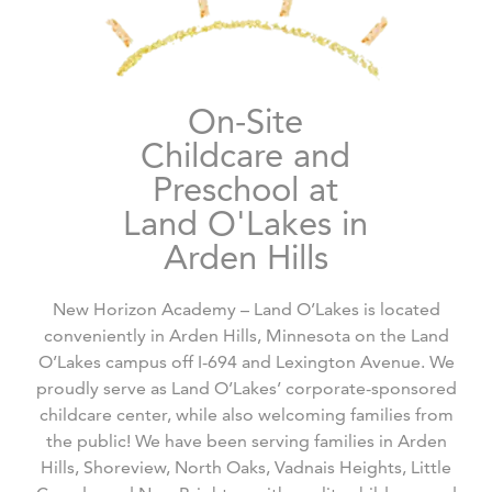
On-Site
Childcare and
Preschool at
Land O'Lakes in
Arden Hills
New Horizon Academy – Land O’Lakes is located
conveniently in Arden Hills, Minnesota on the Land
O’Lakes campus off I-694 and Lexington Avenue. We
proudly serve as Land O’Lakes’ corporate-sponsored
childcare center, while also welcoming families from
the public! We have been serving families in Arden
Hills, Shoreview, North Oaks, Vadnais Heights, Little