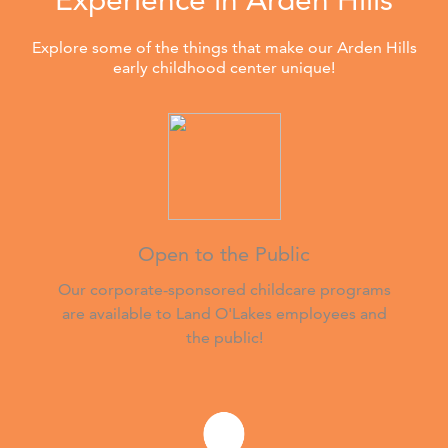
Explore some of the things that make our Arden Hills
early childhood center unique!
Open to the Public
Our corporate-sponsored childcare programs
are available to Land O'Lakes employees and
the public!