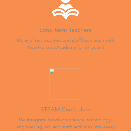
Long-term Teachers
Many of our teachers and staff have been with
New Horizon Academy for 5+ years!
STEAM Curriculum
We integrate hands-on science, technology,
engineering, art, and math activities into every