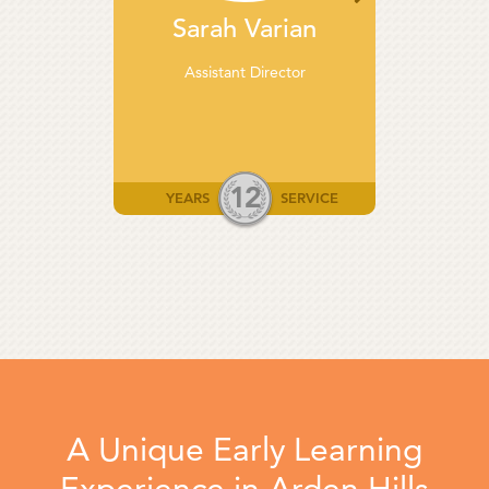
Sarah Varian
Assistant Director
12
YEARS
SERVICE
A Unique Early Learning
Experience in Arden Hills