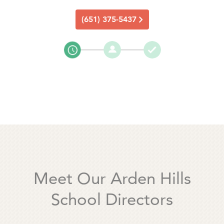
(651) 375-5437
Meet Our Arden Hills
School Directors