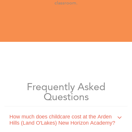
classroom.
Frequently Asked
Questions
How much does childcare cost at the Arden
Hills (Land O'Lakes) New Horizon Academy?