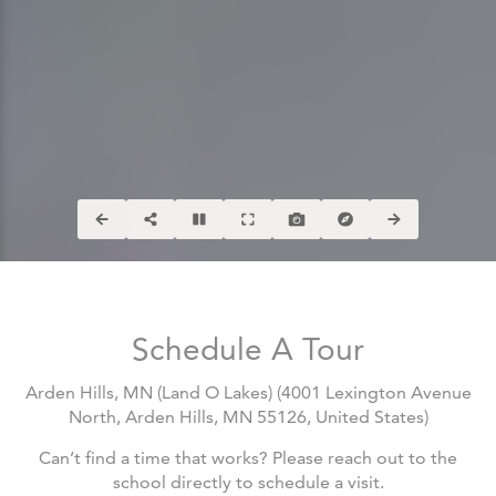
Schedule A Tour
Arden Hills, MN (Land O Lakes)
(
4001 Lexington Avenue
North, Arden Hills, MN 55126, United States
)
Can’t find a time that works? Please reach out to the
school directly to schedule a visit.