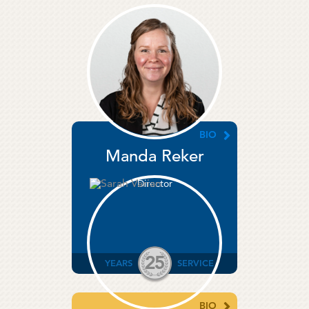
BIO
Manda Reker
Director
25
YEARS
SERVICE
BIO