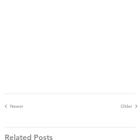
Newer
Older
Related Posts