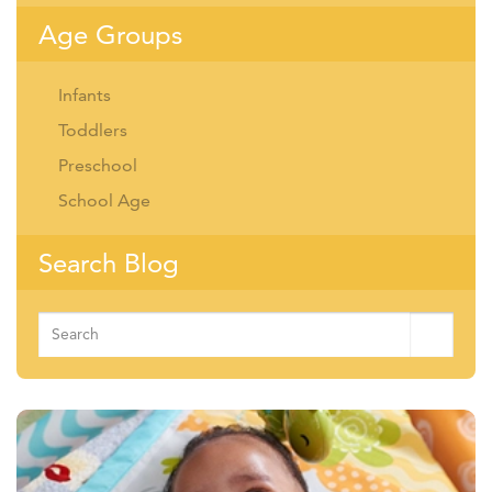
Age Groups
Infants
Toddlers
Preschool
School Age
Search Blog
Search
for: