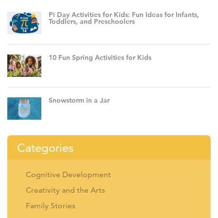
Pi Day Activities for Kids: Fun Ideas for Infants,
Toddlers, and Preschoolers
10 Fun Spring Activities for Kids
Snowstorm in a Jar
Categories
Cognitive Development
Creativity and the Arts
Family Stories