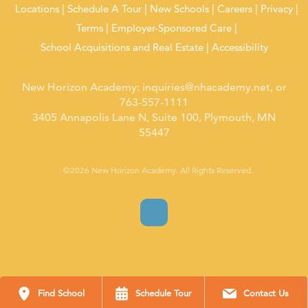
Locations
Schedule A Tour
New Schools
Careers
Privacy
Terms
Employer-Sponsored Care
School Acquisitions and Real Estate
Accessibility
New Horizon Academy:
inquiries@nhacademy.net
, or
763-557-1111
3405 Annapolis Lane N, Suite 100, Plymouth, MN
55447
©2026 New Horizon Academy. All Rights Reserved.
Find School
Schedule Tour
Contact Us