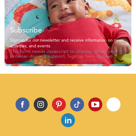
Subscribe
Sign up for our newsletter and receive information on news,
activities, and events.
This form needs Javascript to display, which your
browser doesn't support.
Sign up here
instead