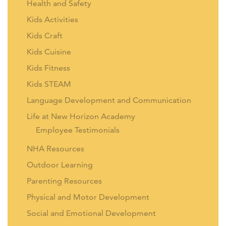
Health and Safety
Kids Activities
Kids Craft
Kids Cuisine
Kids Fitness
Kids STEAM
Language Development and Communication
Life at New Horizon Academy
Employee Testimonials
NHA Resources
Outdoor Learning
Parenting Resources
Physical and Motor Development
Social and Emotional Development