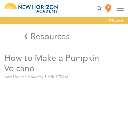
Share
Resources
How to Make a Pumpkin
Volcano
New Horizon Academy
Kids STEAM