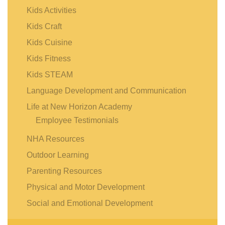
Kids Activities
Kids Craft
Kids Cuisine
Kids Fitness
Kids STEAM
Language Development and Communication
Life at New Horizon Academy
Employee Testimonials
NHA Resources
Outdoor Learning
Parenting Resources
Physical and Motor Development
Social and Emotional Development