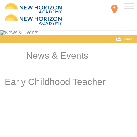
Share
News & Events
Early Childhood Teacher