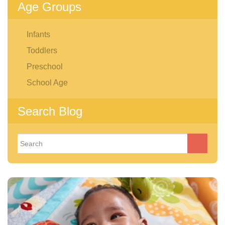
Age Groups
Infants
Toddlers
Preschool
School Age
Search Blog
Search
for: