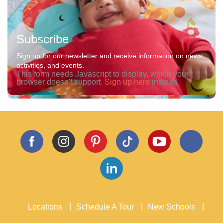
Subscribe
Sign up for our newsletter and receive information on news,
activities, and events.
This form needs Javascript to display, which your
browser doesn't support.
Sign up here
instead
Locations
Schedule A Tour
New Schools