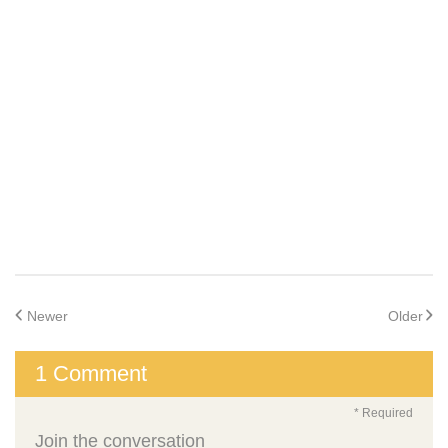
Newer
Older
1 Comment
* Required
Join the conversation