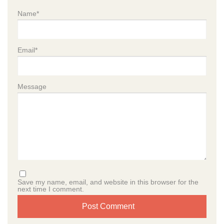
Name
*
Email
*
Message
Save my name, email, and website in this browser for the
next time I comment.