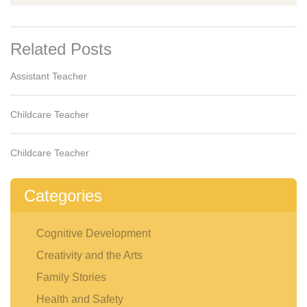
Related Posts
Assistant Teacher
Childcare Teacher
Childcare Teacher
Categories
Cognitive Development
Creativity and the Arts
Family Stories
Health and Safety