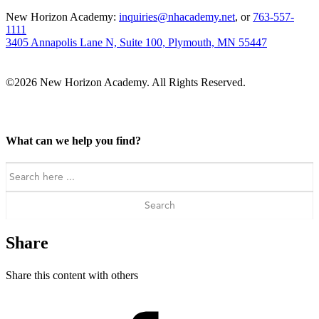
New Horizon Academy:
inquiries@nhacademy.net
, or
763-557-
1111
3405 Annapolis Lane N, Suite 100, Plymouth, MN 55447
©2026 New Horizon Academy. All Rights Reserved.
What can we help you find?
Search
for:
Share
Share this content with others