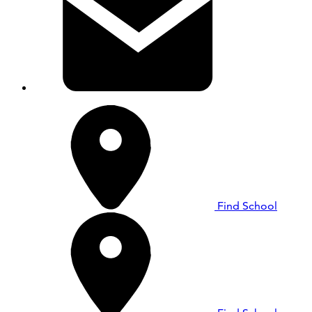
Find School