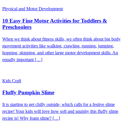
Physical and Motor Development
10 Easy Fine Motor Activities for Toddlers &
Preschoolers
When we think about fitness skills, we often think about big body
movement activities like walking, crawling, running, jumping,
hopping, skipping, and other large motor development skills. An
equally important […]
Kids Craft
Fluffy Pumpkin Slime
It is starting to get chilly outside, which calls for a festive slime
recipe! Your kids will love how soft and squishy this fluffy slime
recipe is! Why foam slime? […]