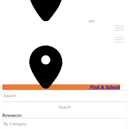
Find A School
Search
for:
Resources: