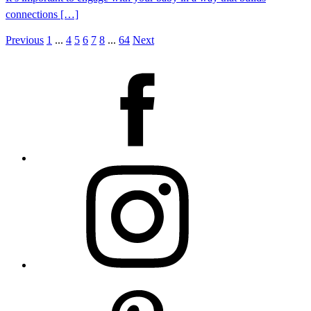
connections […]
Previous
1
...
4
5
6
7
8
...
64
Next