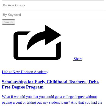
Search
Share
Life at New Horizon Academy
Scholarships for Early Childhood Teachers | Debt-
Free Degree Program
What if we told you that you could get a college degree without
paying a cent or taking out any student loans? And that you had the