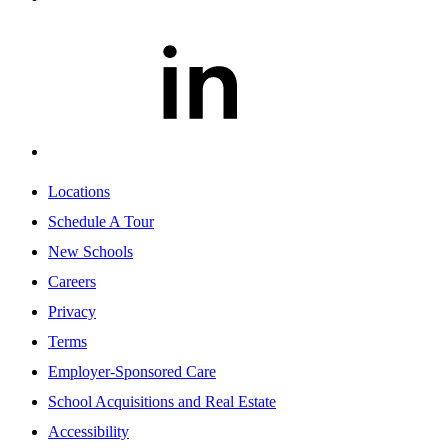
Locations
Schedule A Tour
New Schools
Careers
Privacy
Terms
Employer-Sponsored Care
School Acquisitions and Real Estate
Accessibility