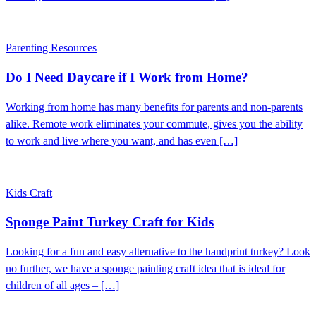
Parenting Resources
Do I Need Daycare if I Work from Home?
Working from home has many benefits for parents and non-parents
alike. Remote work eliminates your commute, gives you the ability
to work and live where you want, and has even […]
Kids Craft
Sponge Paint Turkey Craft for Kids
Looking for a fun and easy alternative to the handprint turkey? Look
no further, we have a sponge painting craft idea that is ideal for
children of all ages – […]