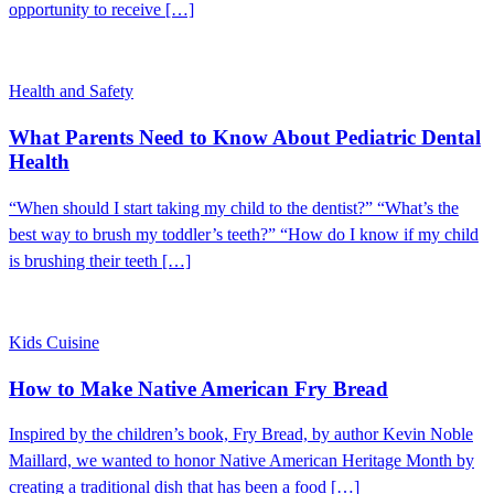
opportunity to receive […]
Health and Safety
What Parents Need to Know About Pediatric Dental
Health
“When should I start taking my child to the dentist?” “What’s the
best way to brush my toddler’s teeth?” “How do I know if my child
is brushing their teeth […]
Kids Cuisine
How to Make Native American Fry Bread
Inspired by the children’s book, Fry Bread, by author Kevin Noble
Maillard, we wanted to honor Native American Heritage Month by
creating a traditional dish that has been a food […]