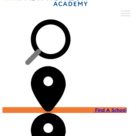
Find A School