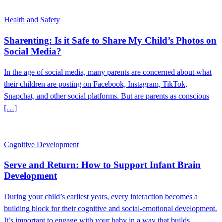
Health and Safety
Sharenting: Is it Safe to Share My Child’s Photos on
Social Media?
In the age of social media, many parents are concerned about what
their children are posting on Facebook, Instagram, TikTok,
Snapchat, and other social platforms. But are parents as conscious
[…]
Cognitive Development
Serve and Return: How to Support Infant Brain
Development
During your child’s earliest years, every interaction becomes a
building block for their cognitive and social-emotional development.
It’s important to engage with your baby in a way that builds