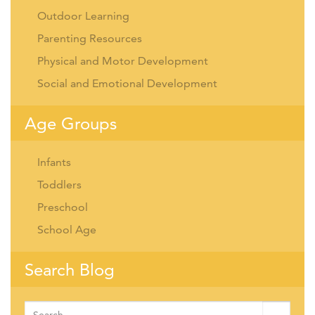
Outdoor Learning
Parenting Resources
Physical and Motor Development
Social and Emotional Development
Age Groups
Infants
Toddlers
Preschool
School Age
Search Blog
Search