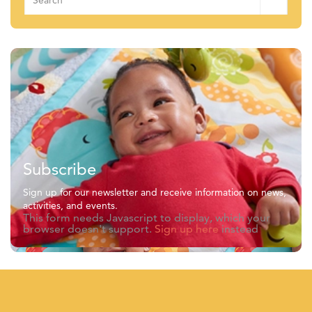
for:
Subscribe
Sign up for our newsletter and receive information on news,
activities, and events.
This form needs Javascript to display, which your
browser doesn't support.
Sign up here
instead