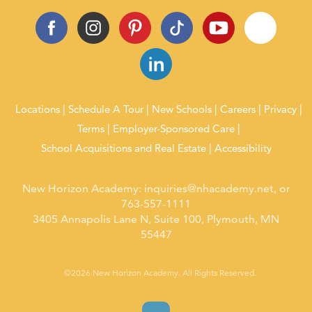
Locations
Schedule A Tour
New Schools
Careers
Privacy
Terms
Employer-Sponsored Care
School Acquisitions and Real Estate
Accessibility
New Horizon Academy:
inquiries@nhacademy.net
, or
763-557-1111
3405 Annapolis Lane N, Suite 100, Plymouth, MN
55447
©2026 New Horizon Academy. All Rights Reserved.