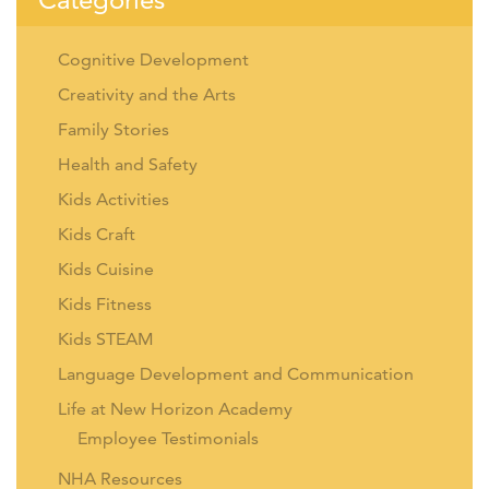
Cognitive Development
Creativity and the Arts
Family Stories
Health and Safety
Kids Activities
Kids Craft
Kids Cuisine
Kids Fitness
Kids STEAM
Language Development and Communication
Life at New Horizon Academy
Employee Testimonials
NHA Resources