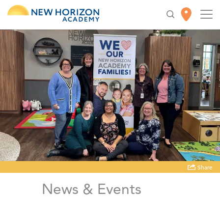
Share
News & Events