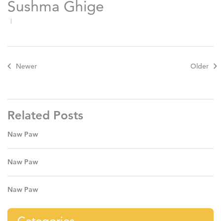
Sushma Ghige
Newer
Older
Related Posts
Naw Paw
Naw Paw
Naw Paw
Categories