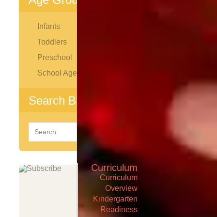
Infants
Toddlers
Preschool
School Age
Search Blog
Search
for:
Curriculum
Curriculum
Overview
Kindergarten
Readiness