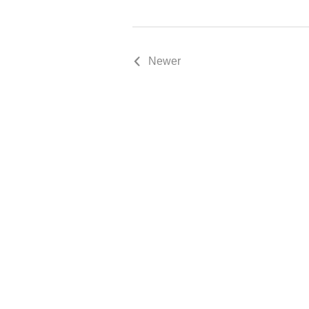
Newer