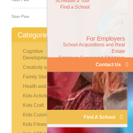
Schedule a Tour
Find a School
Naw Paw
Categories
For Employers
School Acquisitions and Real
Estate
Cognitive
Employer-Sponsored Childcare
Development
Contact Us
Creativity and the Arts
Family Stories
Health and Safety
Kids Activities
Kids Craft
Kids Cuisine
Find A School
Kids Fitness