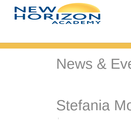
News & Ev
Stefania M