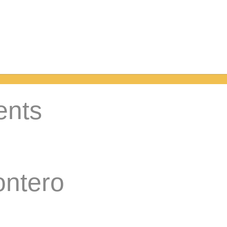
ents
ontero