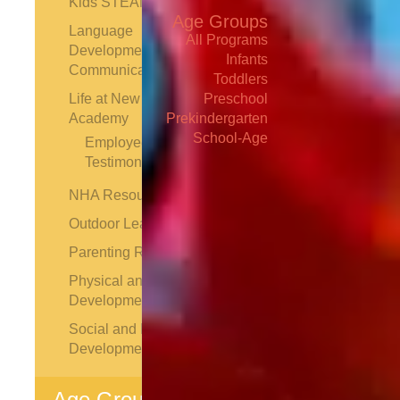
Kids STEAM
Age Groups
Language
All Programs
Development and
Infants
Communication
Toddlers
Life at New Horizon
Preschool
Academy
Prekindergarten
School-Age
Employee
Testimonials
NHA Resources
Outdoor Learning
Parenting Resources
Find School
Physical and Motor
Development
Schedule
Tour
Social and Emotional
Development
Contact Us
Age Groups