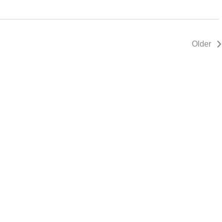
Older