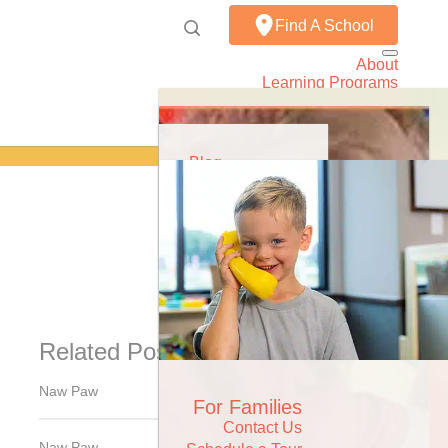
Find A School
About
Learning Programs
Resources
Careers
Contact
Share
Blog
Podcast
News & Events
Related Posts
Naw Paw
For Families
Contact Us
Naw Paw