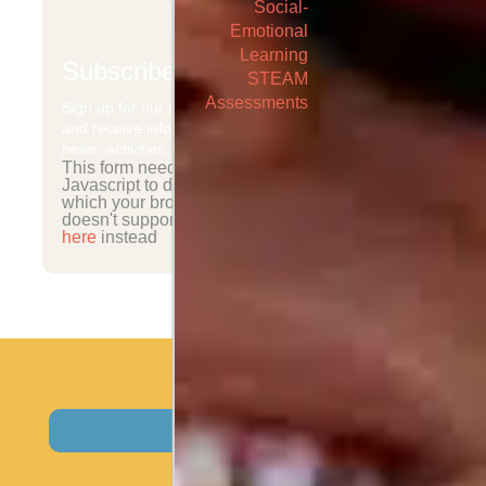
Social-
Emotional
Learning
Subscribe
STEAM
Assessments
Sign up for our newsletter
and receive information on
news, activities, and events.
This form needs
Javascript to display,
which your browser
doesn't support.
Sign up
here
instead