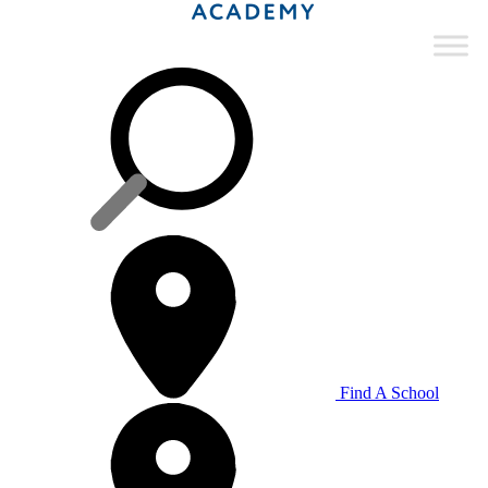
Find A School