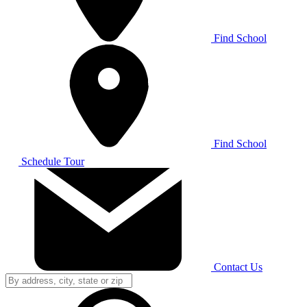
Find School
Find School
Schedule Tour
Contact Us