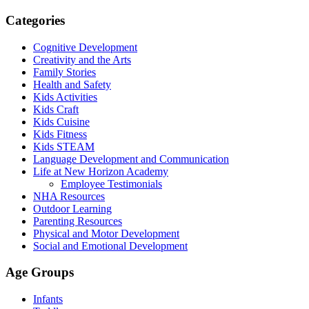
Categories
Cognitive Development
Creativity and the Arts
Family Stories
Health and Safety
Kids Activities
Kids Craft
Kids Cuisine
Kids Fitness
Kids STEAM
Language Development and Communication
Life at New Horizon Academy
Employee Testimonials
NHA Resources
Outdoor Learning
Parenting Resources
Physical and Motor Development
Social and Emotional Development
Age Groups
Infants