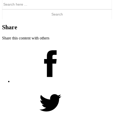
Search
for:
Share
Share this content with others