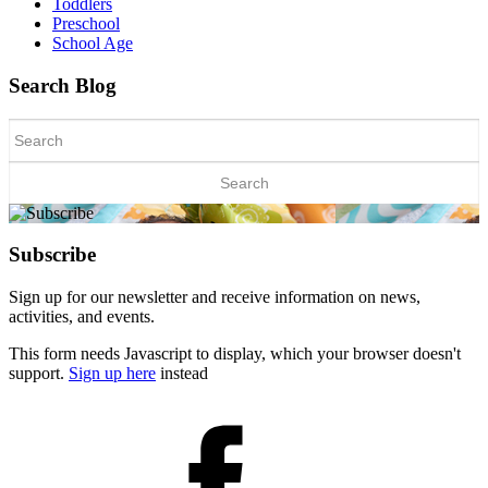
Toddlers
Preschool
School Age
Search Blog
Search
for:
Subscribe
Sign up for our newsletter and receive information on news,
activities, and events.
This form needs Javascript to display, which your browser doesn't
support.
Sign up here
instead