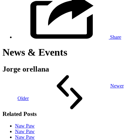
Share
News & Events
Jorge orellana
Newer
Older
Related Posts
Naw Paw
Naw Paw
Naw Paw