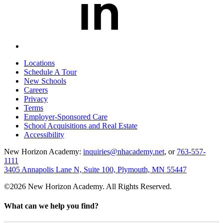
Locations
Schedule A Tour
New Schools
Careers
Privacy
Terms
Employer-Sponsored Care
School Acquisitions and Real Estate
Accessibility
New Horizon Academy:
inquiries@nhacademy.net
, or
763-557-
1111
3405 Annapolis Lane N, Suite 100, Plymouth, MN 55447
©2026 New Horizon Academy. All Rights Reserved.
What can we help you find?