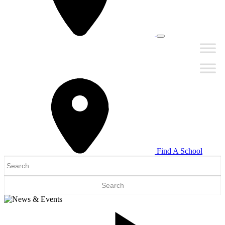
Find A School
Search
for: