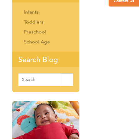
Contact Us
Infants
Toddlers
Preschool
School Age
Search Blog
Search
for: