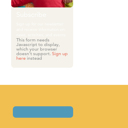
Subscribe
Sign up for our newsletter
and receive information on
news, activities, and events.
This form needs
Javascript to display,
which your browser
doesn't support.
Sign up
here
instead