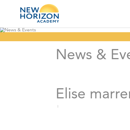
News & Ev
Elise marre