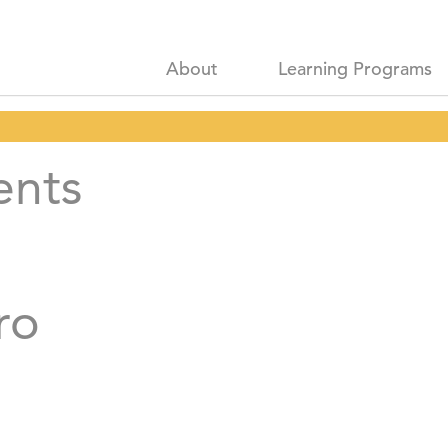
About
Learning Programs
ents
ro