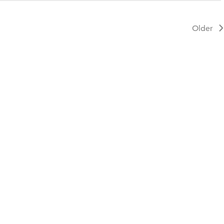
Older