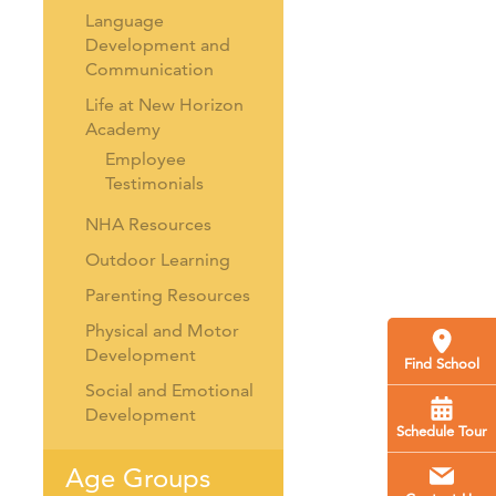
Language
Development and
Communication
Life at New Horizon
Academy
Employee
Testimonials
NHA Resources
Outdoor Learning
Parenting Resources
Physical and Motor
Development
Find School
Social and Emotional
Development
Schedule Tour
Age Groups