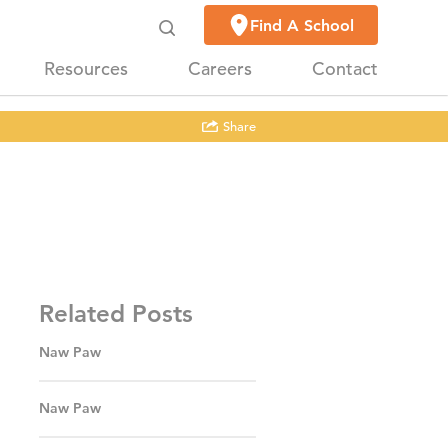
Find A School
Resources
Careers
Contact
Share
Related Posts
Naw Paw
Naw Paw