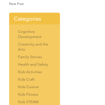
Naw Paw
Categories
Cognitive
Development
Creativity and the
Arts
Family Stories
Health and Safety
Kids Activities
Kids Craft
Kids Cuisine
Kids Fitness
Kids STEAM