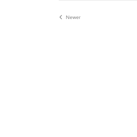
Newer