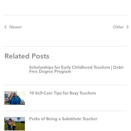
Newer
Older
Related Posts
Scholarships for Early Childhood Teachers | Debt-
Free Degree Program
10 Self-Care Tips for Busy Teachers
Perks of Being a Substitute Teacher