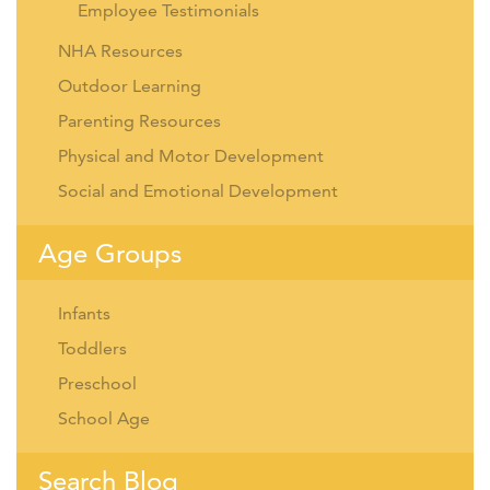
Employee Testimonials
NHA Resources
Outdoor Learning
Parenting Resources
Physical and Motor Development
Social and Emotional Development
Age Groups
Infants
Toddlers
Preschool
School Age
Search Blog