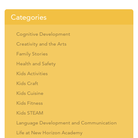
Categories
Cognitive Development
Creativity and the Arts
Family Stories
Health and Safety
Kids Activities
Kids Craft
Kids Cuisine
Kids Fitness
Kids STEAM
Language Development and Communication
Life at New Horizon Academy