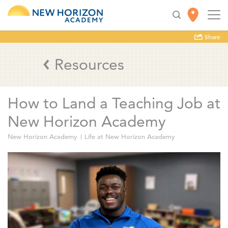
Share
Resources
How to Land a Teaching Job at
New Horizon Academy
New Horizon Academy
Life at New Horizon Academy