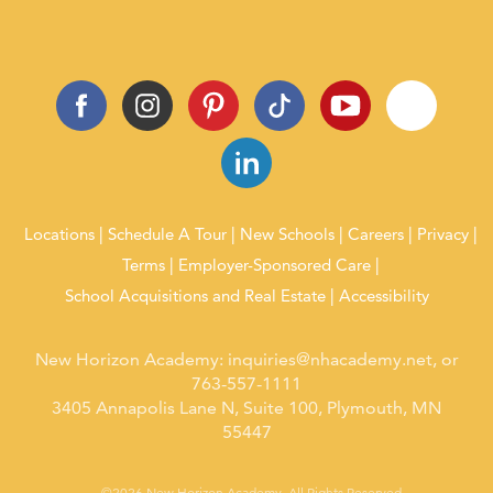
Locations
Schedule A Tour
New Schools
Careers
Privacy
Terms
Employer-Sponsored Care
School Acquisitions and Real Estate
Accessibility
New Horizon Academy:
inquiries@nhacademy.net
, or
763-557-1111
3405 Annapolis Lane N, Suite 100, Plymouth, MN
55447
©2026 New Horizon Academy. All Rights Reserved.