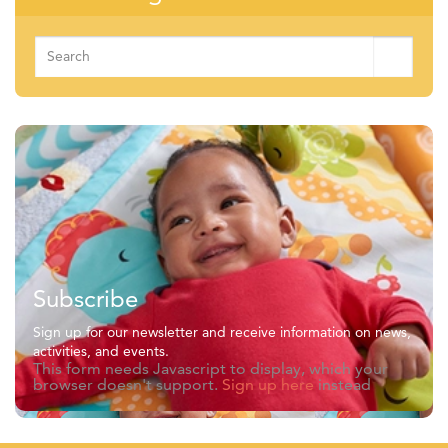
Search
for:
Subscribe
Sign up for our newsletter and receive information on news,
activities, and events.
This form needs Javascript to display, which your
browser doesn't support.
Sign up here
instead