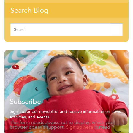
Search Blog
Search
for:
Subscribe
Sign up for our newsletter and receive information on news,
activities, and events.
This form needs Javascript to display, which your
browser doesn't support.
Sign up here
instead