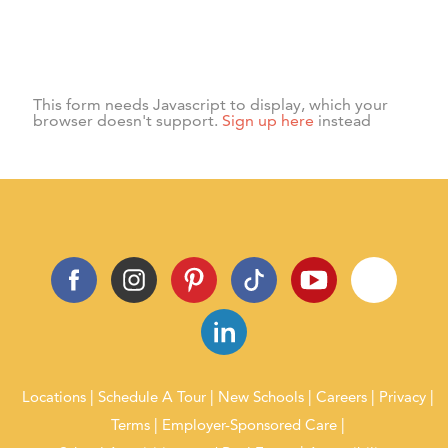
Subscribe
Sign up for our newsletter and receive information on news,
activities, and events.
This form needs Javascript to display, which your
browser doesn't support.
Sign up here
instead
Locations
Schedule A Tour
New Schools
Careers
Privacy
Terms
Employer-Sponsored Care