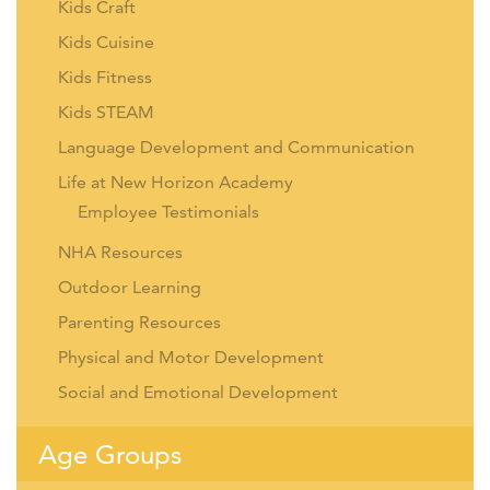
Kids Craft
Kids Cuisine
Kids Fitness
Kids STEAM
Language Development and Communication
Life at New Horizon Academy
Employee Testimonials
NHA Resources
Outdoor Learning
Parenting Resources
Physical and Motor Development
Social and Emotional Development
Age Groups