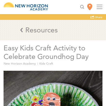
Share
Resources
Easy Kids Craft Activity to
Celebrate Groundhog Day
New Horizon Academy
Kids Craft