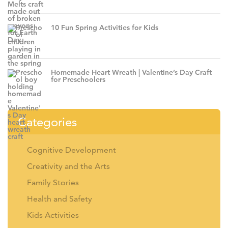
10 Fun Spring Activities for Kids
Homemade Heart Wreath | Valentine’s Day Craft
for Preschoolers
Categories
Cognitive Development
Creativity and the Arts
Family Stories
Health and Safety
Kids Activities