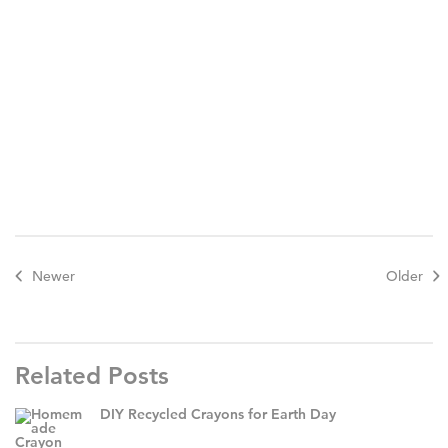
Newer
Older
Related Posts
DIY Recycled Crayons for Earth Day