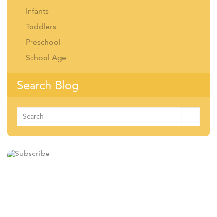
Infants
Toddlers
Preschool
School Age
Search Blog
Search
for: