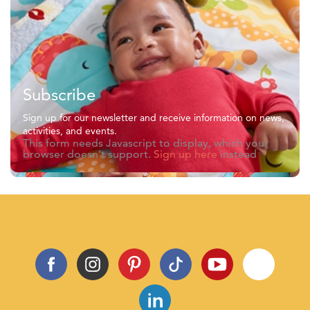
Subscribe
Sign up for our newsletter and receive information on news,
activities, and events.
This form needs Javascript to display, which your
browser doesn't support.
Sign up here
instead