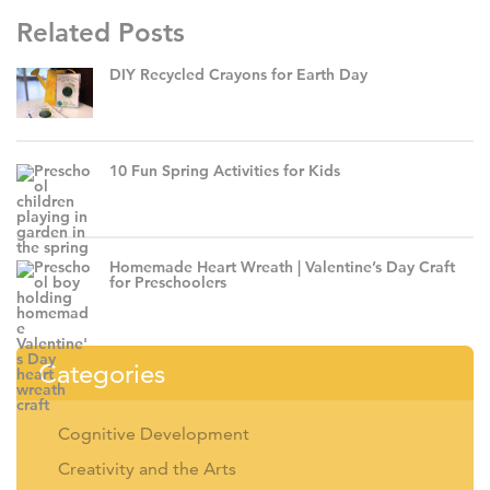
Related Posts
DIY Recycled Crayons for Earth Day
10 Fun Spring Activities for Kids
Homemade Heart Wreath | Valentine’s Day Craft
for Preschoolers
Categories
Cognitive Development
Creativity and the Arts