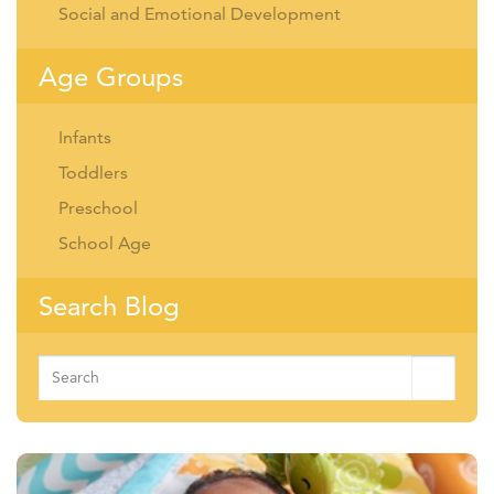
Social and Emotional Development
Age Groups
Infants
Toddlers
Preschool
School Age
Search Blog
Search
for: