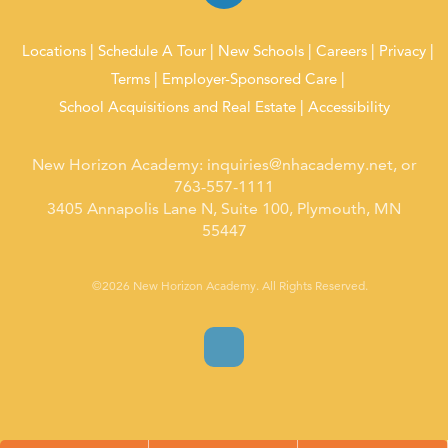
Locations
Schedule A Tour
New Schools
Careers
Privacy
Terms
Employer-Sponsored Care
School Acquisitions and Real Estate
Accessibility
New Horizon Academy:
inquiries@nhacademy.net
, or
763-557-1111
3405 Annapolis Lane N, Suite 100, Plymouth, MN
55447
©2026 New Horizon Academy. All Rights Reserved.