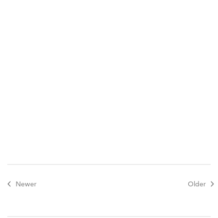
Newer
Older