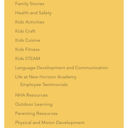
Family Stories
Health and Safety
Kids Activities
Kids Craft
Kids Cuisine
Kids Fitness
Kids STEAM
Language Development and Communication
Life at New Horizon Academy
Employee Testimonials
NHA Resources
Outdoor Learning
Parenting Resources
Physical and Motor Development