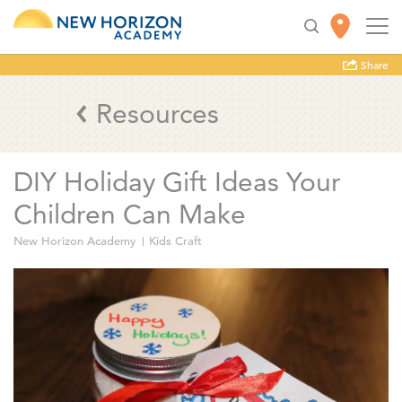
Share
Resources
DIY Holiday Gift Ideas Your
Children Can Make
New Horizon Academy
Kids Craft