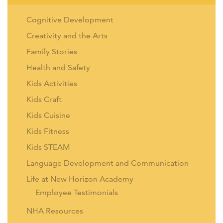
Cognitive Development
Creativity and the Arts
Family Stories
Health and Safety
Kids Activities
Kids Craft
Kids Cuisine
Kids Fitness
Kids STEAM
Language Development and Communication
Life at New Horizon Academy
Employee Testimonials
NHA Resources