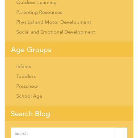
Outdoor Learning
Parenting Resources
Physical and Motor Development
Social and Emotional Development
Age Groups
Infants
Toddlers
Preschool
School Age
Search Blog
Search
for: