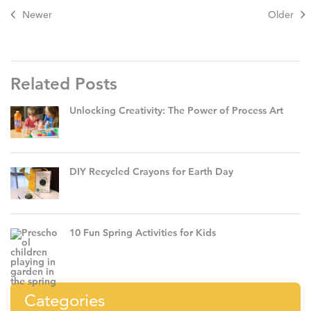
Newer
Older
Related Posts
Unlocking Creativity: The Power of Process Art
DIY Recycled Crayons for Earth Day
10 Fun Spring Activities for Kids
Categories