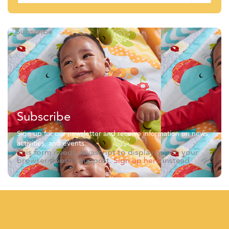
Subscribe
Sign up for our newsletter and receive information on news,
activities, and events.
This form needs Javascript to display, which your
browser doesn't support.
Sign up here
instead