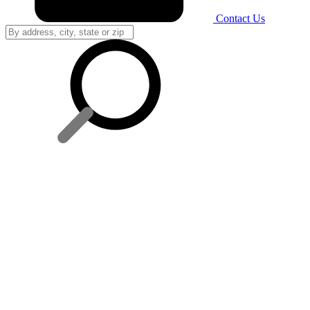
Contact Us