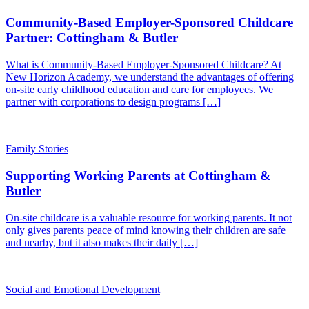
Community-Based Employer-Sponsored Childcare
Partner: Cottingham & Butler
What is Community-Based Employer-Sponsored Childcare? At
New Horizon Academy, we understand the advantages of offering
on-site early childhood education and care for employees. We
partner with corporations to design programs […]
Family Stories
Supporting Working Parents at Cottingham &
Butler
On-site childcare is a valuable resource for working parents. It not
only gives parents peace of mind knowing their children are safe
and nearby, but it also makes their daily […]
Social and Emotional Development