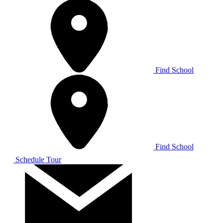
Find School
Find School
Schedule Tour