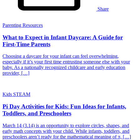
Share
Parenting Resources
What to Expect in Infant Daycare: A Guide for
First-Time Parents
Choosing a daycare for your infant can feel overwhelming,
especially if it’s your first time entrusting someone else with your
baby. As a nationally recognized childcare and early education
provider, […]
Kids STEAM
Pi Day Activities for Kids: Fun Ideas for Infants,
Toddlers, and Preschoolers
March 14 (3.14) is an opportunity to explore circles, shapes, and
early math concepts with your child. While infants, toddlers, and
preschoolers aren’t ready for the mathematical meaning of π, […]