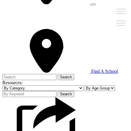
Find A School
Search
for:
Resources:
Search