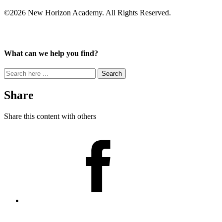
©2026 New Horizon Academy. All Rights Reserved.
What can we help you find?
Search
for:
Share
Share this content with others