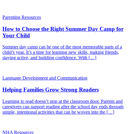
Parenting Resources
How to Choose the Right Summer Day Camp for
Your Child
Summer day camp can be one of the most memorable parts of a
child’s year. It’s a time for learning new skills, making friends,
staying active, and building confidence. With […]
Language Development and Communication
Helping Families Grow Strong Readers
Learning to read doesn’t stop at the classroom door. Parents and
caregivers can support reading after the school day ends through
simple, intentional activities that can be woven into the […]
NHA Resources