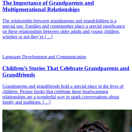
The Importance of Grandparents and
Multigenerational Relationships
The relationship between grandparents and grandchildren is a
special one. Families and communities place a special significance
on these relationships between older adults and young children,
whether or not they’re […]
Language Development and Communication
Children’s Stories That Celebrate Grandparents and
Grandfriends
Grandparents and grandfriends hold a special place in the lives of
children. Picture books that celebrate these heartwarming
relationships are a wonderful way to spark conversations about
family and traditions. […]