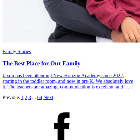
Family Stories
The Best Place for Our Family
Jaxon has been attending New Horizon Academy since 2022,
starting in the toddler room, and now in pre-K. We absolutely love
it. The teachers are amazing, communication is excellent, and […]
Previous
1
2
3
...
64
Next