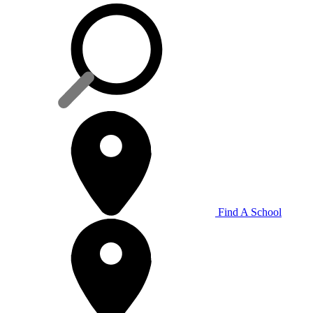
Find A School