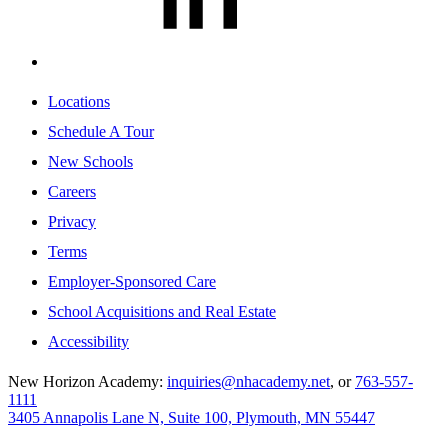
Locations
Schedule A Tour
New Schools
Careers
Privacy
Terms
Employer-Sponsored Care
School Acquisitions and Real Estate
Accessibility
New Horizon Academy:
inquiries@nhacademy.net
, or
763-557-
1111
3405 Annapolis Lane N, Suite 100, Plymouth, MN 55447