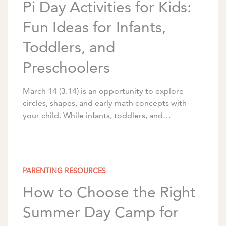
Pi Day Activities for Kids:
Fun Ideas for Infants,
Toddlers, and
Preschoolers
March 14 (3.14) is an opportunity to explore
circles, shapes, and early math concepts with
your child. While infants, toddlers, and
preschoolers aren’t ready for the mathematical
meaning of π, […]
PARENTING RESOURCES
How to Choose the Right
Summer Day Camp for