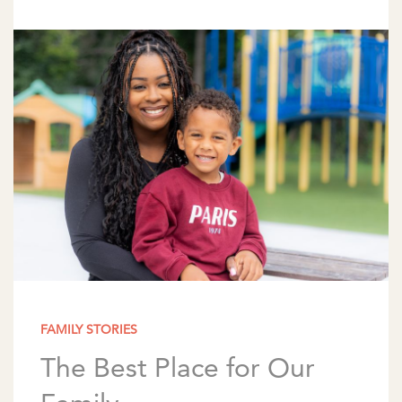
wonderful way to spark conversations about
family and traditions. […]
FAMILY STORIES
The Best Place for Our