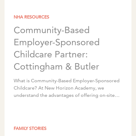
NHA RESOURCES
Community-Based
Employer-Sponsored
Childcare Partner:
Cottingham & Butler
What is Community-Based Employer-Sponsored
Childcare? At New Horizon Academy, we
understand the advantages of offering on-site
early childhood education and care for
employees. We partner with corporations to
design programs […]
FAMILY STORIES