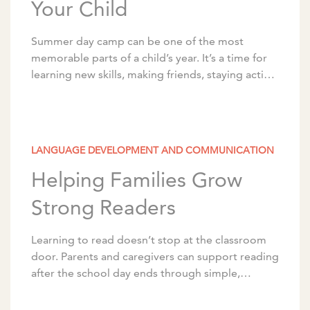
Your Child
Summer day camp can be one of the most
memorable parts of a child’s year. It’s a time for
learning new skills, making friends, staying active,
and building confidence. With […]
LANGUAGE DEVELOPMENT AND COMMUNICATION
Helping Families Grow
Strong Readers
Learning to read doesn’t stop at the classroom
door. Parents and caregivers can support reading
after the school day ends through simple,
intentional activities that can be woven into the
[…]