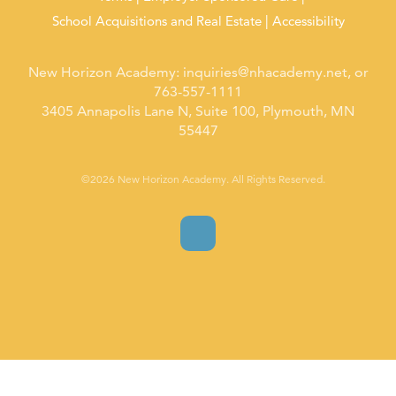
School Acquisitions and Real Estate
Accessibility
New Horizon Academy:
inquiries@nhacademy.net
, or
763-557-1111
3405 Annapolis Lane N, Suite 100, Plymouth, MN
55447
©2026 New Horizon Academy. All Rights Reserved.