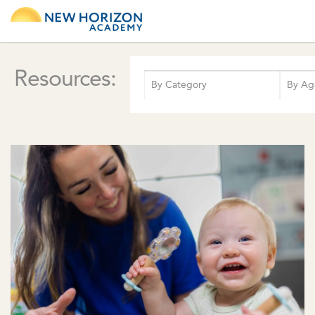
Resources: