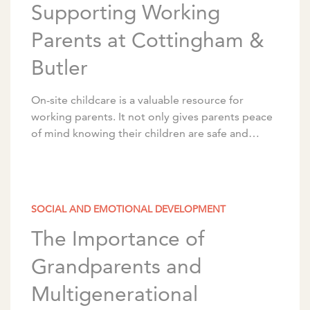
Supporting Working
Parents at Cottingham &
Butler
On-site childcare is a valuable resource for
working parents. It not only gives parents peace
of mind knowing their children are safe and
nearby, but it also makes their daily […]
SOCIAL AND EMOTIONAL DEVELOPMENT
The Importance of
Grandparents and
Multigenerational