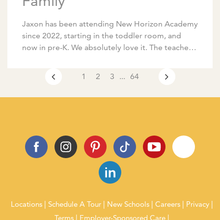
Family
Jaxon has been attending New Horizon Academy
since 2022, starting in the toddler room, and
now in pre-K. We absolutely love it. The teachers
are amazing, communication is excellent, and […]
1
2
3
...
64
Locations
Schedule A Tour
New Schools
Careers
Privacy
Terms
Employer-Sponsored Care