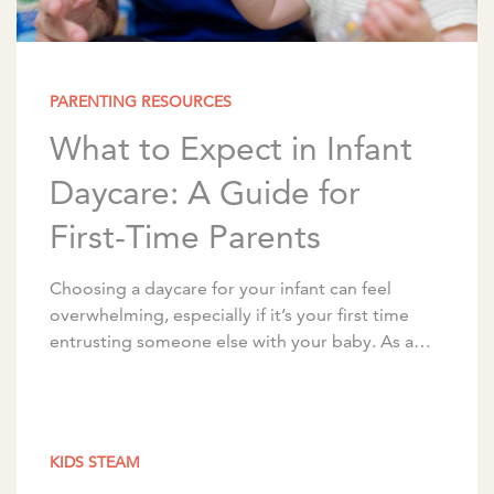
PARENTING RESOURCES
What to Expect in Infant
Daycare: A Guide for
First-Time Parents
Choosing a daycare for your infant can feel
overwhelming, especially if it’s your first time
entrusting someone else with your baby. As a
nationally recognized childcare and early
education provider, […]
KIDS STEAM