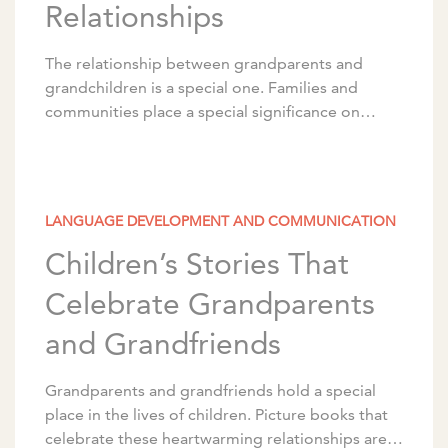
Relationships
The relationship between grandparents and
grandchildren is a special one. Families and
communities place a special significance on
these relationships between older adults and
young children, whether or not they’re […]
LANGUAGE DEVELOPMENT AND COMMUNICATION
Children’s Stories That
Celebrate Grandparents
and Grandfriends
Grandparents and grandfriends hold a special
place in the lives of children. Picture books that
celebrate these heartwarming relationships are a