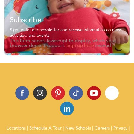
Subscribe
Sign up for our newsletter and receive information on news,
activities, and events.
This form needs Javascript to display, which your
browser doesn't support.
Sign up here
instead
Locations
Schedule A Tour
New Schools
Careers
Privacy