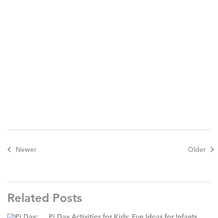
Newer
Older
Related Posts
Pi Day Activities for Kids: Fun Ideas for Infants,