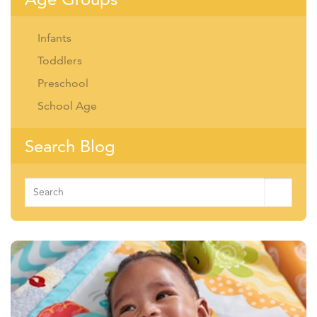
Infants
Toddlers
Preschool
School Age
Search Blog
Search
for: