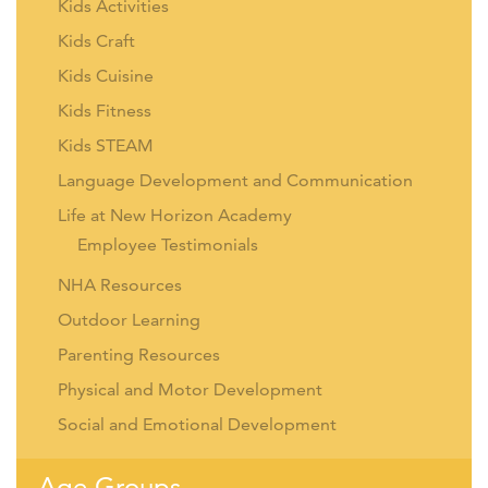
Kids Activities
Kids Craft
Kids Cuisine
Kids Fitness
Kids STEAM
Language Development and Communication
Life at New Horizon Academy
Employee Testimonials
NHA Resources
Outdoor Learning
Parenting Resources
Physical and Motor Development
Social and Emotional Development
Age Groups