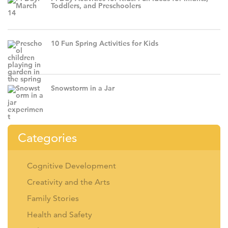
Toddlers, and Preschoolers
10 Fun Spring Activities for Kids
Snowstorm in a Jar
Categories
Cognitive Development
Creativity and the Arts
Family Stories
Health and Safety