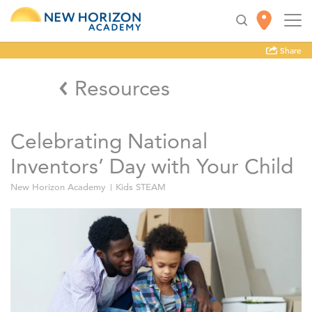
Share
Resources
Celebrating National
Inventors’ Day with Your Child
New Horizon Academy
Kids STEAM