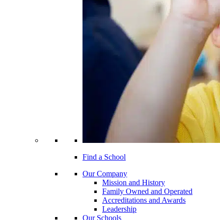
Find a School
Our Company
Mission and History
Family Owned and Operated
Accreditations and Awards
Leadership
Our Schools