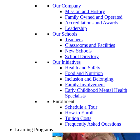
Our Company
Mission and History
Family Owned and Operated
Accreditations and Awards
Leadership
Our Schools
Teachers
Classrooms and Facilities
New Schools
School Directory
Our Initiatives
Health and Safety
Food and Nutrition
Inclusion and Belonging
Family Involvement
Early Childhood Mental Health
Specialists
Enrollment
Schedule a Tour
How to Enroll
Tuition Costs
Frequently Asked Questions
Learning Programs