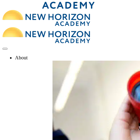
About