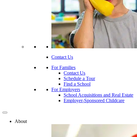
Contact Us
For Families
Contact Us
Schedule a Tour
Find a School
For Employers
School Acquisitions and Real Estate
Employer-Sponsored Childcare
About