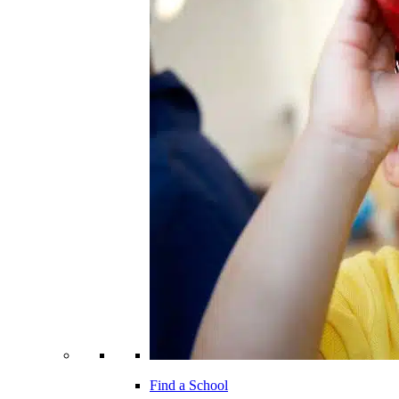
Find a School