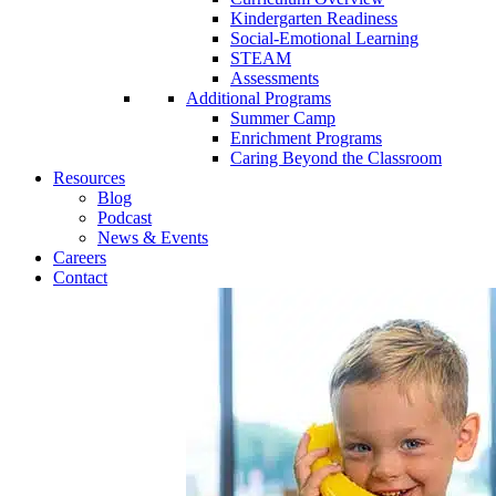
Kindergarten Readiness
Social-Emotional Learning
STEAM
Assessments
Additional Programs
Summer Camp
Enrichment Programs
Caring Beyond the Classroom
Resources
Blog
Podcast
News & Events
Careers
Contact