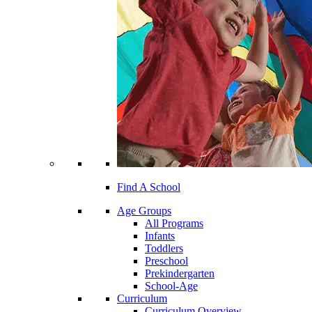
Find A School
Age Groups
All Programs
Infants
Toddlers
Preschool
Prekindergarten
School-Age
Curriculum
Curriculum Overview