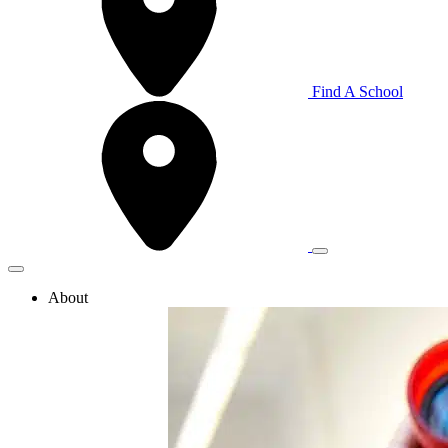
Find A School
About