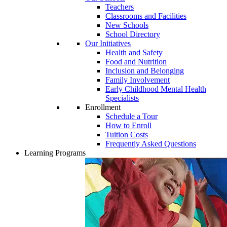
Teachers
Classrooms and Facilities
New Schools
School Directory
Our Initiatives
Health and Safety
Food and Nutrition
Inclusion and Belonging
Family Involvement
Early Childhood Mental Health
Specialists
Enrollment
Schedule a Tour
How to Enroll
Tuition Costs
Frequently Asked Questions
Learning Programs