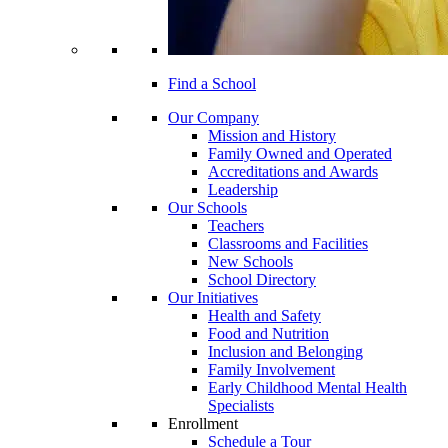
Find a School
Our Company
Mission and History
Family Owned and Operated
Accreditations and Awards
Leadership
Our Schools
Teachers
Classrooms and Facilities
New Schools
School Directory
Our Initiatives
Health and Safety
Food and Nutrition
Inclusion and Belonging
Family Involvement
Early Childhood Mental Health
Specialists
Enrollment
Schedule a Tour