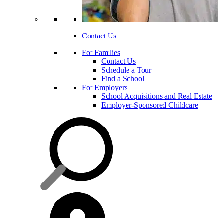
Contact Us
For Families
Contact Us
Schedule a Tour
Find a School
For Employers
School Acquisitions and Real Estate
Employer-Sponsored Childcare