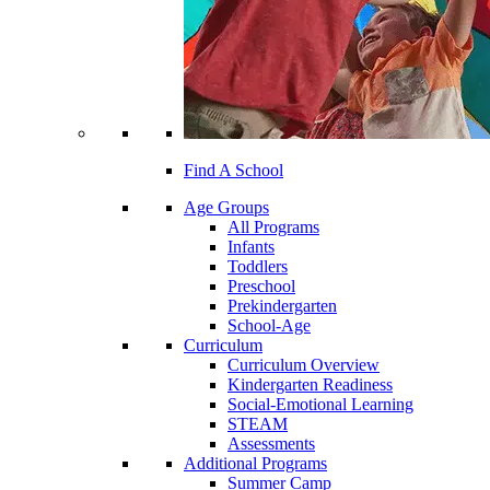
Find A School
Age Groups
All Programs
Infants
Toddlers
Preschool
Prekindergarten
School-Age
Curriculum
Curriculum Overview
Kindergarten Readiness
Social-Emotional Learning
STEAM
Assessments
Additional Programs
Summer Camp