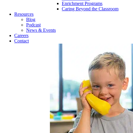
Enrichment Programs
Caring Beyond the Classroom
Resources
Blog
Podcast
News & Events
Careers
Contact