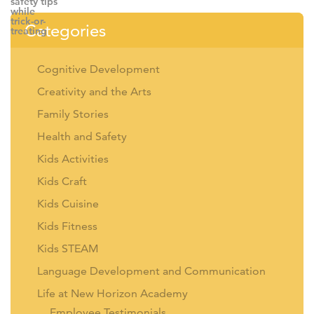
Categories
Cognitive Development
Creativity and the Arts
Family Stories
Health and Safety
Kids Activities
Kids Craft
Kids Cuisine
Kids Fitness
Kids STEAM
Language Development and Communication
Life at New Horizon Academy
Employee Testimonials