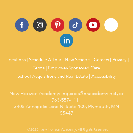
Locations
Schedule A Tour
New Schools
Careers
Privacy
Terms
Employer-Sponsored Care
School Acquisitions and Real Estate
Accessibility
New Horizon Academy:
inquiries@nhacademy.net
, or
763-557-1111
3405 Annapolis Lane N, Suite 100, Plymouth, MN
55447
©2026 New Horizon Academy. All Rights Reserved.