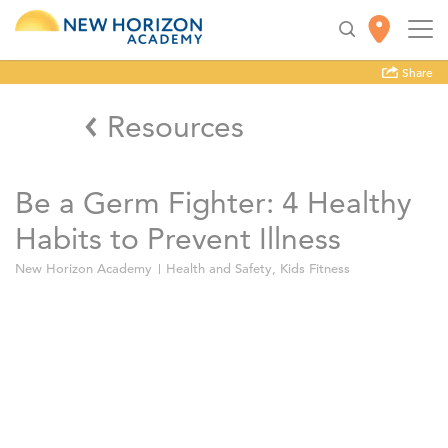
Share
Resources
Be a Germ Fighter: 4 Healthy
Habits to Prevent Illness
New Horizon Academy
Health and Safety
,
Kids Fitness
Wash your hands.