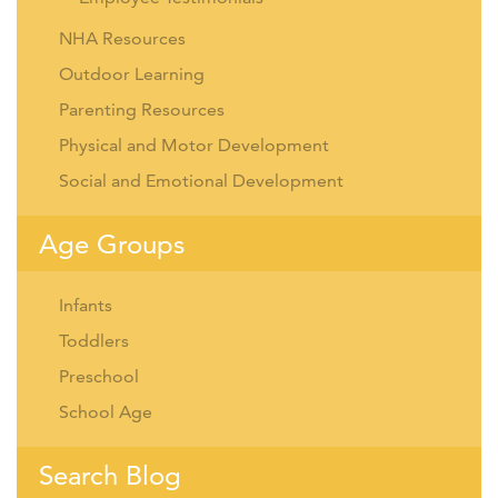
NHA Resources
Outdoor Learning
Parenting Resources
Physical and Motor Development
Social and Emotional Development
Age Groups
Infants
Toddlers
Preschool
School Age
Search Blog