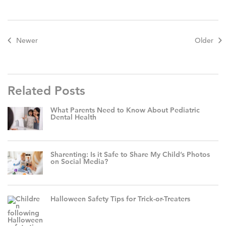
Newer
Older
Related Posts
What Parents Need to Know About Pediatric
Dental Health
Sharenting: Is it Safe to Share My Child’s Photos
on Social Media?
Halloween Safety Tips for Trick-or-Treaters