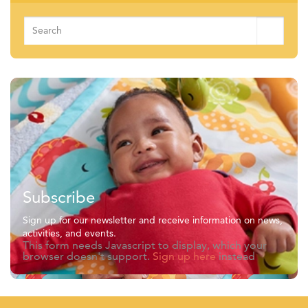
Search
for:
Subscribe
Sign up for our newsletter and receive information on news,
activities, and events.
This form needs Javascript to display, which your
browser doesn't support.
Sign up here
instead