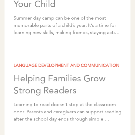
Your Child
Summer day camp can be one of the most
memorable parts of a child’s year. It’s a time for
learning new skills, making friends, staying active,
and building confidence. With […]
LANGUAGE DEVELOPMENT AND COMMUNICATION
Helping Families Grow
Strong Readers
Learning to read doesn’t stop at the classroom
door. Parents and caregivers can support reading
after the school day ends through simple,
intentional activities that can be woven into the
[…]