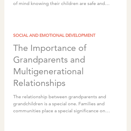
of mind knowing their children are safe and
nearby, but it also makes their daily […]
SOCIAL AND EMOTIONAL DEVELOPMENT
The Importance of
Grandparents and
Multigenerational
Relationships
The relationship between grandparents and
grandchildren is a special one. Families and
communities place a special significance on
these relationships between older adults and
young children, whether or not they’re […]