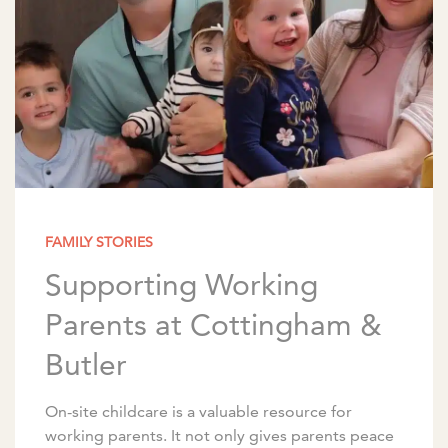
FAMILY STORIES
Supporting Working
Parents at Cottingham &
Butler
On-site childcare is a valuable resource for
working parents. It not only gives parents peace