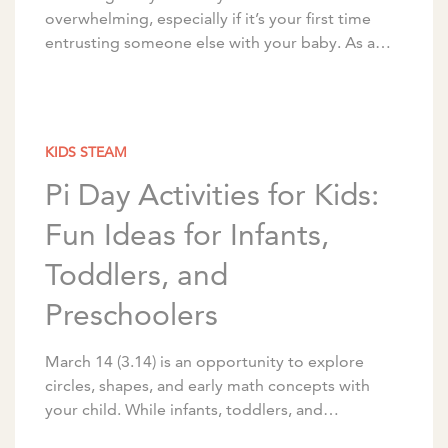
overwhelming, especially if it’s your first time
entrusting someone else with your baby. As a
nationally recognized childcare and early
education provider, […]
KIDS STEAM
Pi Day Activities for Kids:
Fun Ideas for Infants,
Toddlers, and
Preschoolers
March 14 (3.14) is an opportunity to explore
circles, shapes, and early math concepts with
your child. While infants, toddlers, and
preschoolers aren’t ready for the mathematical