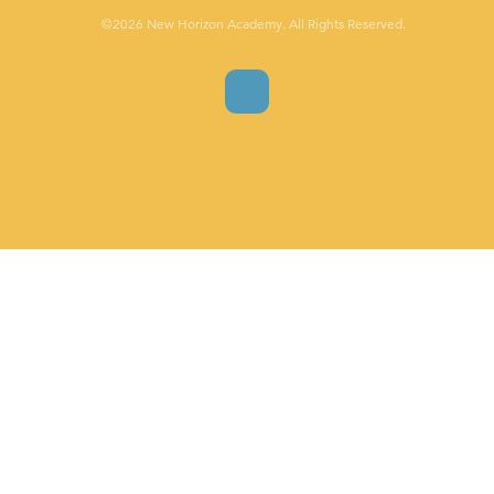
©2026 New Horizon Academy. All Rights Reserved.