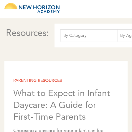
Resources:
PARENTING RESOURCES
What to Expect in Infant
Daycare: A Guide for
First-Time Parents
Choosing a daycare for your infant can feel