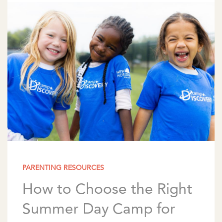
meaning of π, […]
PARENTING RESOURCES
How to Choose the Right
Summer Day Camp for