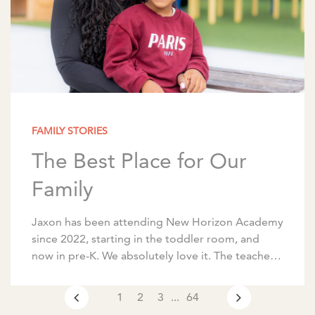
FAMILY STORIES
The Best Place for Our
Family
Jaxon has been attending New Horizon Academy
since 2022, starting in the toddler room, and
now in pre-K. We absolutely love it. The teachers
are amazing, communication is excellent, and […]
1
2
3
...
64