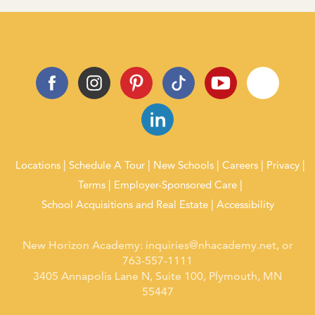
Locations
Schedule A Tour
New Schools
Careers
Privacy
Terms
Employer-Sponsored Care
School Acquisitions and Real Estate
Accessibility
New Horizon Academy:
inquiries@nhacademy.net
, or
763-557-1111
3405 Annapolis Lane N, Suite 100, Plymouth, MN
55447