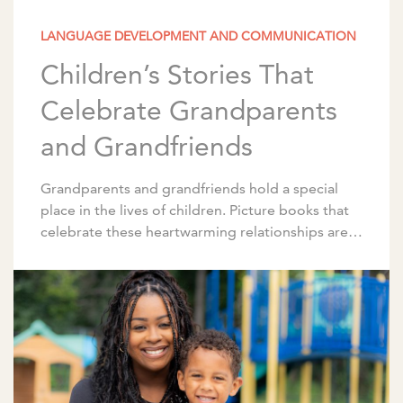
LANGUAGE DEVELOPMENT AND COMMUNICATION
Children’s Stories That
Celebrate Grandparents
and Grandfriends
Grandparents and grandfriends hold a special
place in the lives of children. Picture books that
celebrate these heartwarming relationships are a
wonderful way to spark conversations about
family and traditions. […]