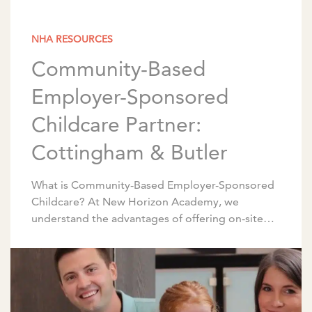
NHA RESOURCES
Community-Based
Employer-Sponsored
Childcare Partner:
Cottingham & Butler
What is Community-Based Employer-Sponsored
Childcare? At New Horizon Academy, we
understand the advantages of offering on-site
early childhood education and care for
employees. We partner with corporations to
design programs […]